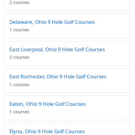
2 courses
Delaware, Ohio 9 Hole Golf Courses
1 courses
East Liverpool, Ohio 9 Hole Golf Courses
2 courses
East Rochester, Ohio 9 Hole Golf Courses
1 courses
Eaton, Ohio 9 Hole Golf Courses
1 courses
Elyria, Ohio 9 Hole Golf Courses