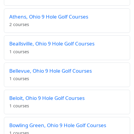
Athens, Ohio 9 Hole Golf Courses
2 courses
Beallsville, Ohio 9 Hole Golf Courses
1 courses
Bellevue, Ohio 9 Hole Golf Courses
1 courses
Beloit, Ohio 9 Hole Golf Courses
1 courses
Bowling Green, Ohio 9 Hole Golf Courses
1 courses