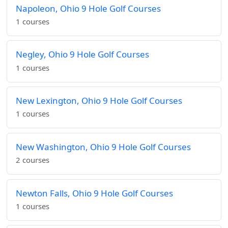
Napoleon, Ohio 9 Hole Golf Courses
1 courses
Negley, Ohio 9 Hole Golf Courses
1 courses
New Lexington, Ohio 9 Hole Golf Courses
1 courses
New Washington, Ohio 9 Hole Golf Courses
2 courses
Newton Falls, Ohio 9 Hole Golf Courses
1 courses