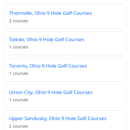
Thornville, Ohio 9 Hole Golf Courses
2 courses
Toledo, Ohio 9 Hole Golf Courses
1 courses
Toronto, Ohio 9 Hole Golf Courses
1 courses
Union City, Ohio 9 Hole Golf Courses
1 courses
Upper Sandusky, Ohio 9 Hole Golf Courses
2 courses