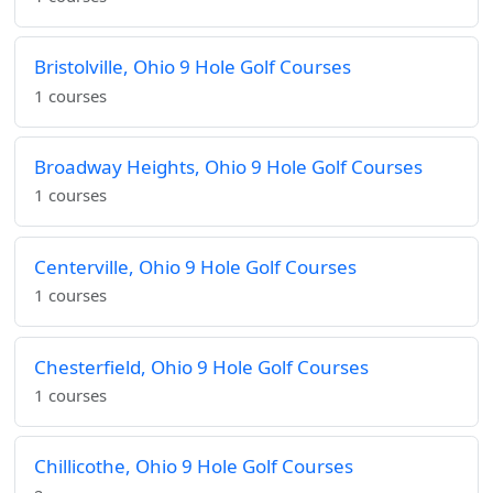
Bristolville, Ohio 9 Hole Golf Courses
1 courses
Broadway Heights, Ohio 9 Hole Golf Courses
1 courses
Centerville, Ohio 9 Hole Golf Courses
1 courses
Chesterfield, Ohio 9 Hole Golf Courses
1 courses
Chillicothe, Ohio 9 Hole Golf Courses