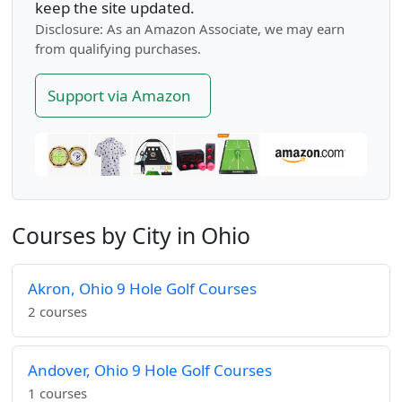
keep the site updated.
Disclosure: As an Amazon Associate, we may earn
from qualifying purchases.
Support via Amazon
Courses by City in Ohio
Akron, Ohio 9 Hole Golf Courses
2 courses
Andover, Ohio 9 Hole Golf Courses
1 courses