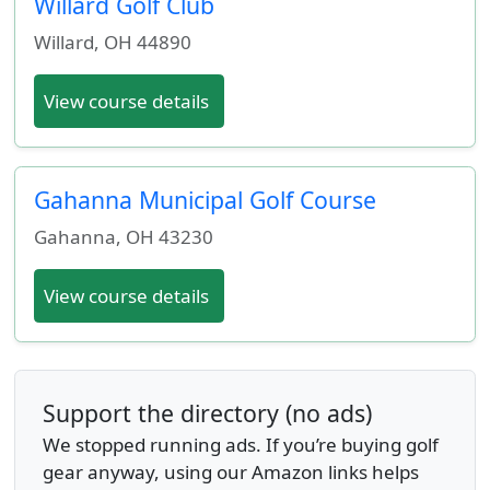
Willard Golf Club
Willard
,
OH
44890
View course details
Gahanna Municipal Golf Course
Gahanna
,
OH
43230
View course details
Support the directory (no ads)
We stopped running ads. If you’re buying golf
gear anyway, using our Amazon links helps