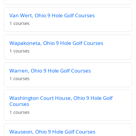
Van Wert, Ohio 9 Hole Golf Courses
1 courses
Wapakoneta, Ohio 9 Hole Golf Courses
1 courses
Warren, Ohio 9 Hole Golf Courses
1 courses
Washington Court House, Ohio 9 Hole Golf
Courses
1 courses
Wauseon, Ohio 9 Hole Golf Courses