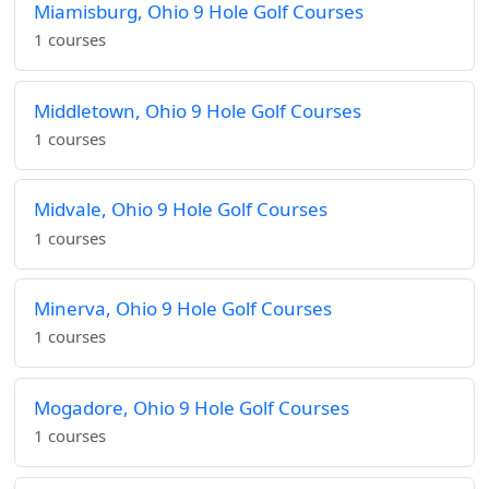
Miamisburg, Ohio 9 Hole Golf Courses
1 courses
Middletown, Ohio 9 Hole Golf Courses
1 courses
Midvale, Ohio 9 Hole Golf Courses
1 courses
Minerva, Ohio 9 Hole Golf Courses
1 courses
Mogadore, Ohio 9 Hole Golf Courses
1 courses