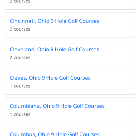
2 courses
Cincinnati, Ohio 9 Hole Golf Courses
9 courses
Cleveland, Ohio 9 Hole Golf Courses
2 courses
Cleves, Ohio 9 Hole Golf Courses
1 courses
Columbiana, Ohio 9 Hole Golf Courses
1 courses
Columbus, Ohio 9 Hole Golf Courses