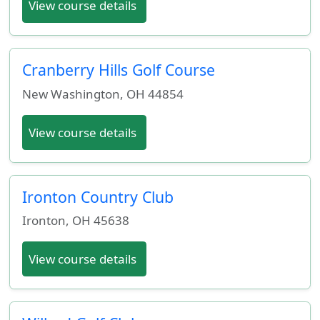
View course details
Cranberry Hills Golf Course
New Washington
,
OH
44854
View course details
Ironton Country Club
Ironton
,
OH
45638
View course details