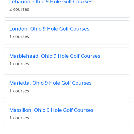
Lebanon, Ohio 9 Hole Golf Courses
2 courses
London, Ohio 9 Hole Golf Courses
1 courses
Marblehead, Ohio 9 Hole Golf Courses
1 courses
Marietta, Ohio 9 Hole Golf Courses
1 courses
Massillon, Ohio 9 Hole Golf Courses
1 courses