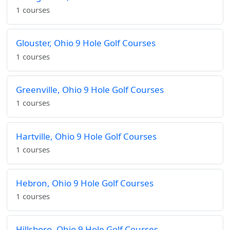
1 courses
Glouster, Ohio 9 Hole Golf Courses
1 courses
Greenville, Ohio 9 Hole Golf Courses
1 courses
Hartville, Ohio 9 Hole Golf Courses
1 courses
Hebron, Ohio 9 Hole Golf Courses
1 courses
Hillsboro, Ohio 9 Hole Golf Courses