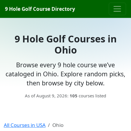
9 Hole Golf Course Directory
9 Hole Golf Courses in
Ohio
Browse every 9 hole course we’ve
cataloged in Ohio. Explore random picks,
then browse by city below.
As of August 9, 2026:
105
courses listed
All Courses in USA
Ohio