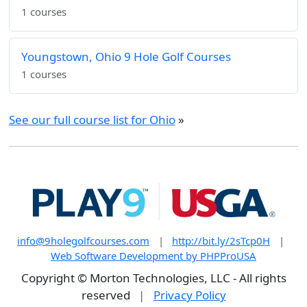
1 courses
Youngstown, Ohio 9 Hole Golf Courses
1 courses
See our full course list for Ohio
»
info@9holegolfcourses.com
|
http://bit.ly/2sTcp0H
|
Web Software Development by PHPProUSA
Copyright © Morton Technologies, LLC - All rights
reserved
|
Privacy Policy