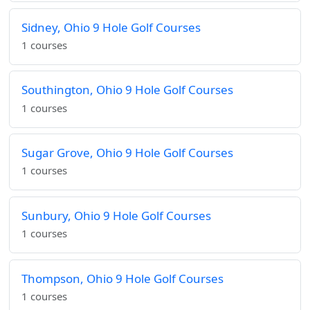
Sidney, Ohio 9 Hole Golf Courses
1 courses
Southington, Ohio 9 Hole Golf Courses
1 courses
Sugar Grove, Ohio 9 Hole Golf Courses
1 courses
Sunbury, Ohio 9 Hole Golf Courses
1 courses
Thompson, Ohio 9 Hole Golf Courses
1 courses