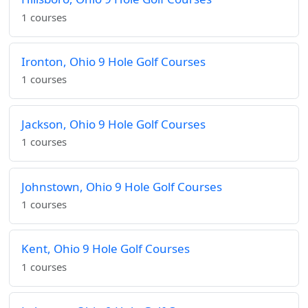
1 courses
Ironton, Ohio 9 Hole Golf Courses
1 courses
Jackson, Ohio 9 Hole Golf Courses
1 courses
Johnstown, Ohio 9 Hole Golf Courses
1 courses
Kent, Ohio 9 Hole Golf Courses
1 courses