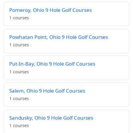
Pomeroy, Ohio 9 Hole Golf Courses
1 courses
Powhatan Point, Ohio 9 Hole Golf Courses
1 courses
Put-In-Bay, Ohio 9 Hole Golf Courses
1 courses
Salem, Ohio 9 Hole Golf Courses
1 courses
Sandusky, Ohio 9 Hole Golf Courses
1 courses