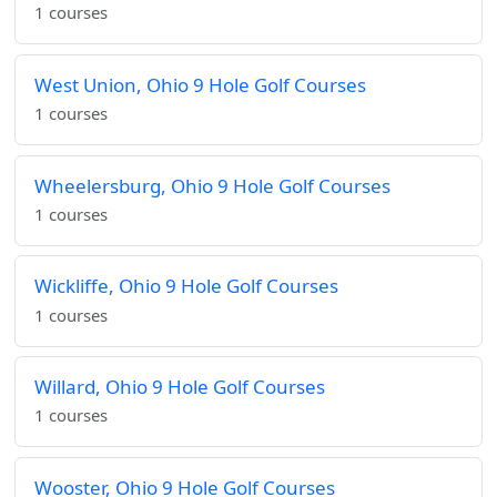
1 courses
West Union, Ohio 9 Hole Golf Courses
1 courses
Wheelersburg, Ohio 9 Hole Golf Courses
1 courses
Wickliffe, Ohio 9 Hole Golf Courses
1 courses
Willard, Ohio 9 Hole Golf Courses
1 courses
Wooster, Ohio 9 Hole Golf Courses