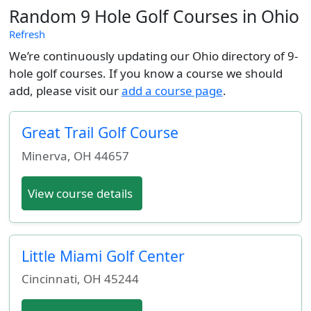
Random 9 Hole Golf Courses in Ohio
Refresh
We’re continuously updating our Ohio directory of 9-
hole golf courses. If you know a course we should
add, please visit our
add a course page
.
Great Trail Golf Course
Minerva
,
OH
44657
View course details
Little Miami Golf Center
Cincinnati
,
OH
45244