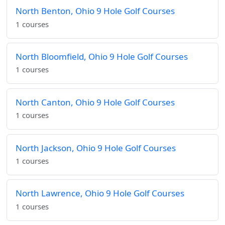
North Benton, Ohio 9 Hole Golf Courses
1 courses
North Bloomfield, Ohio 9 Hole Golf Courses
1 courses
North Canton, Ohio 9 Hole Golf Courses
1 courses
North Jackson, Ohio 9 Hole Golf Courses
1 courses
North Lawrence, Ohio 9 Hole Golf Courses
1 courses