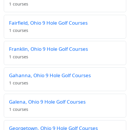
1 courses
Fairfield, Ohio 9 Hole Golf Courses
1 courses
Franklin, Ohio 9 Hole Golf Courses
1 courses
Gahanna, Ohio 9 Hole Golf Courses
1 courses
Galena, Ohio 9 Hole Golf Courses
1 courses
Georgetown, Ohio 9 Hole Golf Courses