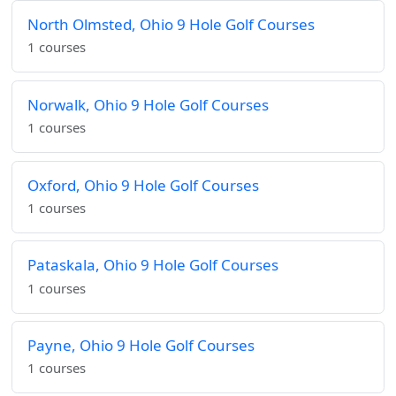
North Olmsted, Ohio 9 Hole Golf Courses
1 courses
Norwalk, Ohio 9 Hole Golf Courses
1 courses
Oxford, Ohio 9 Hole Golf Courses
1 courses
Pataskala, Ohio 9 Hole Golf Courses
1 courses
Payne, Ohio 9 Hole Golf Courses
1 courses