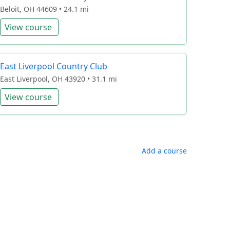
Beloit, OH 44609 • 24.1 mi
View course
East Liverpool Country Club
East Liverpool, OH 43920 • 31.1 mi
View course
Add a course