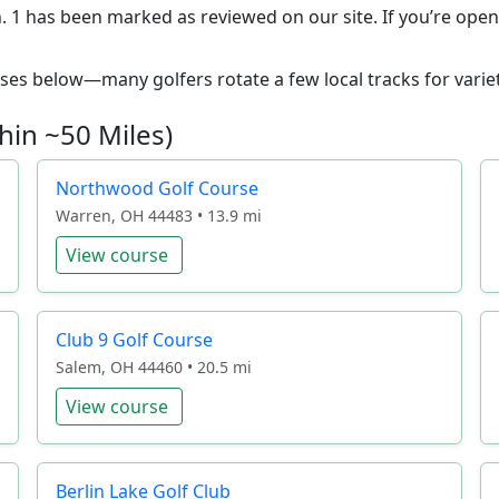
 1 has been marked as reviewed on our site. If you’re open t
ourses below—many golfers rotate a few local tracks for variet
hin ~50 Miles)
Northwood Golf Course
Warren, OH 44483 • 13.9 mi
View course
Club 9 Golf Course
Salem, OH 44460 • 20.5 mi
View course
Berlin Lake Golf Club