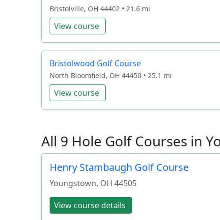
Bristolville, OH 44402 • 21.6 mi
View course
Bristolwood Golf Course
North Bloomfield, OH 44450 • 25.1 mi
View course
All 9 Hole Golf Courses in 
Henry Stambaugh Golf Course
Youngstown
,
OH
44505
View course details