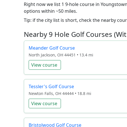
Right now we list 1 9-hole course in Youngstown.
options within ~50 miles.
Tip: if the city list is short, check the nearby c
Nearby 9 Hole Golf Courses (Wit
Meander Golf Course
North Jackson, OH 44451 • 13.4 mi
View course
Tessler's Golf Course
Newton Falls, OH 44444 • 18.8 mi
View course
Bristolwood Golf Course