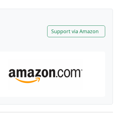
Support via Amazon