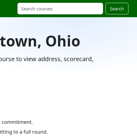
Search
stown, Ohio
ourse to view address, scorecard,
me commitment.
ting to a full round.