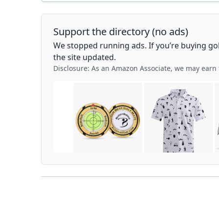
Support the directory (no ads)
We stopped running ads. If you’re buying go
the site updated.
Disclosure: As an Amazon Associate, we may earn 