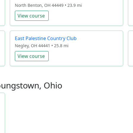
North Benton, OH 44449 • 23.9 mi
View course
East Palestine Country Club
Negley, OH 44441 • 25.8 mi
View course
Youngstown, Ohio