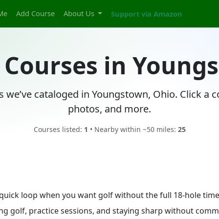
Me
Add Course
About Us
Support via Amazon
f Courses in Young
es we’ve cataloged in Youngstown, Ohio. Click a c
photos, and more.
Courses listed:
1
• Nearby within ~50 miles:
25
 quick loop when you want golf without the full 18-hole ti
ing golf, practice sessions, and staying sharp without commit