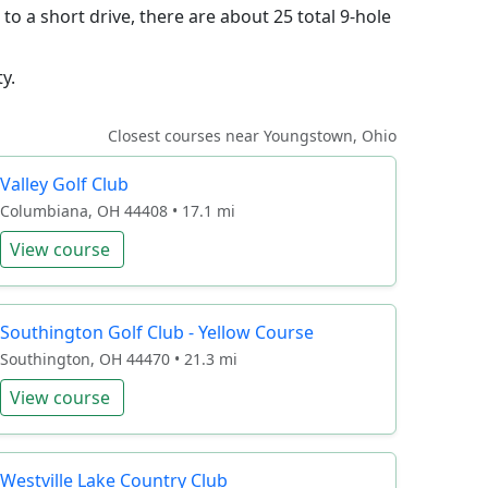
o a short drive, there are about 25 total 9-hole
y.
Closest courses near Youngstown, Ohio
Valley Golf Club
Columbiana, OH 44408 • 17.1 mi
View course
Southington Golf Club - Yellow Course
Southington, OH 44470 • 21.3 mi
View course
Westville Lake Country Club