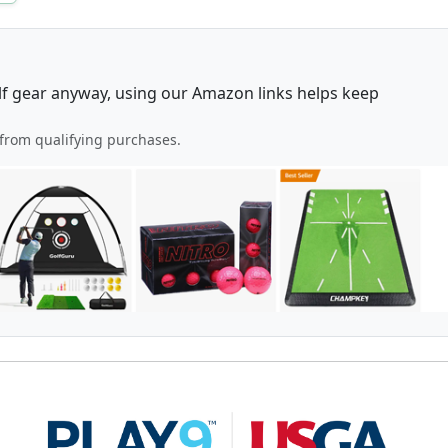
lf gear anyway, using our Amazon links helps keep
from qualifying purchases.