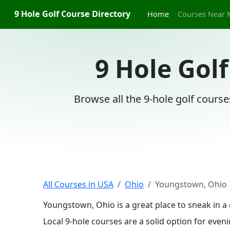
9 Hole Golf Course Directory
Home
Courses Near 
9 Hole Gol
Browse all the 9-hole golf cours
All Courses in USA
Ohio
Youngstown, Ohio
Youngstown, Ohio is a great place to sneak in a
Local 9-hole courses are a solid option for even