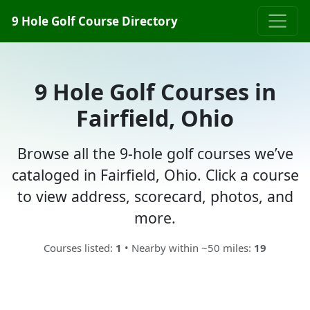
9 Hole Golf Course Directory
9 Hole Golf Courses in
Fairfield, Ohio
Browse all the 9-hole golf courses we’ve
cataloged in Fairfield, Ohio. Click a course
to view address, scorecard, photos, and
more.
Courses listed:
1
• Nearby within ~50 miles:
19