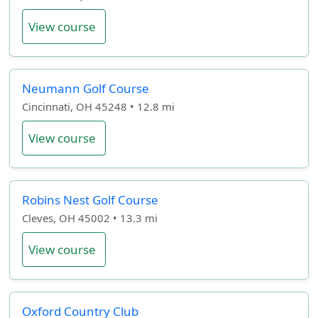
View course
Neumann Golf Course
Cincinnati, OH 45248 • 12.8 mi
View course
Robins Nest Golf Course
Cleves, OH 45002 • 13.3 mi
View course
Oxford Country Club