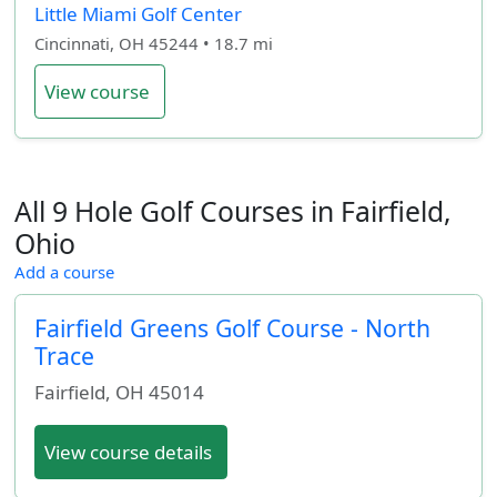
Little Miami Golf Center
Cincinnati, OH 45244 • 18.7 mi
View course
All 9 Hole Golf Courses in Fairfield,
Ohio
Add a course
Fairfield Greens Golf Course - North
Trace
Fairfield
,
OH
45014
View course details