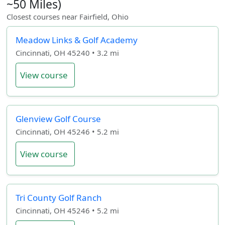
~50 Miles)
Closest courses near Fairfield, Ohio
Meadow Links & Golf Academy
Cincinnati, OH 45240 • 3.2 mi
View course
Glenview Golf Course
Cincinnati, OH 45246 • 5.2 mi
View course
Tri County Golf Ranch
Cincinnati, OH 45246 • 5.2 mi