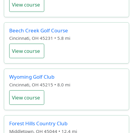
View course
Beech Creek Golf Course
Cincinnati, OH 45231 • 5.8 mi
View course
Wyoming Golf Club
Cincinnati, OH 45215 • 8.0 mi
View course
Forest Hills Country Club
Middletown, OH 45044 • 12.4 mi