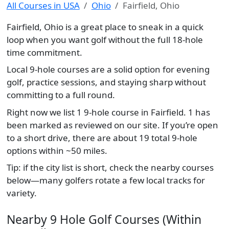
All Courses in USA
Ohio
Fairfield, Ohio
Fairfield, Ohio is a great place to sneak in a quick
loop when you want golf without the full 18-hole
time commitment.
Local 9-hole courses are a solid option for evening
golf, practice sessions, and staying sharp without
committing to a full round.
Right now we list 1 9-hole course in Fairfield. 1 has
been marked as reviewed on our site. If you’re open
to a short drive, there are about 19 total 9-hole
options within ~50 miles.
Tip: if the city list is short, check the nearby courses
below—many golfers rotate a few local tracks for
variety.
Nearby 9 Hole Golf Courses (Within