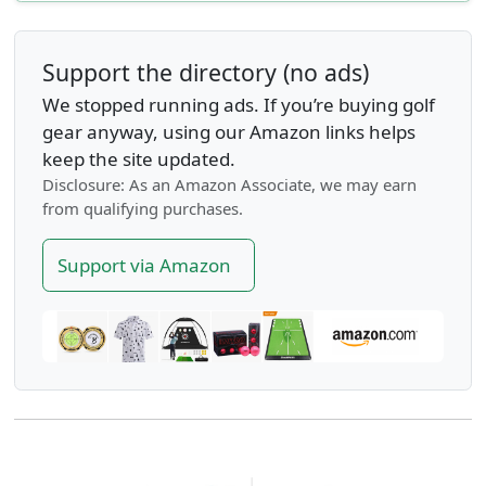
Support the directory (no ads)
We stopped running ads. If you’re buying golf
gear anyway, using our Amazon links helps
keep the site updated.
Disclosure: As an Amazon Associate, we may earn
from qualifying purchases.
Support via Amazon