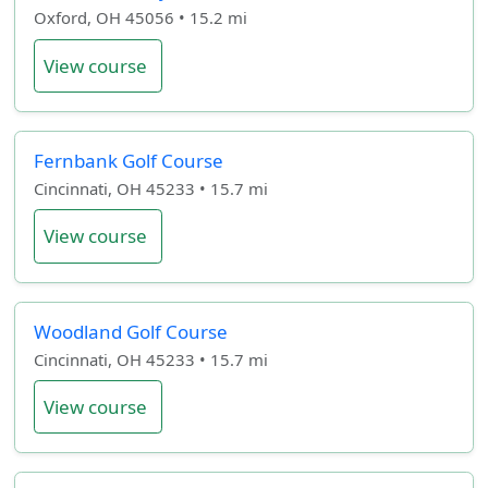
Oxford, OH 45056 • 15.2 mi
View course
Fernbank Golf Course
Cincinnati, OH 45233 • 15.7 mi
View course
Woodland Golf Course
Cincinnati, OH 45233 • 15.7 mi
View course