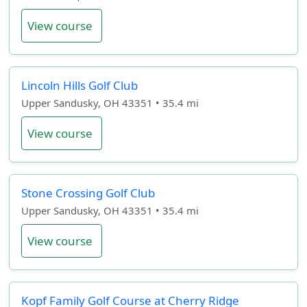
View course
Lincoln Hills Golf Club
Upper Sandusky, OH 43351 • 35.4 mi
View course
Stone Crossing Golf Club
Upper Sandusky, OH 43351 • 35.4 mi
View course
Kopf Family Golf Course at Cherry Ridge