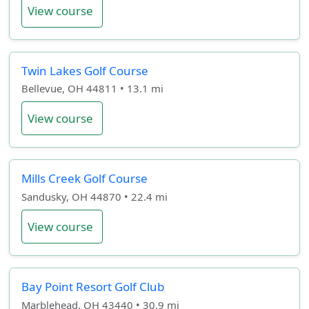
View course
Twin Lakes Golf Course
Bellevue, OH 44811 • 13.1 mi
View course
Mills Creek Golf Course
Sandusky, OH 44870 • 22.4 mi
View course
Bay Point Resort Golf Club
Marblehead, OH 43440 • 30.9 mi