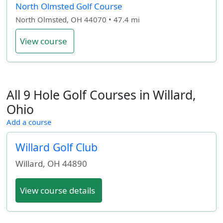
North Olmsted Golf Course
North Olmsted, OH 44070 • 47.4 mi
View course
All 9 Hole Golf Courses in Willard,
Ohio
Add a course
Willard Golf Club
Willard
,
OH
44890
View course details