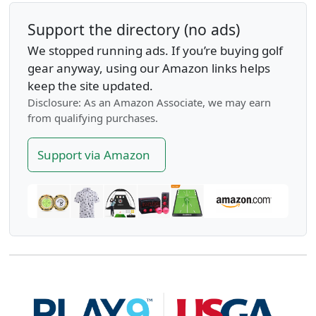
Support the directory (no ads)
We stopped running ads. If you’re buying golf
gear anyway, using our Amazon links helps
keep the site updated.
Disclosure: As an Amazon Associate, we may earn
from qualifying purchases.
Support via Amazon