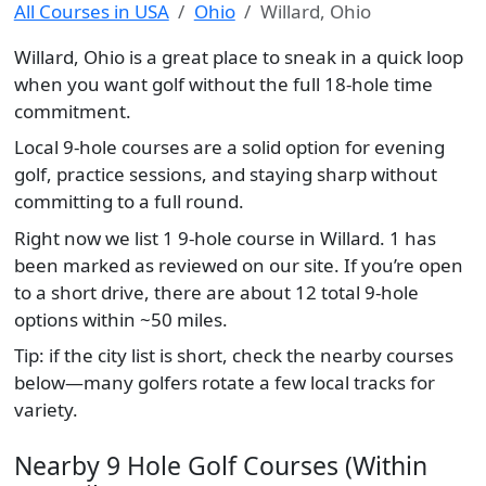
All Courses in USA
Ohio
Willard, Ohio
Willard, Ohio is a great place to sneak in a quick loop
when you want golf without the full 18-hole time
commitment.
Local 9-hole courses are a solid option for evening
golf, practice sessions, and staying sharp without
committing to a full round.
Right now we list 1 9-hole course in Willard. 1 has
been marked as reviewed on our site. If you’re open
to a short drive, there are about 12 total 9-hole
options within ~50 miles.
Tip: if the city list is short, check the nearby courses
below—many golfers rotate a few local tracks for
variety.
Nearby 9 Hole Golf Courses (Within