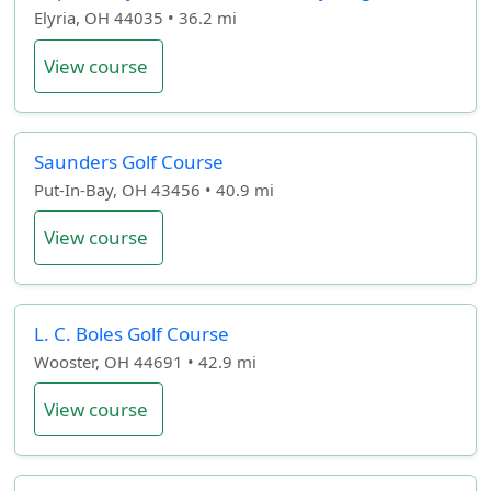
Elyria, OH 44035 • 36.2 mi
View course
Saunders Golf Course
Put-In-Bay, OH 43456 • 40.9 mi
View course
L. C. Boles Golf Course
Wooster, OH 44691 • 42.9 mi
View course