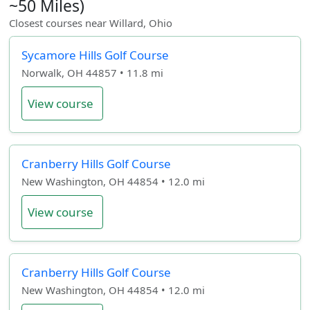
~50 Miles)
Closest courses near Willard, Ohio
Sycamore Hills Golf Course
Norwalk, OH 44857 • 11.8 mi
View course
Cranberry Hills Golf Course
New Washington, OH 44854 • 12.0 mi
View course
Cranberry Hills Golf Course
New Washington, OH 44854 • 12.0 mi