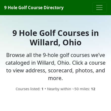
9 Hole Golf Course Directory
9 Hole Golf Courses in
Willard, Ohio
Browse all the 9-hole golf courses we’ve
cataloged in Willard, Ohio. Click a course
to view address, scorecard, photos, and
more.
Courses listed:
1
• Nearby within ~50 miles:
12