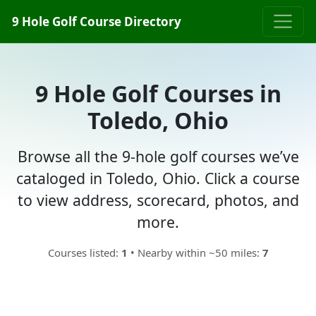
9 Hole Golf Course Directory
9 Hole Golf Courses in
Toledo, Ohio
Browse all the 9-hole golf courses we’ve
cataloged in Toledo, Ohio. Click a course
to view address, scorecard, photos, and
more.
Courses listed:
1
• Nearby within ~50 miles:
7