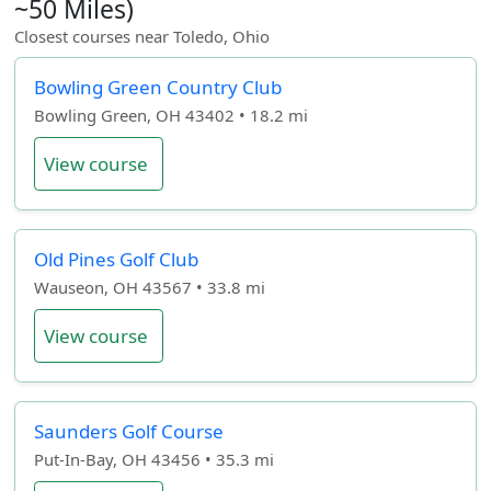
~50 Miles)
Closest courses near Toledo, Ohio
Bowling Green Country Club
Bowling Green, OH 43402 • 18.2 mi
View course
Old Pines Golf Club
Wauseon, OH 43567 • 33.8 mi
View course
Saunders Golf Course
Put-In-Bay, OH 43456 • 35.3 mi