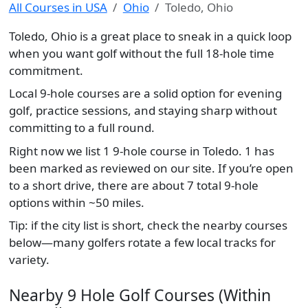
All Courses in USA
Ohio
Toledo, Ohio
Toledo, Ohio is a great place to sneak in a quick loop
when you want golf without the full 18-hole time
commitment.
Local 9-hole courses are a solid option for evening
golf, practice sessions, and staying sharp without
committing to a full round.
Right now we list 1 9-hole course in Toledo. 1 has
been marked as reviewed on our site. If you’re open
to a short drive, there are about 7 total 9-hole
options within ~50 miles.
Tip: if the city list is short, check the nearby courses
below—many golfers rotate a few local tracks for
variety.
Nearby 9 Hole Golf Courses (Within