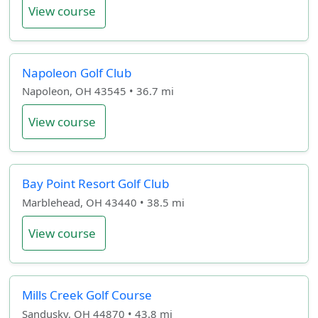
View course
Napoleon Golf Club
Napoleon, OH 43545 • 36.7 mi
View course
Bay Point Resort Golf Club
Marblehead, OH 43440 • 38.5 mi
View course
Mills Creek Golf Course
Sandusky, OH 44870 • 43.8 mi