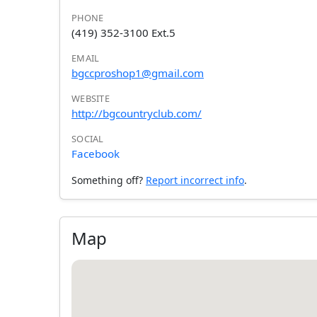
PHONE
(419) 352-3100 Ext.5
EMAIL
bgccproshop1@gmail.com
WEBSITE
http://bgcountryclub.com/
SOCIAL
Facebook
Something off?
Report incorrect info
.
Map