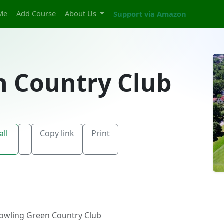
Me
Add Course
About Us
Support via Amazon
n Country Club
all
Copy link
Print
owling Green Country Club