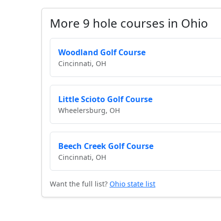
More 9 hole courses in Ohio
Woodland Golf Course
Cincinnati, OH
Little Scioto Golf Course
Wheelersburg, OH
Beech Creek Golf Course
Cincinnati, OH
Want the full list?
Ohio state list