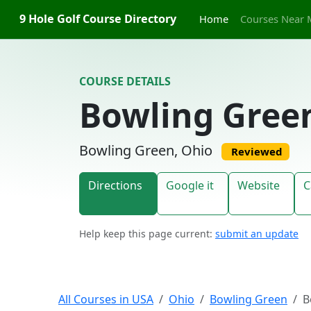
Skip to content
9 Hole Golf Course Directory
Home
Courses Near 
COURSE DETAILS
Bowling Gree
Bowling Green, Ohio
Reviewed
Directions
Google it
Website
C
Help keep this page current:
submit an update
All Courses in USA
Ohio
Bowling Green
B