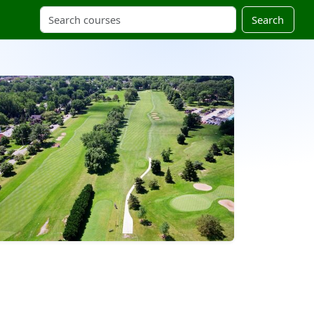
Search