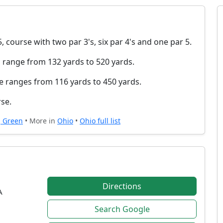
, course with two par 3's, six par 4's and one par 5.
 range from 132 yards to 520 yards.
e ranges from 116 yards to 450 yards.
rse.
g Green
• More in
Ohio
•
Ohio full list
Directions
A
Search Google