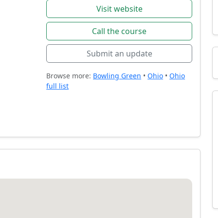
Visit website
Call the course
Submit an update
Browse more:
Bowling Green
•
Ohio
•
Ohio
full list