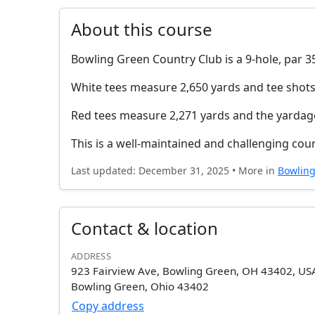
About this course
Bowling Green Country Club is a 9-hole, par 35
White tees measure 2,650 yards and tee shots
Red tees measure 2,271 yards and the yardag
This is a well-maintained and challenging cou
Last updated: December 31, 2025 • More in
Bowlin
Contact & location
ADDRESS
923 Fairview Ave, Bowling Green, OH 43402, US
Bowling Green, Ohio 43402
Copy address