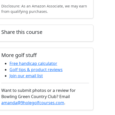
Disclosure: As an Amazon Associate, we may earn
from qualifying purchases.
Share this course
More golf stuff
Free handicap calculator
Golf tips & product reviews
Join our email list
Want to submit photos or a review for
Bowling Green Country Club? Email
amanda@9holegolfcourses.com
.