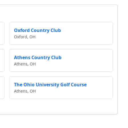
Oxford Country Club
Oxford, OH
Athens Country Club
Athens, OH
The Ohio University Golf Course
Athens, OH