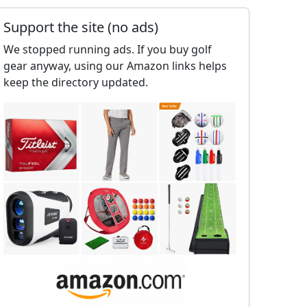
Support the site (no ads)
We stopped running ads. If you buy golf
gear anyway, using our Amazon links helps
keep the directory updated.