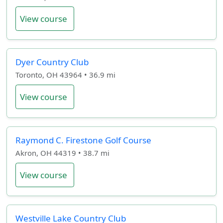
View course
Dyer Country Club
Toronto, OH 43964 • 36.9 mi
View course
Raymond C. Firestone Golf Course
Akron, OH 44319 • 38.7 mi
View course
Westville Lake Country Club