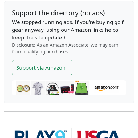
Support the directory (no ads)
We stopped running ads. If you’re buying golf
gear anyway, using our Amazon links helps
keep the site updated.
Disclosure: As an Amazon Associate, we may earn
from qualifying purchases.
Support via Amazon