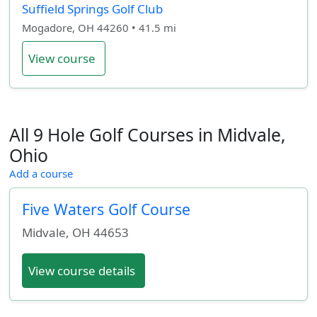
Suffield Springs Golf Club
Mogadore, OH 44260 • 41.5 mi
View course
All 9 Hole Golf Courses in Midvale,
Ohio
Add a course
Five Waters Golf Course
Midvale
,
OH
44653
View course details