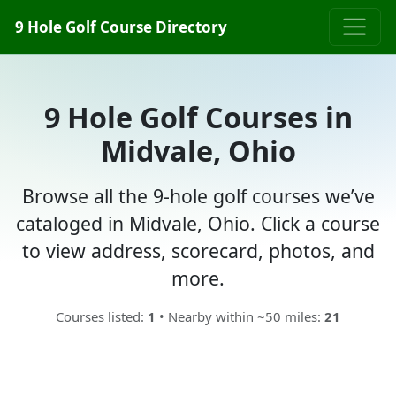
9 Hole Golf Course Directory
9 Hole Golf Courses in
Midvale, Ohio
Browse all the 9-hole golf courses we’ve
cataloged in Midvale, Ohio. Click a course
to view address, scorecard, photos, and
more.
Courses listed:
1
• Nearby within ~50 miles:
21