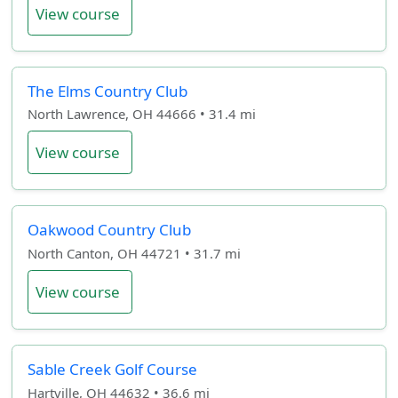
View course
The Elms Country Club
North Lawrence, OH 44666 • 31.4 mi
View course
Oakwood Country Club
North Canton, OH 44721 • 31.7 mi
View course
Sable Creek Golf Course
Hartville, OH 44632 • 36.6 mi