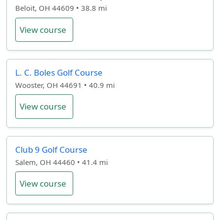
Beloit, OH 44609 • 38.8 mi
View course
L. C. Boles Golf Course
Wooster, OH 44691 • 40.9 mi
View course
Club 9 Golf Course
Salem, OH 44460 • 41.4 mi
View course