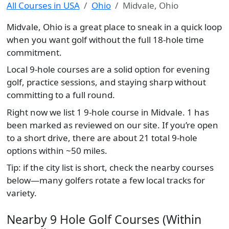
All Courses in USA
Ohio
Midvale, Ohio
Midvale, Ohio is a great place to sneak in a quick loop
when you want golf without the full 18-hole time
commitment.
Local 9-hole courses are a solid option for evening
golf, practice sessions, and staying sharp without
committing to a full round.
Right now we list 1 9-hole course in Midvale. 1 has
been marked as reviewed on our site. If you’re open
to a short drive, there are about 21 total 9-hole
options within ~50 miles.
Tip: if the city list is short, check the nearby courses
below—many golfers rotate a few local tracks for
variety.
Nearby 9 Hole Golf Courses (Within