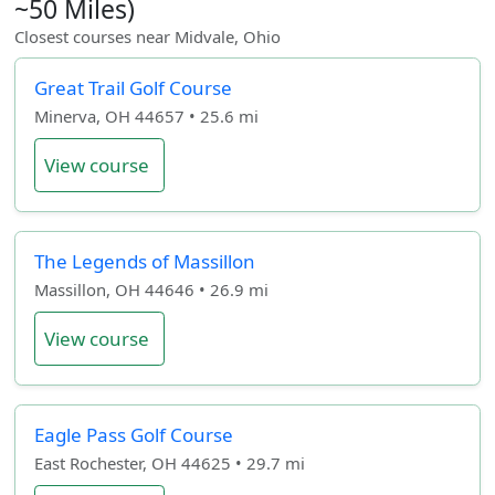
~50 Miles)
Closest courses near Midvale, Ohio
Great Trail Golf Course
Minerva, OH 44657 • 25.6 mi
View course
The Legends of Massillon
Massillon, OH 44646 • 26.9 mi
View course
Eagle Pass Golf Course
East Rochester, OH 44625 • 29.7 mi