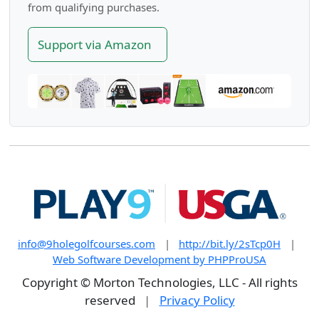
from qualifying purchases.
Support via Amazon
info@9holegolfcourses.com
|
http://bit.ly/2sTcp0H
|
Web Software Development by PHPProUSA
Copyright © Morton Technologies, LLC - All rights
reserved
|
Privacy Policy