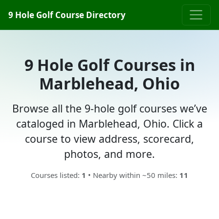
9 Hole Golf Course Directory
9 Hole Golf Courses in
Marblehead, Ohio
Browse all the 9-hole golf courses we’ve
cataloged in Marblehead, Ohio. Click a
course to view address, scorecard,
photos, and more.
Courses listed:
1
• Nearby within ~50 miles:
11