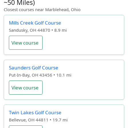
~50 Miles)
Closest courses near Marblehead, Ohio
Mills Creek Golf Course
Sandusky, OH 44870 • 8.9 mi
View course
Saunders Golf Course
Put-In-Bay, OH 43456 • 10.1 mi
View course
Twin Lakes Golf Course
Bellevue, OH 44811 • 19.7 mi