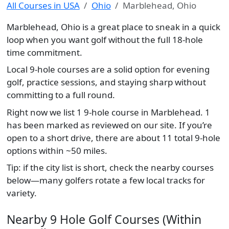
All Courses in USA
Ohio
Marblehead, Ohio
Marblehead, Ohio is a great place to sneak in a quick
loop when you want golf without the full 18-hole
time commitment.
Local 9-hole courses are a solid option for evening
golf, practice sessions, and staying sharp without
committing to a full round.
Right now we list 1 9-hole course in Marblehead. 1
has been marked as reviewed on our site. If you’re
open to a short drive, there are about 11 total 9-hole
options within ~50 miles.
Tip: if the city list is short, check the nearby courses
below—many golfers rotate a few local tracks for
variety.
Nearby 9 Hole Golf Courses (Within