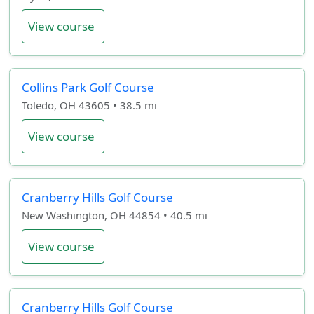
View course
Collins Park Golf Course
Toledo, OH 43605 • 38.5 mi
View course
Cranberry Hills Golf Course
New Washington, OH 44854 • 40.5 mi
View course
Cranberry Hills Golf Course