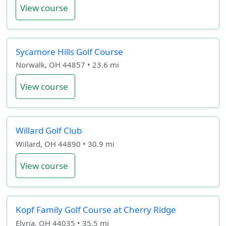
View course
Sycamore Hills Golf Course
Norwalk, OH 44857 • 23.6 mi
View course
Willard Golf Club
Willard, OH 44890 • 30.9 mi
View course
Kopf Family Golf Course at Cherry Ridge
Elyria, OH 44035 • 35.5 mi