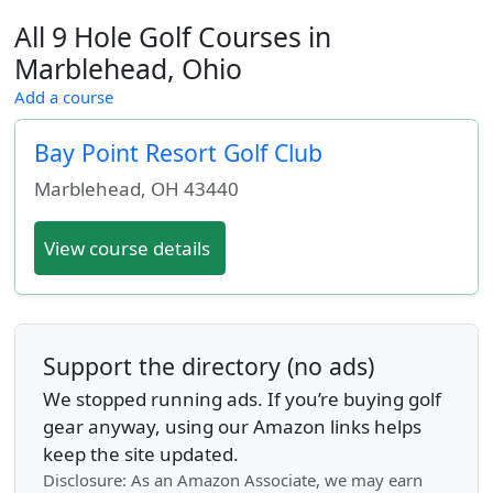
All 9 Hole Golf Courses in
Marblehead, Ohio
Add a course
Bay Point Resort Golf Club
Marblehead
,
OH
43440
View course details
Support the directory (no ads)
We stopped running ads. If you’re buying golf
gear anyway, using our Amazon links helps
keep the site updated.
Disclosure: As an Amazon Associate, we may earn