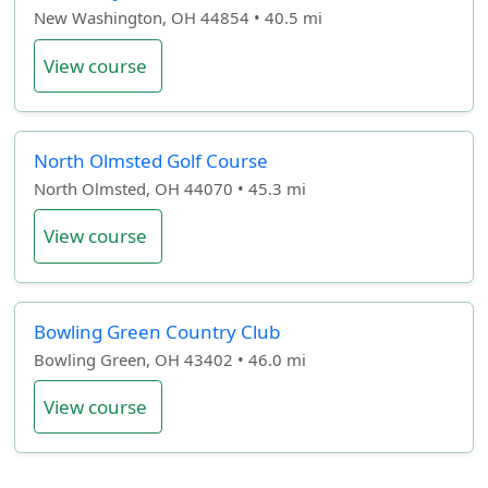
New Washington, OH 44854 • 40.5 mi
View course
North Olmsted Golf Course
North Olmsted, OH 44070 • 45.3 mi
View course
Bowling Green Country Club
Bowling Green, OH 43402 • 46.0 mi
View course