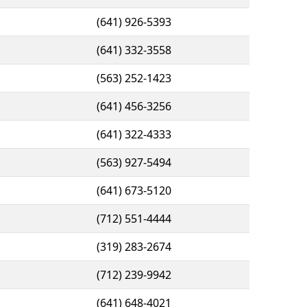
(641) 926-5393
(641) 332-3558
(563) 252-1423
(641) 456-3256
(641) 322-4333
(563) 927-5494
(641) 673-5120
(712) 551-4444
(319) 283-2674
(712) 239-9942
(641) 648-4021