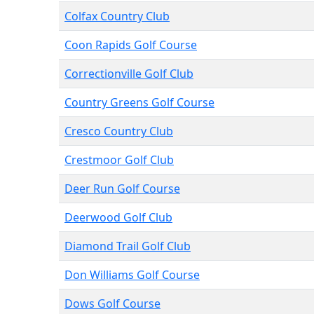
Colfax Country Club
Coon Rapids Golf Course
Correctionville Golf Club
Country Greens Golf Course
Cresco Country Club
Crestmoor Golf Club
Deer Run Golf Course
Deerwood Golf Club
Diamond Trail Golf Club
Don Williams Golf Course
Dows Golf Course