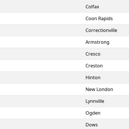
Colfax
Coon Rapids
Correctionville
Armstrong
Cresco
Creston
Hinton
New London
Lynnville
Ogden
Dows