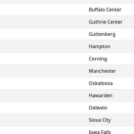
Buffalo Center
Guthrie Center
Guttenberg
Hampton
Corning
Manchester
Oskaloosa
Hawarden
Oelwein
Sioux City
Iowa Falls