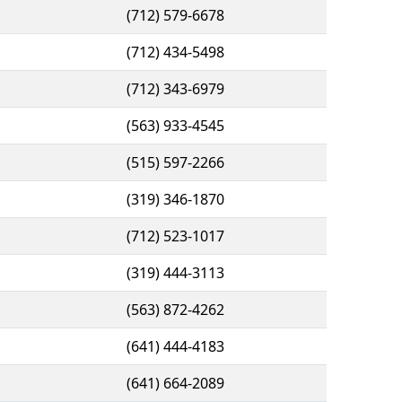
(712) 579-6678
(712) 434-5498
(712) 343-6979
(563) 933-4545
(515) 597-2266
(319) 346-1870
(712) 523-1017
(319) 444-3113
(563) 872-4262
(641) 444-4183
(641) 664-2089