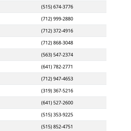
(515) 674-3776
(712) 999-2880
(712) 372-4916
(712) 868-3048
(563) 547-2374
(641) 782-2771
(712) 947-4653
(319) 367-5216
(641) 527-2600
(515) 353-9225
(515) 852-4751