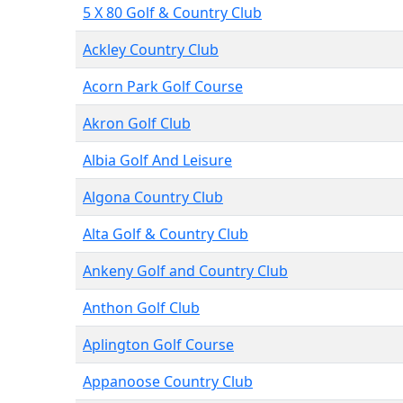
5 X 80 Golf & Country Club
Ackley Country Club
Acorn Park Golf Course
Akron Golf Club
Albia Golf And Leisure
Algona Country Club
Alta Golf & Country Club
Ankeny Golf and Country Club
Anthon Golf Club
Aplington Golf Course
Appanoose Country Club