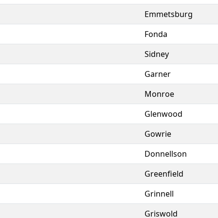
Emmetsburg
Fonda
Sidney
Garner
Monroe
Glenwood
Gowrie
Donnellson
Greenfield
Grinnell
Griswold