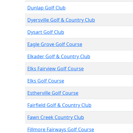
Dunlap Golf Club
Dyersville Golf & Country Club
Dysart Golf Club
Eagle Grove Golf Course
Elkader Golf & Country Club
Elks Fairview Golf Course
Elks Golf Course
Estherville Golf Course
Fairfield Golf & Country Club
Fawn Creek Country Club
Fillmore Fairways Golf Course