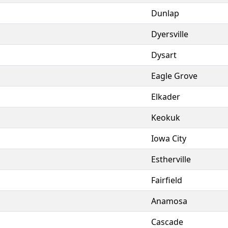
Dunlap
Dyersville
Dysart
Eagle Grove
Elkader
Keokuk
Iowa City
Estherville
Fairfield
Anamosa
Cascade