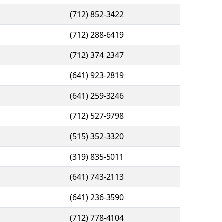
(712) 852-3422
(712) 288-6419
(712) 374-2347
(641) 923-2819
(641) 259-3246
(712) 527-9798
(515) 352-3320
(319) 835-5011
(641) 743-2113
(641) 236-3590
(712) 778-4104