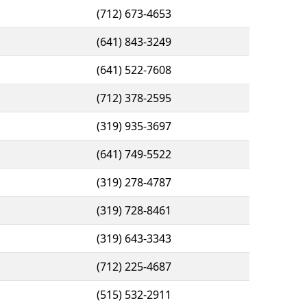
(712) 673-4653
(641) 843-3249
(641) 522-7608
(712) 378-2595
(319) 935-3697
(641) 749-5522
(319) 278-4787
(319) 728-8461
(319) 643-3343
(712) 225-4687
(515) 532-2911