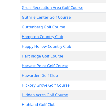
Gruis Recreation Area Golf Course
Guthrie Center Golf Course
Guttenberg Golf Course
Hampton Country Club
Happy Hollow Country Club
Hart Ridge Golf Course
Harvest Point Golf Course
Hawarden Golf Club
Hickory Grove Golf Course
Hidden Acres Golf Course
Highland Golf Club