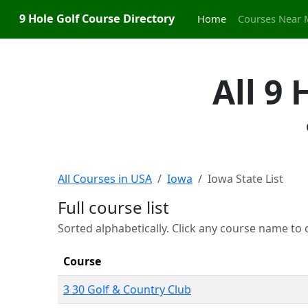
9 Hole Golf Course Directory
Home
Courses Near 
All 9
All Courses in USA
Iowa
Iowa State List
Full course list
Sorted alphabetically. Click any course name to o
Course
3 30 Golf & Country Club