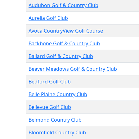
Audubon Golf & Country Club
Aurelia Golf Club
Avoca CountryView Golf Course
Backbone Golf & Country Club
Ballard Golf & Country Club
Beaver Meadows Golf & Country Club
Bedford Golf Club
Belle Plaine Country Club
Bellevue Golf Club
Belmond Country Club
Bloomfield Country Club