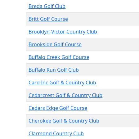
Breda Golf Club
Britt Golf Course
Brooklyn-Victor Country Club
Brookside Golf Course
Buffalo Creek Golf Course
Buffalo Run Golf Club
Card Inc Golf & Country Club
Cedarcrest Golf & Country Club
Cedars Edge Golf Course
Cherokee Golf & Country Club
Clarmond Country Club