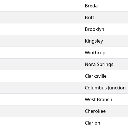
Breda
Britt
Brooklyn
Kingsley
Winthrop
Nora Springs
Clarksville
Columbus Junction
West Branch
Cherokee
Clarion