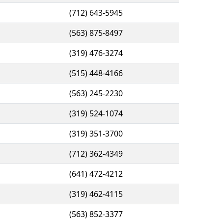
(712) 643-5945
(563) 875-8497
(319) 476-3274
(515) 448-4166
(563) 245-2230
(319) 524-1074
(319) 351-3700
(712) 362-4349
(641) 472-4212
(319) 462-4115
(563) 852-3377