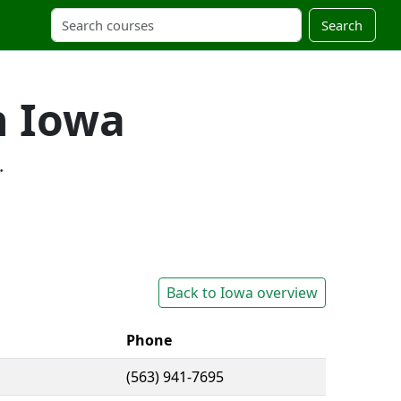
Search
n Iowa
.
Back to Iowa overview
Phone
(563) 941-7695