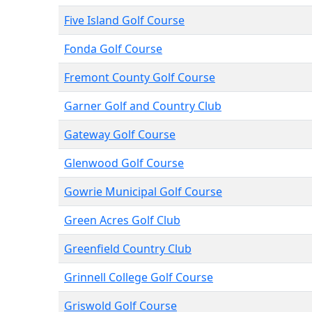
Five Island Golf Course
Fonda Golf Course
Fremont County Golf Course
Garner Golf and Country Club
Gateway Golf Course
Glenwood Golf Course
Gowrie Municipal Golf Course
Green Acres Golf Club
Greenfield Country Club
Grinnell College Golf Course
Griswold Golf Course