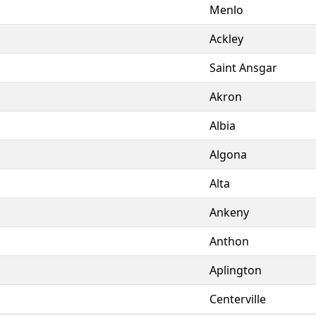
Menlo
Ackley
Saint Ansgar
Akron
Albia
Algona
Alta
Ankeny
Anthon
Aplington
Centerville