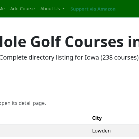
Me
Add Course
About Us
Support via Amazon
 Hole Golf Courses i
Complete directory listing for Iowa (238 courses)
pen its detail page.
City
Lowden