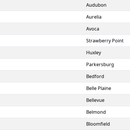
Audubon
Aurelia
Avoca
Strawberry Point
Huxley
Parkersburg
Bedford
Belle Plaine
Bellevue
Belmond
Bloomfield