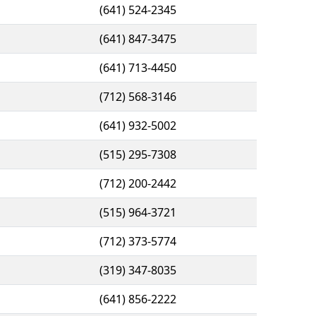
(641) 524-2345
(641) 847-3475
(641) 713-4450
(712) 568-3146
(641) 932-5002
(515) 295-7308
(712) 200-2442
(515) 964-3721
(712) 373-5774
(319) 347-8035
(641) 856-2222