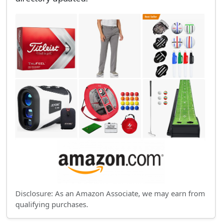
Disclosure: As an Amazon Associate, we may earn from
qualifying purchases.