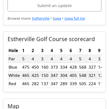
Submit an update
Browse more:
Estherville
•
Iowa
•
Iowa full list
Estherville Golf Course scorecard
Hole
1
2
3
4
5
6
7
8
9
Par
5
4
3
4
4
4
5
4
3
Blue
475
450
160
373
334
428
568
327
140
White
465
425
150
347
304
405
548
321
120
Red
465
282
137
347
289
339
505
224
110
Map