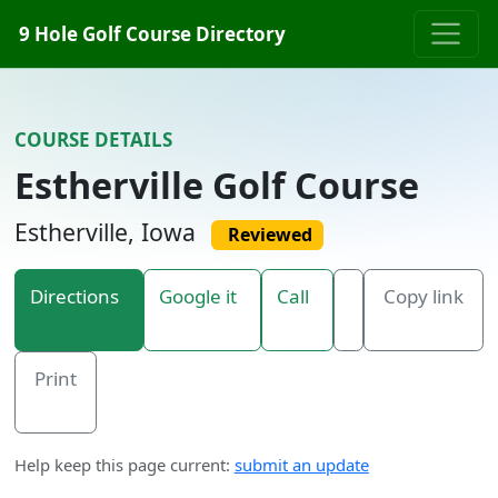
Skip to content
9 Hole Golf Course Directory
COURSE DETAILS
Estherville Golf Course
Estherville, Iowa
Reviewed
Directions
Google it
Call
Copy link
Print
Help keep this page current:
submit an update