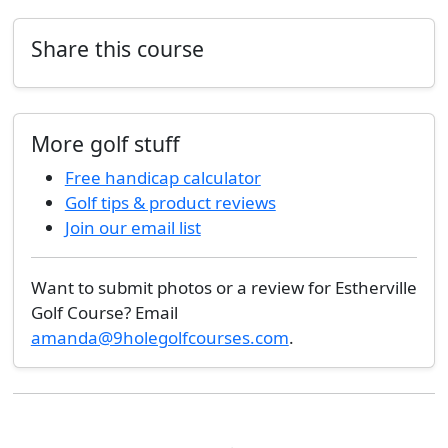
Share this course
More golf stuff
Free handicap calculator
Golf tips & product reviews
Join our email list
Want to submit photos or a review for Estherville
Golf Course? Email
amanda@9holegolfcourses.com
.