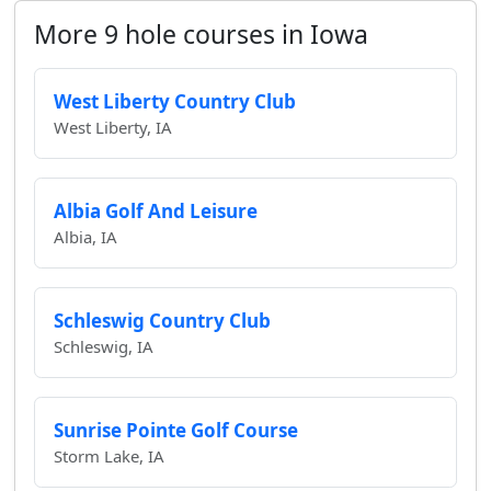
More 9 hole courses in Iowa
West Liberty Country Club
West Liberty, IA
Albia Golf And Leisure
Albia, IA
Schleswig Country Club
Schleswig, IA
Sunrise Pointe Golf Course
Storm Lake, IA