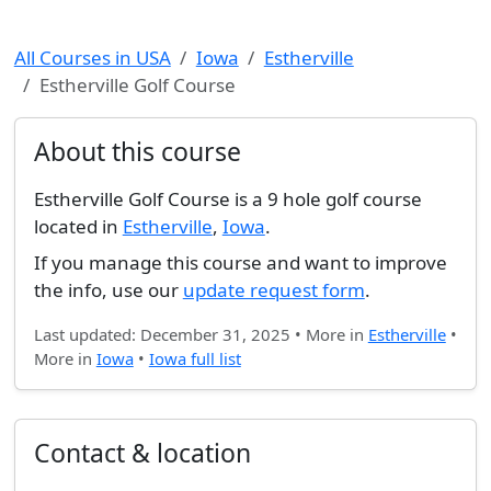
All Courses in USA
Iowa
Estherville
Estherville Golf Course
About this course
Estherville Golf Course is a 9 hole golf course
located in
Estherville
,
Iowa
.
If you manage this course and want to improve
the info, use our
update request form
.
Last updated: December 31, 2025 • More in
Estherville
•
More in
Iowa
•
Iowa full list
Contact & location