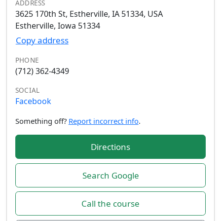
ADDRESS
3625 170th St, Estherville, IA 51334, USA
Estherville, Iowa 51334
Copy address
PHONE
(712) 362-4349
SOCIAL
Facebook
Something off?
Report incorrect info
.
Directions
Search Google
Call the course