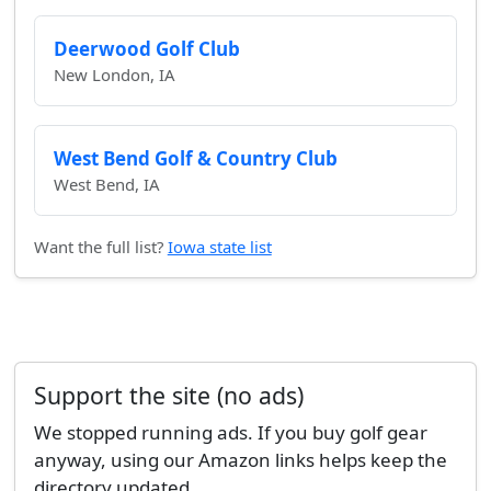
Deerwood Golf Club
New London, IA
West Bend Golf & Country Club
West Bend, IA
Want the full list?
Iowa state list
Support the site (no ads)
We stopped running ads. If you buy golf gear
anyway, using our Amazon links helps keep the
directory updated.