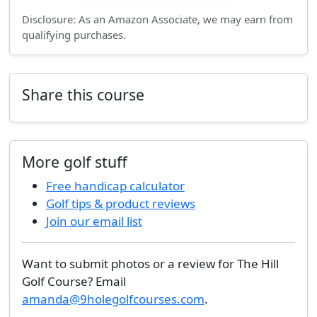
Disclosure: As an Amazon Associate, we may earn from
qualifying purchases.
Share this course
More golf stuff
Free handicap calculator
Golf tips & product reviews
Join our email list
Want to submit photos or a review for The Hill
Golf Course? Email
amanda@9holegolfcourses.com
.