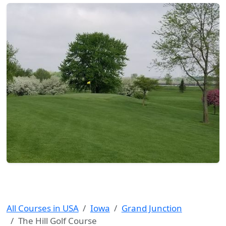
All Courses in USA
Iowa
Grand Junction
The Hill Golf Course