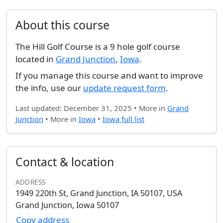
About this course
The Hill Golf Course is a 9 hole golf course
located in
Grand Junction
,
Iowa
.
If you manage this course and want to improve
the info, use our
update request form
.
Last updated: December 31, 2025 • More in
Grand
Junction
• More in
Iowa
•
Iowa full list
Contact & location
ADDRESS
1949 220th St, Grand Junction, IA 50107, USA
Grand Junction, Iowa 50107
Copy address