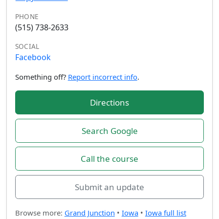
PHONE
(515) 738-2633
SOCIAL
Facebook
Something off?
Report incorrect info
.
Directions
Search Google
Call the course
Submit an update
Browse more:
Grand Junction
•
Iowa
•
Iowa full list