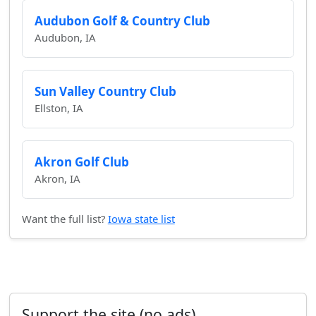
Audubon Golf & Country Club
Audubon, IA
Sun Valley Country Club
Ellston, IA
Akron Golf Club
Akron, IA
Want the full list?
Iowa state list
Support the site (no ads)