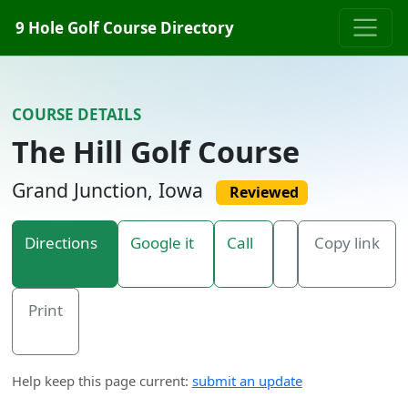
Skip to content
9 Hole Golf Course Directory
COURSE DETAILS
The Hill Golf Course
Grand Junction, Iowa
Reviewed
Directions
Google it
Call
Copy link
Print
Help keep this page current:
submit an update