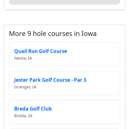
More 9 hole courses in Iowa
Quail Run Golf Course
Neola, IA
Jester Park Golf Course - Par 3
Granger, IA
Breda Golf Club
Breda, IA