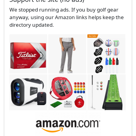
We stopped running ads. If you buy golf gear
anyway, using our Amazon links helps keep the
directory updated.