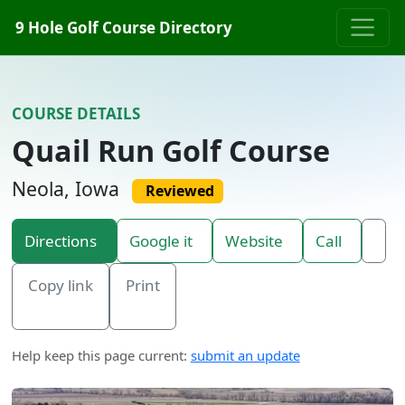
Skip to content
9 Hole Golf Course Directory
COURSE DETAILS
Quail Run Golf Course
Neola, Iowa
Reviewed
Directions
Google it
Website
Call
Copy link
Print
Help keep this page current:
submit an update