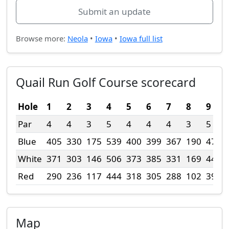
Submit an update
Browse more:
Neola
•
Iowa
•
Iowa full list
Quail Run Golf Course scorecard
Hole
1
2
3
4
5
6
7
8
9
Par
4
4
3
5
4
4
4
3
5
Blue
405
330
175
539
400
399
367
190
472
White
371
303
146
506
373
385
331
169
441
Red
290
236
117
444
318
305
288
102
390
Map