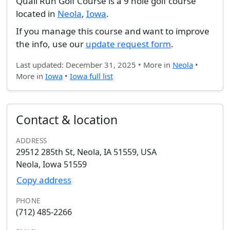
Quail Run Golf Course is a 9 hole golf course
located in
Neola
,
Iowa
.
If you manage this course and want to improve
the info, use our
update request form
.
Last updated: December 31, 2025 • More in
Neola
•
More in
Iowa
•
Iowa full list
Contact & location
ADDRESS
29512 285th St, Neola, IA 51559, USA
Neola, Iowa 51559
Copy address
PHONE
(712) 485-2266