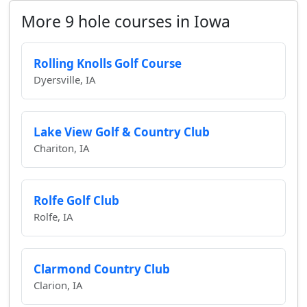
More 9 hole courses in Iowa
Rolling Knolls Golf Course
Dyersville, IA
Lake View Golf & Country Club
Chariton, IA
Rolfe Golf Club
Rolfe, IA
Clarmond Country Club
Clarion, IA