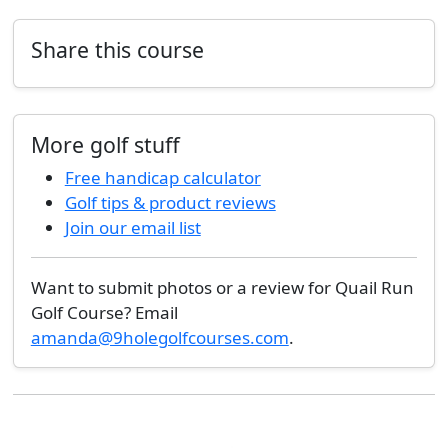
Share this course
More golf stuff
Free handicap calculator
Golf tips & product reviews
Join our email list
Want to submit photos or a review for Quail Run
Golf Course? Email
amanda@9holegolfcourses.com
.