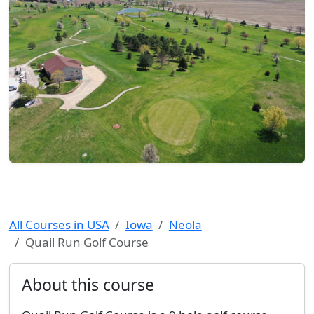
All Courses in USA
Iowa
Neola
Quail Run Golf Course
About this course