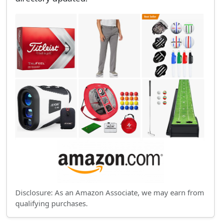
Disclosure: As an Amazon Associate, we may earn from
qualifying purchases.