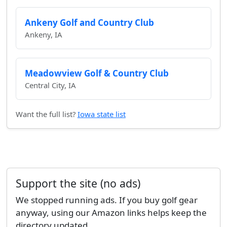
Ankeny Golf and Country Club
Ankeny, IA
Meadowview Golf & Country Club
Central City, IA
Want the full list?
Iowa state list
Support the site (no ads)
We stopped running ads. If you buy golf gear
anyway, using our Amazon links helps keep the
directory updated.