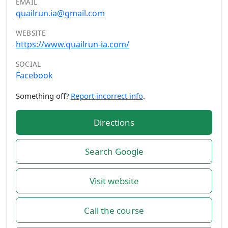
EMAIL
quailrun.ia@gmail.com
WEBSITE
https://www.quailrun-ia.com/
SOCIAL
Facebook
Something off?
Report incorrect info
.
Directions
Search Google
Visit website
Call the course