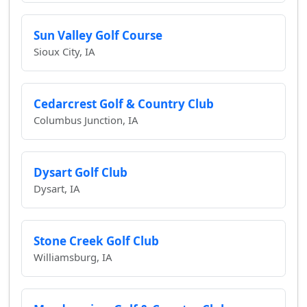
Sun Valley Golf Course
Sioux City, IA
Cedarcrest Golf & Country Club
Columbus Junction, IA
Dysart Golf Club
Dysart, IA
Stone Creek Golf Club
Williamsburg, IA