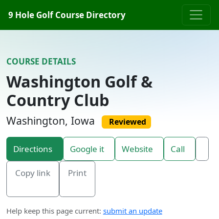
Skip to content
9 Hole Golf Course Directory
COURSE DETAILS
Washington Golf &
Country Club
Washington, Iowa
Reviewed
Directions
Google it
Website
Call
Copy link
Print
Help keep this page current:
submit an update