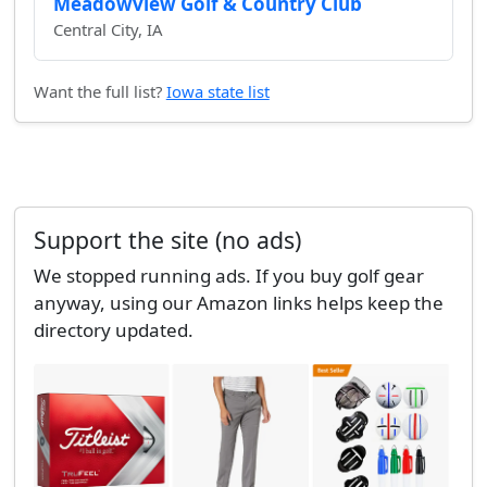
Meadowview Golf & Country Club
Central City, IA
Want the full list?
Iowa state list
Support the site (no ads)
We stopped running ads. If you buy golf gear
anyway, using our Amazon links helps keep the
directory updated.