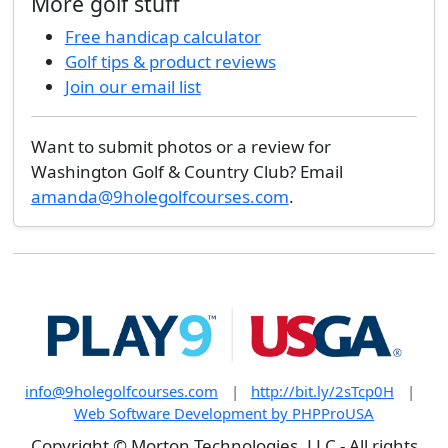
More golf stuff
Free handicap calculator
Golf tips & product reviews
Join our email list
Want to submit photos or a review for
Washington Golf & Country Club? Email
amanda@9holegolfcourses.com
.
info@9holegolfcourses.com
|
http://bit.ly/2sTcp0H
|
Web Software Development by PHPProUSA
Copyright © Morton Technologies, LLC - All rights