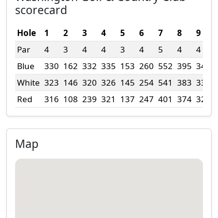
scorecard
Hole
1
2
3
4
5
6
7
8
9
Par
4
3
4
4
3
4
5
4
4
Blue
330
162
332
335
153
260
552
395
342
White
323
146
320
326
145
254
541
383
336
Red
316
108
239
321
137
247
401
374
325
Map