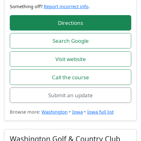
Something off?
Report incorrect info
.
Directions
Search Google
Visit website
Call the course
Submit an update
Browse more:
Washington
•
Iowa
•
Iowa full list
Washington Golf & Country Club