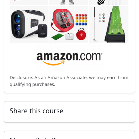
Disclosure: As an Amazon Associate, we may earn from
qualifying purchases.
Share this course