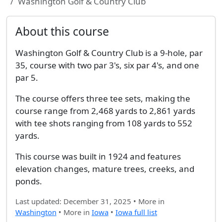
Washington Golf & Country Club
About this course
Washington Golf & Country Club is a 9-hole, par
35, course with two par 3's, six par 4's, and one
par 5.
The course offers three tee sets, making the
course range from 2,468 yards to 2,861 yards
with tee shots ranging from 108 yards to 552
yards.
This course was built in 1924 and features
elevation changes, mature trees, creeks, and
ponds.
Last updated: December 31, 2025 • More in
Washington
• More in
Iowa
•
Iowa full list