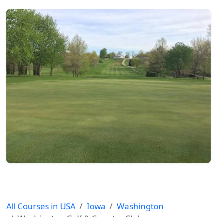
All Courses in USA
Iowa
Washington