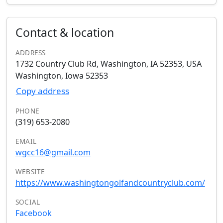
Contact & location
ADDRESS
1732 Country Club Rd, Washington, IA 52353, USA
Washington, Iowa 52353
Copy address
PHONE
(319) 653-2080
EMAIL
wgcc16@gmail.com
WEBSITE
https://www.washingtongolfandcountryclub.com/
SOCIAL
Facebook