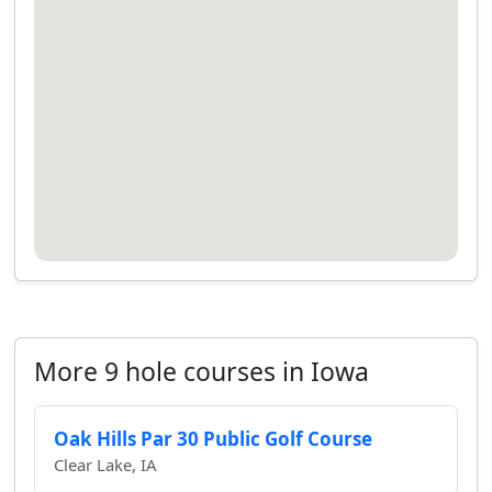
More 9 hole courses in Iowa
Oak Hills Par 30 Public Golf Course
Clear Lake, IA