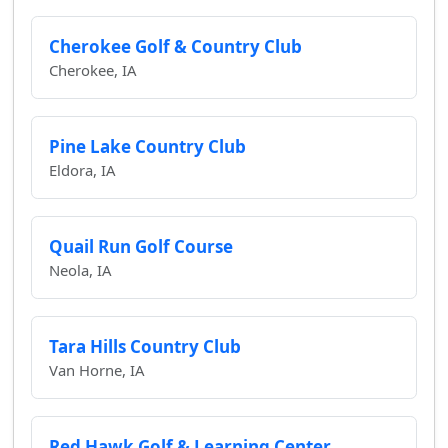
Cherokee Golf & Country Club
Cherokee, IA
Pine Lake Country Club
Eldora, IA
Quail Run Golf Course
Neola, IA
Tara Hills Country Club
Van Horne, IA
Red Hawk Golf & Learning Center