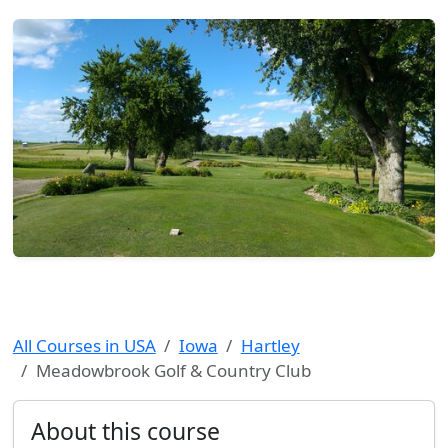
All Courses in USA
Iowa
Hartley
Meadowbrook Golf & Country Club
About this course