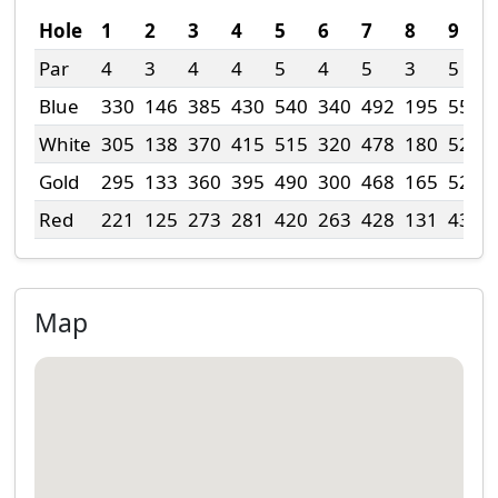
Hole
1
2
3
4
5
6
7
8
9
Par
4
3
4
4
5
4
5
3
5
Blue
330
146
385
430
540
340
492
195
550
White
305
138
370
415
515
320
478
180
525
Gold
295
133
360
395
490
300
468
165
520
Red
221
125
273
281
420
263
428
131
431
Map