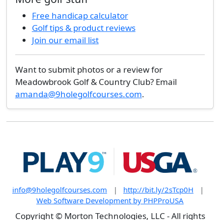
Free handicap calculator
Golf tips & product reviews
Join our email list
Want to submit photos or a review for
Meadowbrook Golf & Country Club? Email
amanda@9holegolfcourses.com
.
info@9holegolfcourses.com
|
http://bit.ly/2sTcp0H
|
Web Software Development by PHPProUSA
Copyright © Morton Technologies, LLC - All rights