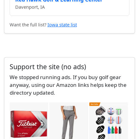
Davenport, IA
Want the full list?
Iowa state list
Support the site (no ads)
We stopped running ads. If you buy golf gear
anyway, using our Amazon links helps keep the
directory updated.