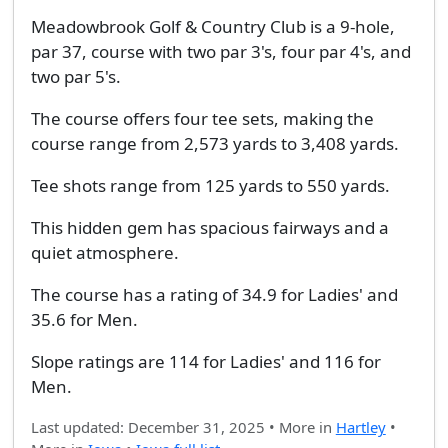
Meadowbrook Golf & Country Club is a 9-hole,
par 37, course with two par 3's, four par 4's, and
two par 5's.
The course offers four tee sets, making the
course range from 2,573 yards to 3,408 yards.
Tee shots range from 125 yards to 550 yards.
This hidden gem has spacious fairways and a
quiet atmosphere.
The course has a rating of 34.9 for Ladies' and
35.6 for Men.
Slope ratings are 114 for Ladies' and 116 for
Men.
Last updated: December 31, 2025 • More in
Hartley
•