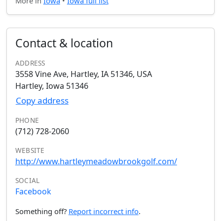
More in
Iowa
•
Iowa full list
Contact & location
ADDRESS
3558 Vine Ave, Hartley, IA 51346, USA
Hartley, Iowa 51346
Copy address
PHONE
(712) 728-2060
WEBSITE
http://www.hartleymeadowbrookgolf.com/
SOCIAL
Facebook
Something off?
Report incorrect info
.