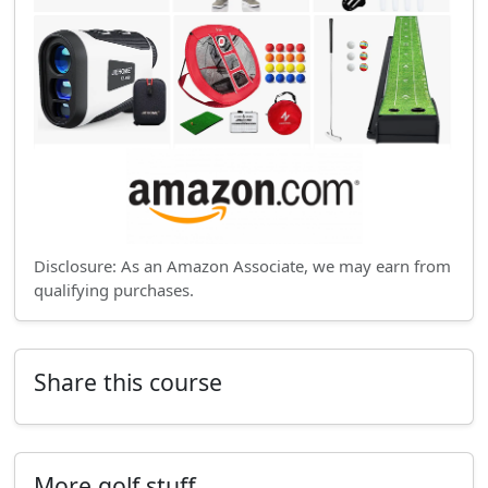
Disclosure: As an Amazon Associate, we may earn from
qualifying purchases.
Share this course
More golf stuff