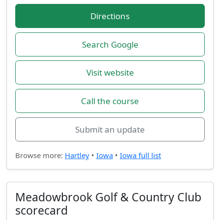
Directions
Search Google
Visit website
Call the course
Submit an update
Browse more:
Hartley
•
Iowa
•
Iowa full list
Meadowbrook Golf & Country Club
scorecard