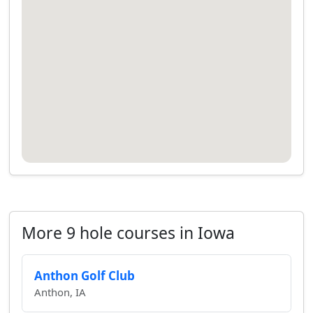
More 9 hole courses in Iowa
Anthon Golf Club
Anthon, IA