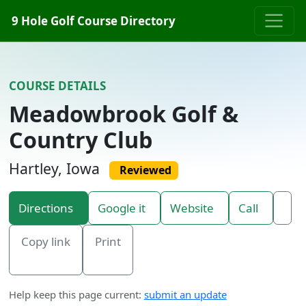
Skip to content
9 Hole Golf Course Directory
COURSE DETAILS
Meadowbrook Golf &
Country Club
Hartley, Iowa
Reviewed
Directions
Google it
Website
Call
Copy link
Print
Help keep this page current:
submit an update