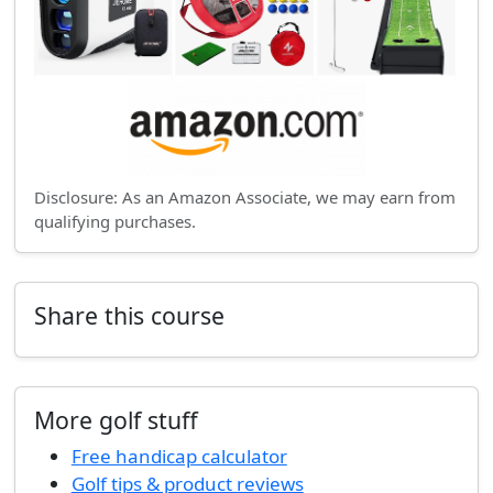
Disclosure: As an Amazon Associate, we may earn from
qualifying purchases.
Share this course
More golf stuff
Free handicap calculator
Golf tips & product reviews