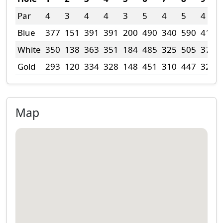
Par
4
3
4
4
3
5
4
5
4
Blue
377
151
391
391
200
490
340
590
415
White
350
138
363
351
184
485
325
505
377
Gold
293
120
334
328
148
451
310
447
327
Map