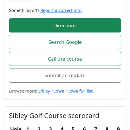
Something off?
Report incorrect info
.
Directions
Search Google
Call the course
Submit an update
Browse more:
Sibley
•
Iowa
•
Iowa full list
Sibley Golf Course scorecard
Hole
1
2
3
4
5
6
7
8
9