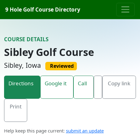
Skip to content
9 Hole Golf Course Directory
COURSE DETAILS
Sibley Golf Course
Sibley, Iowa
Reviewed
Directions
Google it
Call
Copy link
Print
Help keep this page current:
submit an update