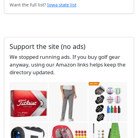
Want the full list?
Iowa state list
Support the site (no ads)
We stopped running ads. If you buy golf gear
anyway, using our Amazon links helps keep the
directory updated.