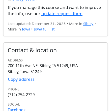
If you manage this course and want to improve
the info, use our
update request form
.
Last updated: December 31, 2025 • More in
Sibley
•
More in
Iowa
•
Iowa full list
Contact & location
ADDRESS
700 11th Ave NE, Sibley, IA 51249, USA
Sibley, Iowa 51249
Copy address
PHONE
(712) 754-2729
SOCIAL
Facebook