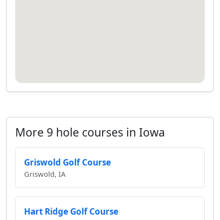
More 9 hole courses in Iowa
Griswold Golf Course
Griswold, IA
Hart Ridge Golf Course