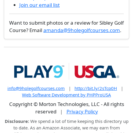
Join our email list
Want to submit photos or a review for Sibley Golf
Course? Email
amanda@9holegolfcourses.com
.
info@9holegolfcourses.com
|
http://bit.ly/2sTcp0H
|
Web Software Development by PHPProUSA
Copyright © Morton Technologies, LLC - All rights
reserved
|
Privacy Policy
Disclosure:
We spend a lot of time keeping this directory up
to date. As an Amazon Associate, we may earn from