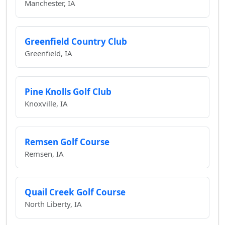
Manchester, IA
Greenfield Country Club
Greenfield, IA
Pine Knolls Golf Club
Knoxville, IA
Remsen Golf Course
Remsen, IA
Quail Creek Golf Course
North Liberty, IA