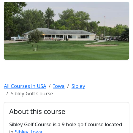
All Courses in USA
Iowa
Sibley
Sibley Golf Course
About this course
Sibley Golf Course is a 9 hole golf course located
in
Sibley
,
Iowa
.