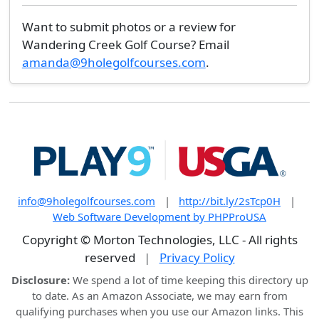
Want to submit photos or a review for
Wandering Creek Golf Course? Email
amanda@9holegolfcourses.com
.
info@9holegolfcourses.com
|
http://bit.ly/2sTcp0H
|
Web Software Development by PHPProUSA
Copyright © Morton Technologies, LLC - All rights
reserved
|
Privacy Policy
Disclosure:
We spend a lot of time keeping this directory up
to date. As an Amazon Associate, we may earn from
qualifying purchases when you use our Amazon links. This