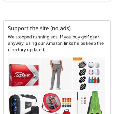
Support the site (no ads)
We stopped running ads. If you buy golf gear
anyway, using our Amazon links helps keep the
directory updated.