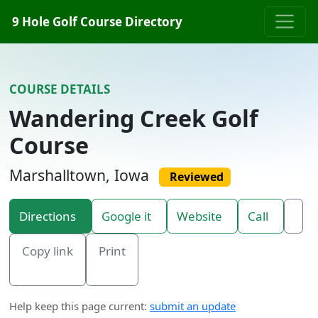
Skip to content
9 Hole Golf Course Directory
COURSE DETAILS
Wandering Creek Golf
Course
Marshalltown, Iowa
Reviewed
Directions
Google it
Website
Call
Copy link
Print
Help keep this page current:
submit an update