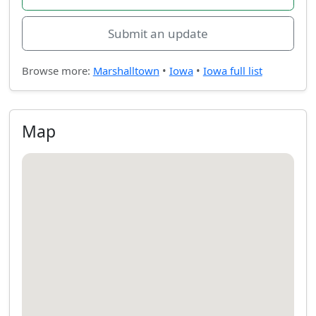
Submit an update
Browse more:
Marshalltown
•
Iowa
•
Iowa full list
Map