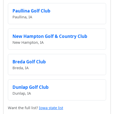
Paullina Golf Club
Paullina, IA
New Hampton Golf & Country Club
New Hampton, IA
Breda Golf Club
Breda, IA
Dunlap Golf Club
Dunlap, IA
Want the full list?
Iowa state list