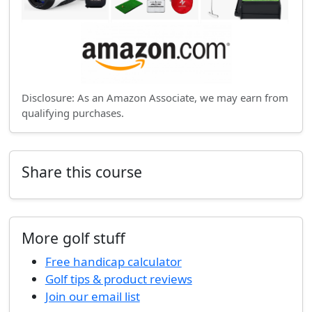
Disclosure: As an Amazon Associate, we may earn from
qualifying purchases.
Share this course
More golf stuff
Free handicap calculator
Golf tips & product reviews
Join our email list