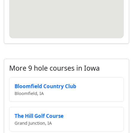
More 9 hole courses in Iowa
Bloomfield Country Club
Bloomfield, IA
The Hill Golf Course
Grand Junction, IA