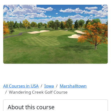
All Courses in USA
Iowa
Marshalltown
Wandering Creek Golf Course
About this course