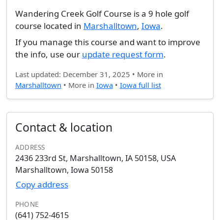
Wandering Creek Golf Course is a 9 hole golf
course located in
Marshalltown
,
Iowa
.
If you manage this course and want to improve
the info, use our
update request form
.
Last updated: December 31, 2025 • More in
Marshalltown
• More in
Iowa
•
Iowa full list
Contact & location
ADDRESS
2436 233rd St, Marshalltown, IA 50158, USA
Marshalltown, Iowa 50158
Copy address
PHONE
(641) 752-4615