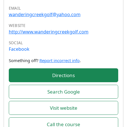
EMAIL
wanderingcreekgolf@yahoo.com
WEBSITE
http://www.wanderingcreekgolf.com
SOCIAL
Facebook
Something off?
Report incorrect info
.
Directions
Search Google
Visit website
Call the course