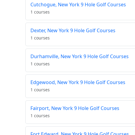
Cutchogue, New York 9 Hole Golf Courses
1 courses
Dexter, New York 9 Hole Golf Courses
1 courses
Durhamville, New York 9 Hole Golf Courses
1 courses
Edgewood, New York 9 Hole Golf Courses
1 courses
Fairport, New York 9 Hole Golf Courses
1 courses
Fort Edward, New York 9 Hole Golf Courses