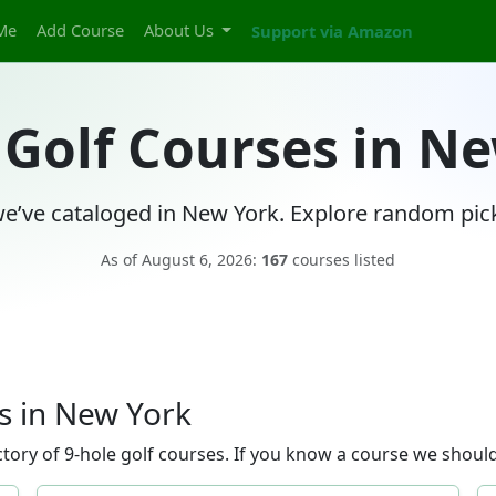
Me
Add Course
About Us
Support via Amazon
 Golf Courses in N
e’ve cataloged in New York. Explore random pick
As of August 6, 2026:
167
courses listed
s in New York
ory of 9-hole golf courses. If you know a course we should