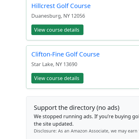
Hillcrest Golf Course
Duanesburg
,
NY
12056
View course details
Clifton-Fine Golf Course
Star Lake
,
NY
13690
View course details
Support the directory (no ads)
We stopped running ads. If you’re buying go
the site updated.
Disclosure: As an Amazon Associate, we may earn 