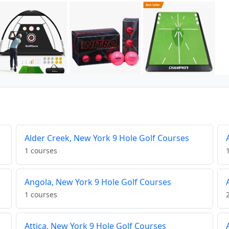
Alder Creek, New York 9 Hole Golf Courses
1 courses
Angola, New York 9 Hole Golf Courses
1 courses
Attica, New York 9 Hole Golf Courses