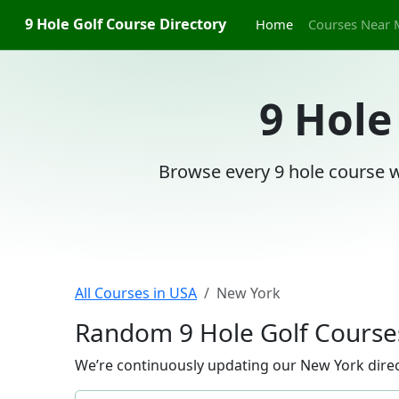
9 Hole Golf Course Directory
Home
Courses Near 
9 Hole
Browse every 9 hole course w
All Courses in USA
New York
Random 9 Hole Golf Course
We’re continuously updating our New York direct