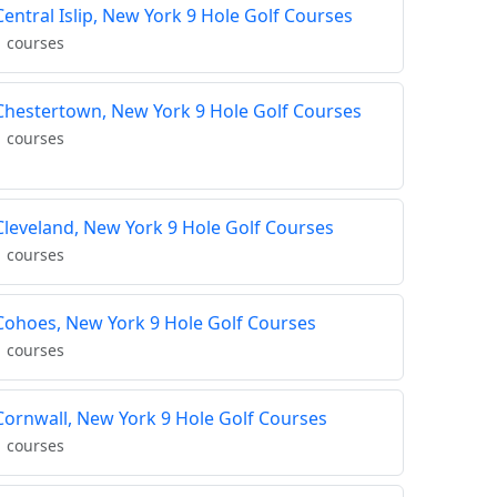
Central Islip, New York 9 Hole Golf Courses
1 courses
Chestertown, New York 9 Hole Golf Courses
1 courses
Cleveland, New York 9 Hole Golf Courses
1 courses
Cohoes, New York 9 Hole Golf Courses
1 courses
Cornwall, New York 9 Hole Golf Courses
1 courses