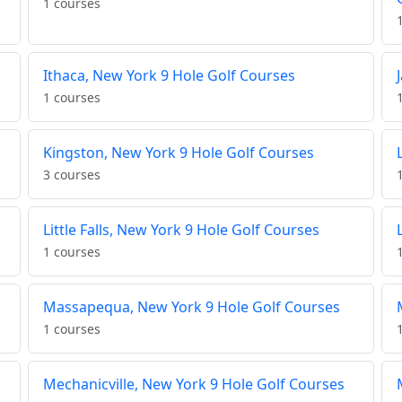
1 courses
Ithaca, New York 9 Hole Golf Courses
1 courses
Kingston, New York 9 Hole Golf Courses
3 courses
Little Falls, New York 9 Hole Golf Courses
1 courses
Massapequa, New York 9 Hole Golf Courses
1 courses
Mechanicville, New York 9 Hole Golf Courses