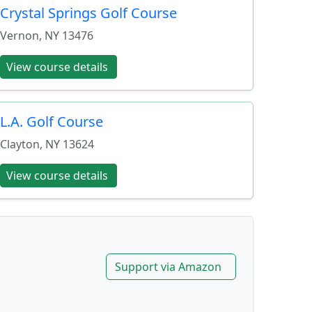
Crystal Springs Golf Course
Vernon
,
NY
13476
View course details
L.A. Golf Course
Clayton
,
NY
13624
View course details
Support via Amazon