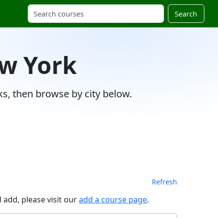
Search
ew York
s, then browse by city below.
Refresh
 add, please visit our
add a course page
.