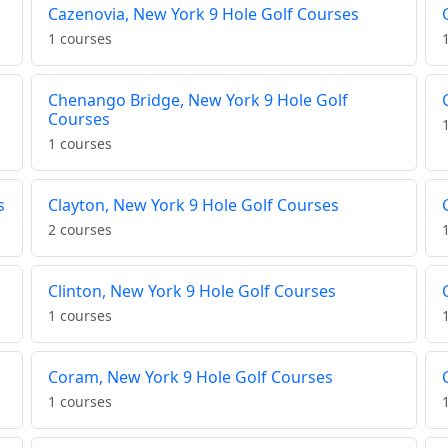
Cazenovia, New York 9 Hole Golf Courses
1 courses
Chenango Bridge, New York 9 Hole Golf
Courses
1 courses
s
Clayton, New York 9 Hole Golf Courses
2 courses
Clinton, New York 9 Hole Golf Courses
1 courses
Coram, New York 9 Hole Golf Courses
1 courses