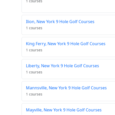
1 courses
Ilion, New York 9 Hole Golf Courses
1 courses
King Ferry, New York 9 Hole Golf Courses
1 courses
Liberty, New York 9 Hole Golf Courses
1 courses
Mannsville, New York 9 Hole Golf Courses
1 courses
Mayville, New York 9 Hole Golf Courses