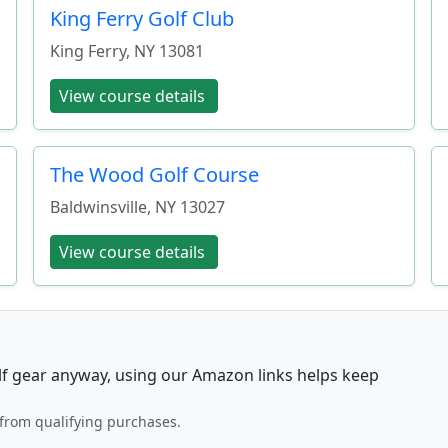
King Ferry Golf Club
King Ferry
,
NY
13081
View course details
The Wood Golf Course
Baldwinsville
,
NY
13027
View course details
lf gear anyway, using our Amazon links helps keep
from qualifying purchases.