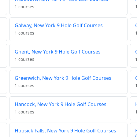
1 courses
Galway, New York 9 Hole Golf Courses
1 courses
Ghent, New York 9 Hole Golf Courses
1 courses
Greenwich, New York 9 Hole Golf Courses
1 courses
Hancock, New York 9 Hole Golf Courses
1 courses
Hoosick Falls, New York 9 Hole Golf Courses