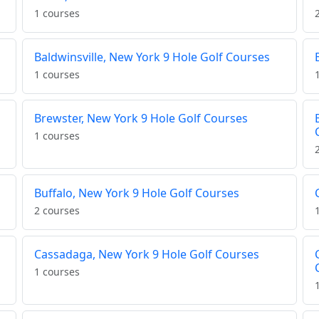
1 courses
Baldwinsville, New York 9 Hole Golf Courses
1 courses
Brewster, New York 9 Hole Golf Courses
1 courses
Buffalo, New York 9 Hole Golf Courses
2 courses
Cassadaga, New York 9 Hole Golf Courses
1 courses