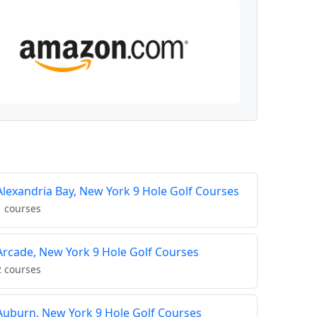
Alexandria Bay, New York 9 Hole Golf Courses
1 courses
Arcade, New York 9 Hole Golf Courses
2 courses
Auburn, New York 9 Hole Golf Courses