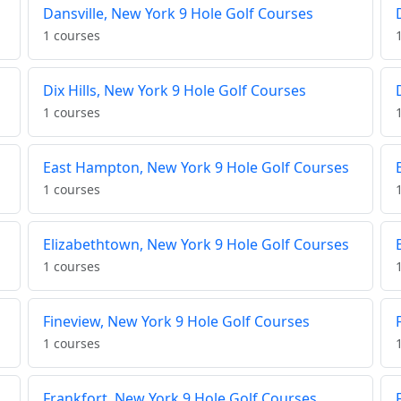
Dansville, New York 9 Hole Golf Courses
1 courses
Dix Hills, New York 9 Hole Golf Courses
1 courses
East Hampton, New York 9 Hole Golf Courses
1 courses
Elizabethtown, New York 9 Hole Golf Courses
1 courses
Fineview, New York 9 Hole Golf Courses
1 courses
Frankfort, New York 9 Hole Golf Courses