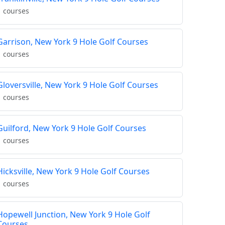
1 courses
Garrison, New York 9 Hole Golf Courses
1 courses
Gloversville, New York 9 Hole Golf Courses
1 courses
Guilford, New York 9 Hole Golf Courses
1 courses
Hicksville, New York 9 Hole Golf Courses
1 courses
Hopewell Junction, New York 9 Hole Golf
Courses