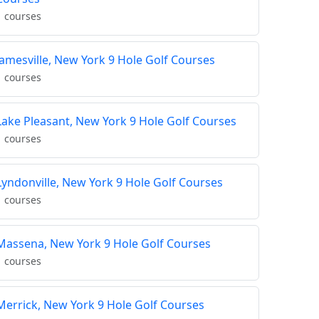
1 courses
Jamesville, New York 9 Hole Golf Courses
1 courses
Lake Pleasant, New York 9 Hole Golf Courses
1 courses
Lyndonville, New York 9 Hole Golf Courses
1 courses
Massena, New York 9 Hole Golf Courses
1 courses
Merrick, New York 9 Hole Golf Courses