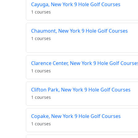
Cayuga, New York 9 Hole Golf Courses
1 courses
Chaumont, New York 9 Hole Golf Courses
1 courses
Clarence Center, New York 9 Hole Golf Course
1 courses
Clifton Park, New York 9 Hole Golf Courses
1 courses
Copake, New York 9 Hole Golf Courses
1 courses