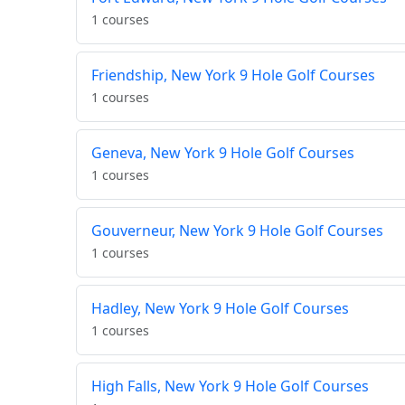
1 courses
Friendship, New York 9 Hole Golf Courses
1 courses
Geneva, New York 9 Hole Golf Courses
1 courses
Gouverneur, New York 9 Hole Golf Courses
1 courses
Hadley, New York 9 Hole Golf Courses
1 courses
High Falls, New York 9 Hole Golf Courses