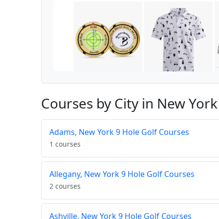
Courses by City in New York
Adams, New York 9 Hole Golf Courses
1 courses
Allegany, New York 9 Hole Golf Courses
2 courses
Ashville, New York 9 Hole Golf Courses