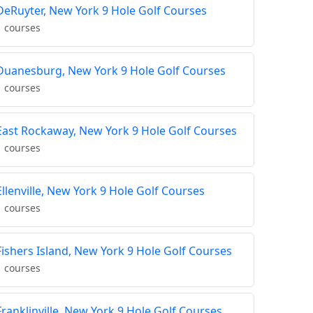
DeRuyter, New York 9 Hole Golf Courses
1 courses
Duanesburg, New York 9 Hole Golf Courses
1 courses
East Rockaway, New York 9 Hole Golf Courses
1 courses
Ellenville, New York 9 Hole Golf Courses
1 courses
Fishers Island, New York 9 Hole Golf Courses
1 courses
Franklinville, New York 9 Hole Golf Courses