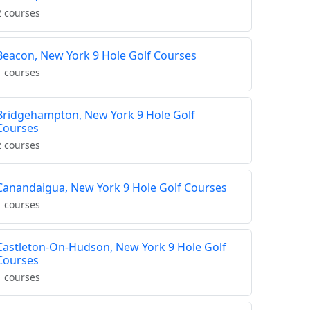
2 courses
Beacon, New York 9 Hole Golf Courses
1 courses
Bridgehampton, New York 9 Hole Golf
Courses
2 courses
Canandaigua, New York 9 Hole Golf Courses
1 courses
Castleton-On-Hudson, New York 9 Hole Golf
Courses
1 courses