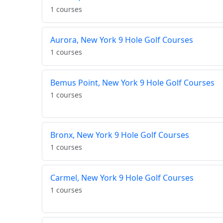
1 courses
Aurora, New York 9 Hole Golf Courses
1 courses
Bemus Point, New York 9 Hole Golf Courses
1 courses
Bronx, New York 9 Hole Golf Courses
1 courses
Carmel, New York 9 Hole Golf Courses
1 courses