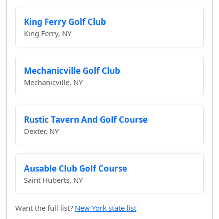
King Ferry Golf Club
King Ferry, NY
Mechanicville Golf Club
Mechanicville, NY
Rustic Tavern And Golf Course
Dexter, NY
Ausable Club Golf Course
Saint Huberts, NY
Want the full list?
New York state list