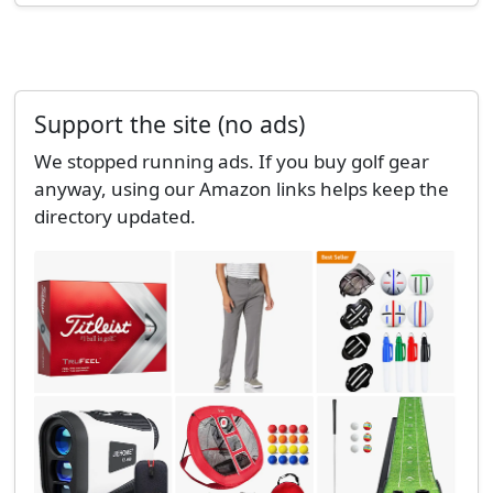
Support the site (no ads)
We stopped running ads. If you buy golf gear
anyway, using our Amazon links helps keep the
directory updated.