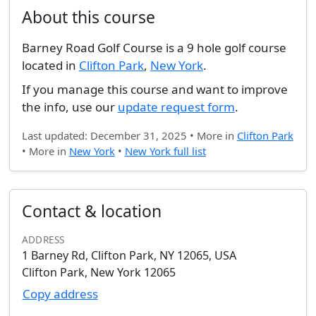
About this course
Barney Road Golf Course is a 9 hole golf course
located in
Clifton Park
,
New York
.
If you manage this course and want to improve
the info, use our
update request form
.
Last updated: December 31, 2025 • More in
Clifton Park
• More in
New York
•
New York full list
Contact & location
ADDRESS
1 Barney Rd, Clifton Park, NY 12065, USA
Clifton Park, New York 12065
Copy address