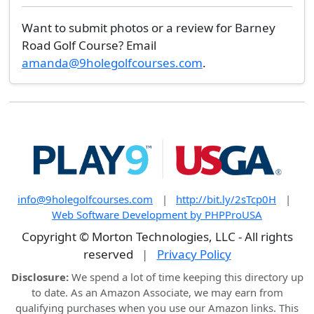
Want to submit photos or a review for Barney
Road Golf Course? Email
amanda@9holegolfcourses.com
.
info@9holegolfcourses.com
|
http://bit.ly/2sTcp0H
|
Web Software Development by PHPProUSA
Copyright © Morton Technologies, LLC - All rights
reserved
|
Privacy Policy
Disclosure:
We spend a lot of time keeping this directory up
to date. As an Amazon Associate, we may earn from
qualifying purchases when you use our Amazon links. This