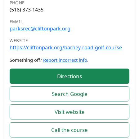
PHONE
(518) 373-1435
EMAIL
parksrec@cliftonpark.org
WEBSITE
https://cliftonpark.org/barney-road-golf-course
Something off?
Report incorrect info
.
Directions
Search Google
Visit website
Call the course