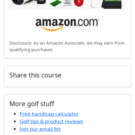
Disclosure: As an Amazon Associate, we may earn from
qualifying purchases.
Share this course
More golf stuff
Free handicap calculator
Golf tips & product reviews
Join our email list