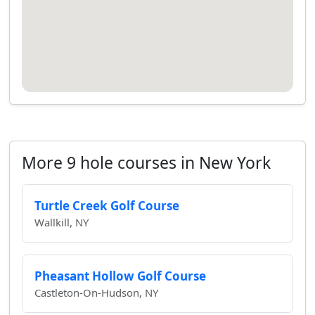
More 9 hole courses in New York
Turtle Creek Golf Course
Wallkill, NY
Pheasant Hollow Golf Course
Castleton-On-Hudson, NY