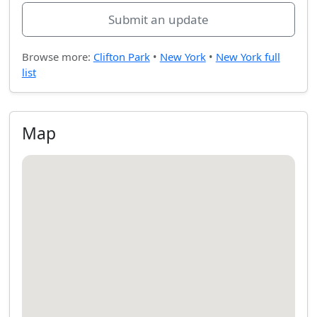
Submit an update
Browse more:
Clifton Park
•
New York
•
New York full
list
Map