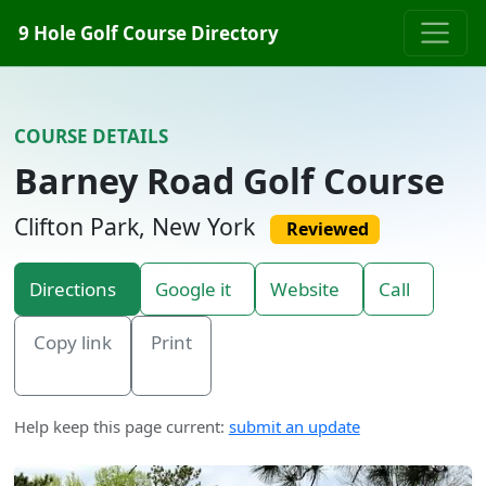
Skip to content
9 Hole Golf Course Directory
COURSE DETAILS
Barney Road Golf Course
Clifton Park, New York
Reviewed
Directions
Google it
Website
Call
Copy link
Print
Help keep this page current:
submit an update