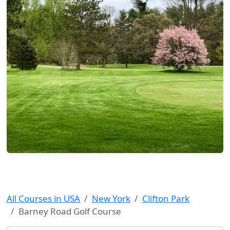
All Courses in USA
New York
Clifton Park
Barney Road Golf Course