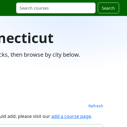
Search
necticut
ks, then browse by city below.
Refresh
ld add, please visit our
add a course page
.