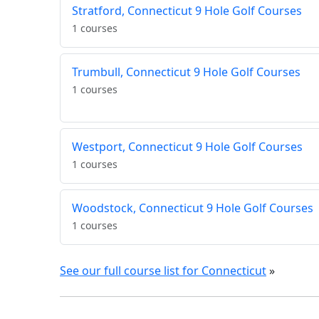
Stratford, Connecticut 9 Hole Golf Courses
1 courses
Trumbull, Connecticut 9 Hole Golf Courses
1 courses
Westport, Connecticut 9 Hole Golf Courses
1 courses
Woodstock, Connecticut 9 Hole Golf Courses
1 courses
See our full course list for Connecticut
»