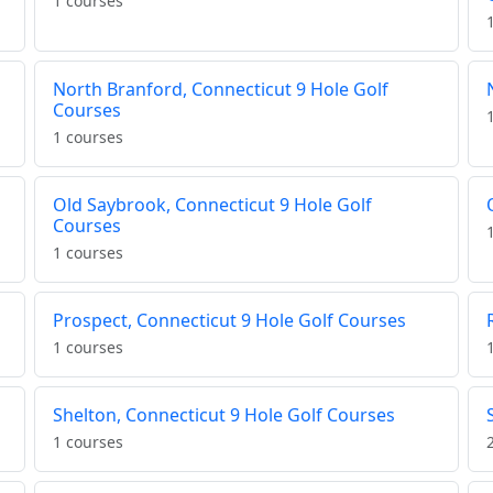
1 courses
North Branford, Connecticut 9 Hole Golf
Courses
1 courses
Old Saybrook, Connecticut 9 Hole Golf
Courses
1 courses
Prospect, Connecticut 9 Hole Golf Courses
1 courses
Shelton, Connecticut 9 Hole Golf Courses
1 courses