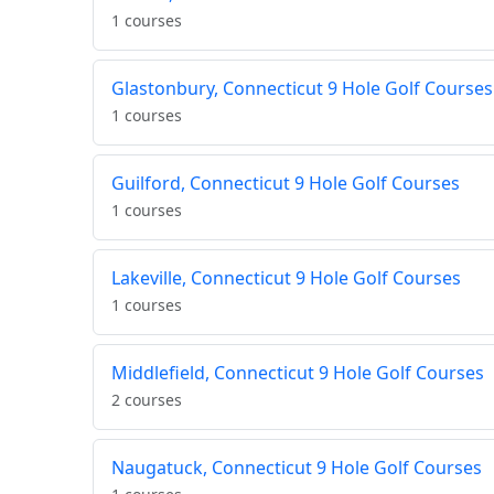
1 courses
Glastonbury, Connecticut 9 Hole Golf Courses
1 courses
Guilford, Connecticut 9 Hole Golf Courses
1 courses
Lakeville, Connecticut 9 Hole Golf Courses
1 courses
Middlefield, Connecticut 9 Hole Golf Courses
2 courses
Naugatuck, Connecticut 9 Hole Golf Courses