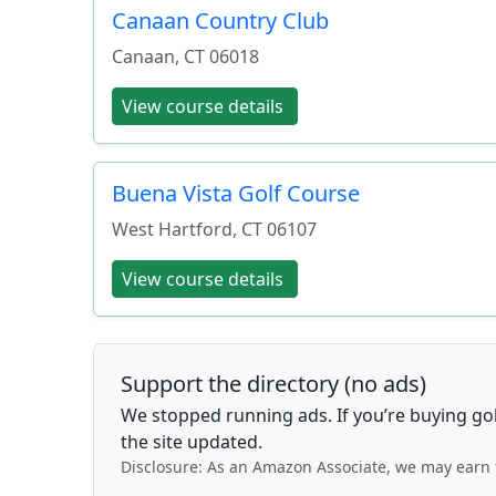
Canaan Country Club
Canaan
,
CT
06018
View course details
Buena Vista Golf Course
West Hartford
,
CT
06107
View course details
Support the directory (no ads)
We stopped running ads. If you’re buying go
the site updated.
Disclosure: As an Amazon Associate, we may earn 