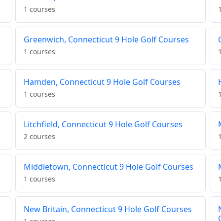
1 courses
Greenwich, Connecticut 9 Hole Golf Courses
1 courses
Hamden, Connecticut 9 Hole Golf Courses
1 courses
Litchfield, Connecticut 9 Hole Golf Courses
2 courses
Middletown, Connecticut 9 Hole Golf Courses
1 courses
New Britain, Connecticut 9 Hole Golf Courses