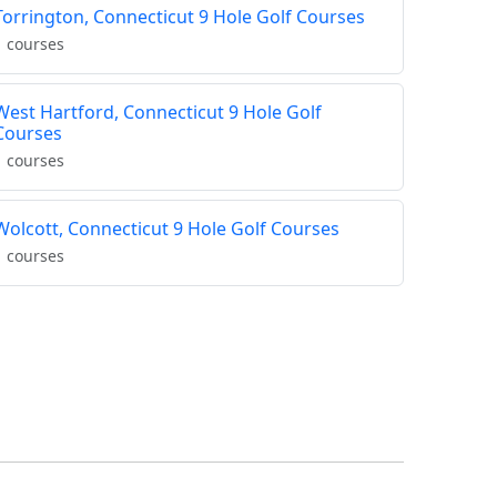
Torrington, Connecticut 9 Hole Golf Courses
1 courses
West Hartford, Connecticut 9 Hole Golf
Courses
1 courses
Wolcott, Connecticut 9 Hole Golf Courses
1 courses