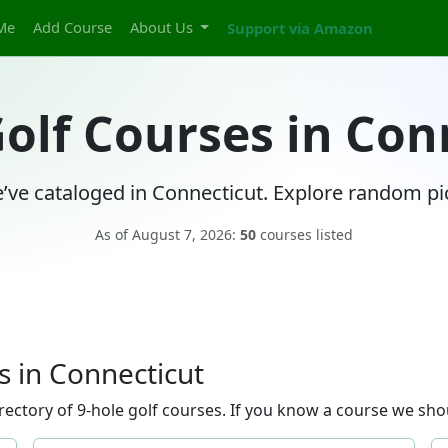
Me
Add Course
About Us
Support via Amazon
Golf Courses in Con
’ve cataloged in Connecticut. Explore random pic
As of August 7, 2026:
50
courses listed
 in Connecticut
ectory of 9-hole golf courses. If you know a course we shou