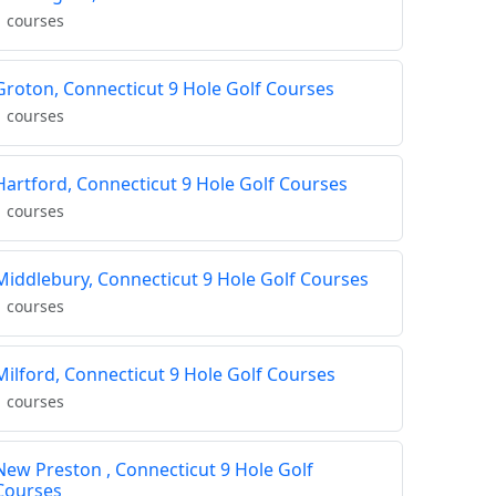
1 courses
Groton, Connecticut 9 Hole Golf Courses
1 courses
Hartford, Connecticut 9 Hole Golf Courses
1 courses
Middlebury, Connecticut 9 Hole Golf Courses
1 courses
Milford, Connecticut 9 Hole Golf Courses
1 courses
New Preston , Connecticut 9 Hole Golf
Courses