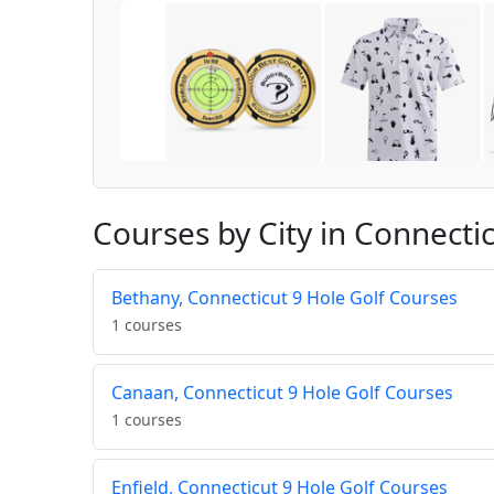
Courses by City in Connecti
Bethany, Connecticut 9 Hole Golf Courses
1 courses
Canaan, Connecticut 9 Hole Golf Courses
1 courses
Enfield, Connecticut 9 Hole Golf Courses