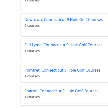
1 courses
Newtown, Connecticut 9 Hole Golf Courses
2 courses
Old Lyme, Connecticut 9 Hole Golf Courses
1 courses
Pomfret, Connecticut 9 Hole Golf Courses
1 courses
Sharon, Connecticut 9 Hole Golf Courses
1 courses