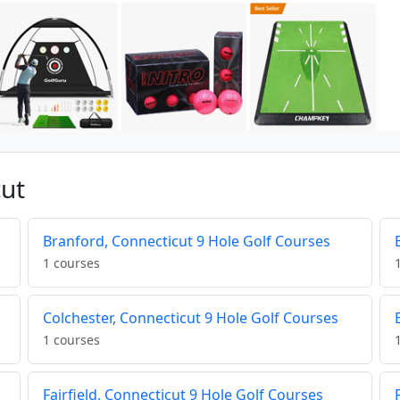
cut
Branford, Connecticut 9 Hole Golf Courses
1 courses
Colchester, Connecticut 9 Hole Golf Courses
1 courses
Fairfield, Connecticut 9 Hole Golf Courses