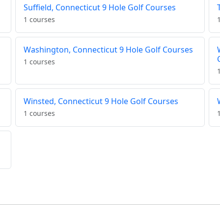
Suffield, Connecticut 9 Hole Golf Courses
1 courses
Washington, Connecticut 9 Hole Golf Courses
1 courses
Winsted, Connecticut 9 Hole Golf Courses
1 courses