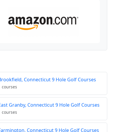
Brookfield, Connecticut 9 Hole Golf Courses
1 courses
East Granby, Connecticut 9 Hole Golf Courses
1 courses
Farmington, Connecticut 9 Hole Golf Courses