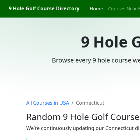
9 Hole Golf Course Directory
Home
Courses Near 
9 Hole 
Browse every 9 hole course we
All Courses in USA
Connecticut
Random 9 Hole Golf Courses
We’re continuously updating our Connecticut dir