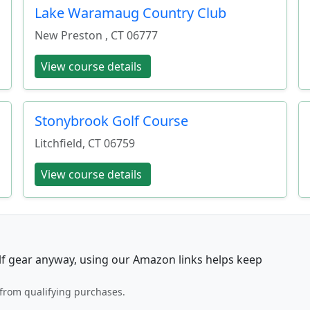
Lake Waramaug Country Club
New Preston
,
CT
06777
View course details
Stonybrook Golf Course
Litchfield
,
CT
06759
View course details
lf gear anyway, using our Amazon links helps keep
from qualifying purchases.