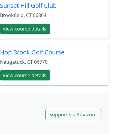
Sunset Hill Golf Club
Brookfield
,
CT
06804
View course details
Hop Brook Golf Course
Naugatuck
,
CT
06770
View course details
Support via Amazon