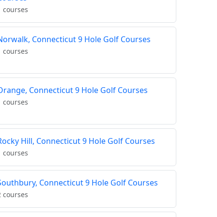
1 courses
Norwalk, Connecticut 9 Hole Golf Courses
1 courses
Orange, Connecticut 9 Hole Golf Courses
1 courses
Rocky Hill, Connecticut 9 Hole Golf Courses
1 courses
Southbury, Connecticut 9 Hole Golf Courses
2 courses