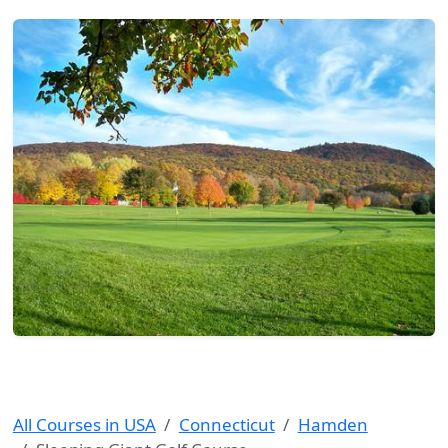
All Courses in USA
Connecticut
Hamden