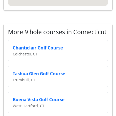
More 9 hole courses in Connecticut
Chanticlair Golf Course
Colchester, CT
Tashua Glen Golf Course
Trumbull, CT
Buena Vista Golf Course
West Hartford, CT