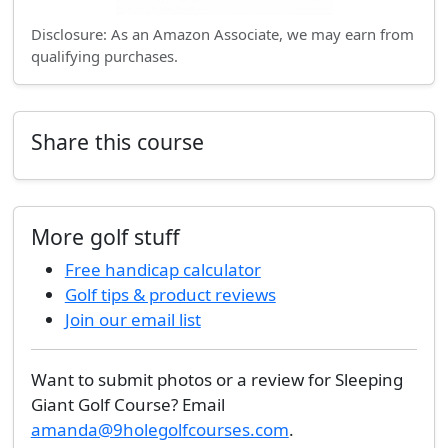
Disclosure: As an Amazon Associate, we may earn from
qualifying purchases.
Share this course
More golf stuff
Free handicap calculator
Golf tips & product reviews
Join our email list
Want to submit photos or a review for Sleeping
Giant Golf Course? Email
amanda@9holegolfcourses.com
.