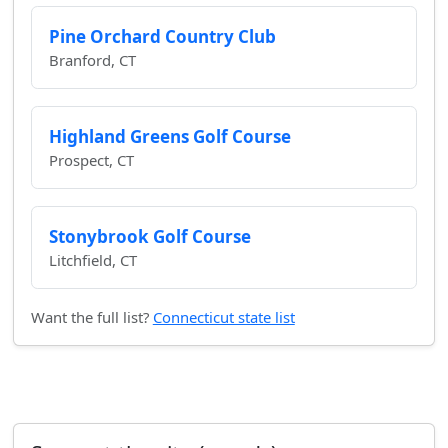
Pine Orchard Country Club
Branford, CT
Highland Greens Golf Course
Prospect, CT
Stonybrook Golf Course
Litchfield, CT
Want the full list?
Connecticut state list