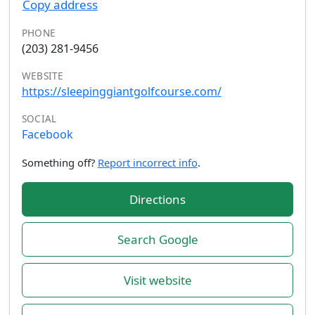
Copy address
PHONE
(203) 281-9456
WEBSITE
https://sleepinggiantgolfcourse.com/
SOCIAL
Facebook
Something off?
Report incorrect info
.
Directions
Search Google
Visit website