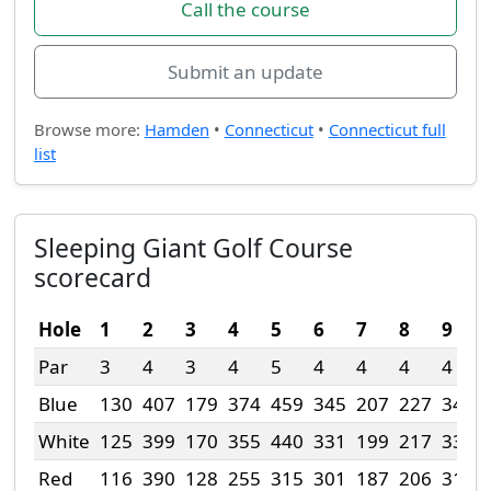
Call the course
Submit an update
Browse more:
Hamden
•
Connecticut
•
Connecticut full
list
Sleeping Giant Golf Course
scorecard
Hole
1
2
3
4
5
6
7
8
9
Par
3
4
3
4
5
4
4
4
4
Blue
130
407
179
374
459
345
207
227
343
White
125
399
170
355
440
331
199
217
336
Red
116
390
128
255
315
301
187
206
318