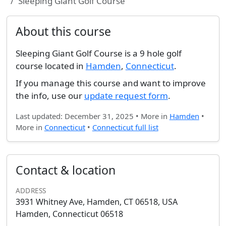
Sleeping Giant Golf Course
About this course
Sleeping Giant Golf Course is a 9 hole golf
course located in
Hamden
,
Connecticut
.
If you manage this course and want to improve
the info, use our
update request form
.
Last updated: December 31, 2025 • More in
Hamden
•
More in
Connecticut
•
Connecticut full list
Contact & location
ADDRESS
3931 Whitney Ave, Hamden, CT 06518, USA
Hamden, Connecticut 06518