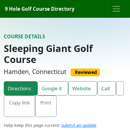
Skip to content
9 Hole Golf Course Directory
COURSE DETAILS
Sleeping Giant Golf
Course
Hamden, Connecticut
Reviewed
Directions
Google it
Website
Call
Copy link
Print
Help keep this page current:
submit an update