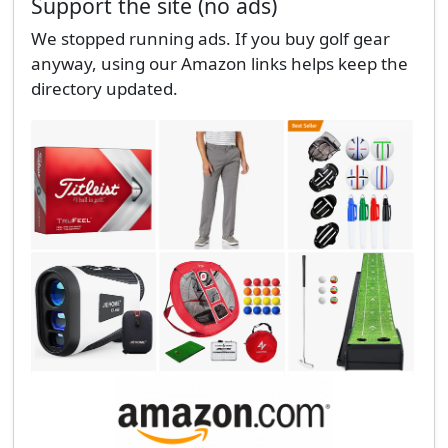
Support the site (no ads)
We stopped running ads. If you buy golf gear
anyway, using our Amazon links helps keep the
directory updated.