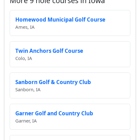
More 9 hole courses in Iowa
Homewood Municipal Golf Course
Ames, IA
Twin Anchors Golf Course
Colo, IA
Sanborn Golf & Country Club
Sanborn, IA
Garner Golf and Country Club
Garner, IA