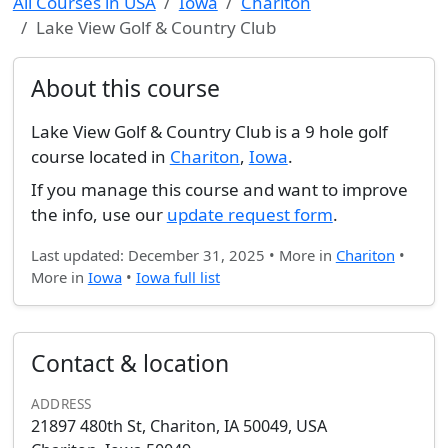
All Courses in USA
Iowa
Chariton
Lake View Golf & Country Club
About this course
Lake View Golf & Country Club is a 9 hole golf
course located in
Chariton
,
Iowa
.
If you manage this course and want to improve
the info, use our
update request form
.
Last updated: December 31, 2025 • More in
Chariton
•
More in
Iowa
•
Iowa full list
Contact & location
ADDRESS
21897 480th St, Chariton, IA 50049, USA