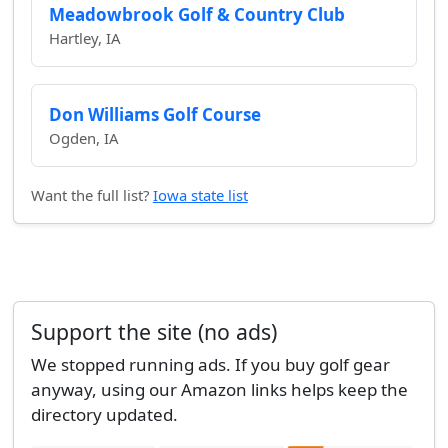
Meadowbrook Golf & Country Club
Hartley, IA
Don Williams Golf Course
Ogden, IA
Want the full list?
Iowa state list
Support the site (no ads)
We stopped running ads. If you buy golf gear
anyway, using our Amazon links helps keep the
directory updated.