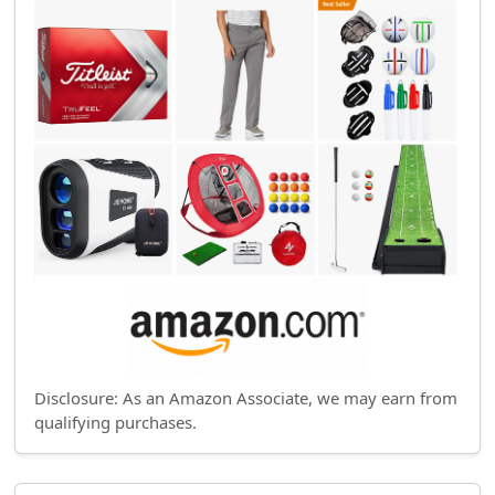
Disclosure: As an Amazon Associate, we may earn from
qualifying purchases.