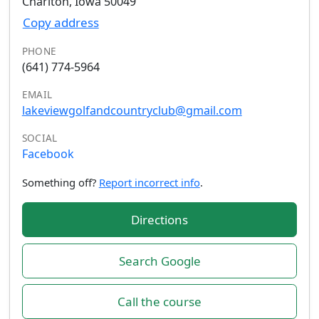
Chariton, Iowa 50049
Copy address
PHONE
(641) 774-5964
EMAIL
lakeviewgolfandcountryclub@gmail.com
SOCIAL
Facebook
Something off?
Report incorrect info
.
Directions
Search Google
Call the course