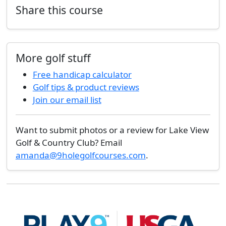
Share this course
More golf stuff
Free handicap calculator
Golf tips & product reviews
Join our email list
Want to submit photos or a review for Lake View
Golf & Country Club? Email
amanda@9holegolfcourses.com
.