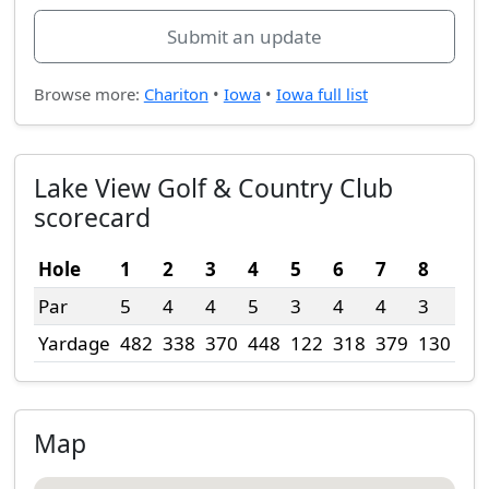
Submit an update
Browse more:
Chariton
•
Iowa
•
Iowa full list
Lake View Golf & Country Club
scorecard
Hole
1
2
3
4
5
6
7
8
9
Par
5
4
4
5
3
4
4
3
4
Yardage
482
338
370
448
122
318
379
130
30
Map