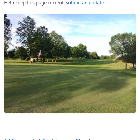
Help keep this page current:
submit an update