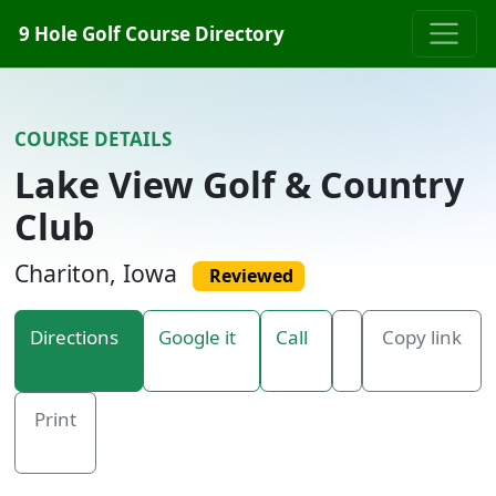
Skip to content
9 Hole Golf Course Directory
COURSE DETAILS
Lake View Golf & Country
Club
Chariton, Iowa
Reviewed
Directions
Google it
Call
Copy link
Print