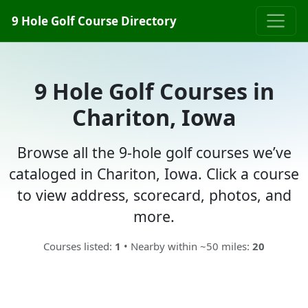
9 Hole Golf Course Directory
9 Hole Golf Courses in
Chariton, Iowa
Browse all the 9-hole golf courses we’ve
cataloged in Chariton, Iowa. Click a course
to view address, scorecard, photos, and
more.
Courses listed:
1
• Nearby within ~50 miles:
20