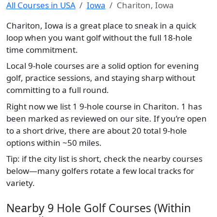
All Courses in USA
Iowa
Chariton, Iowa
Chariton, Iowa is a great place to sneak in a quick
loop when you want golf without the full 18-hole
time commitment.
Local 9-hole courses are a solid option for evening
golf, practice sessions, and staying sharp without
committing to a full round.
Right now we list 1 9-hole course in Chariton. 1 has
been marked as reviewed on our site. If you’re open
to a short drive, there are about 20 total 9-hole
options within ~50 miles.
Tip: if the city list is short, check the nearby courses
below—many golfers rotate a few local tracks for
variety.
Nearby 9 Hole Golf Courses (Within