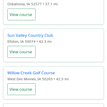
Oskaloosa, IA 52577 • 37.1 mi
View course
Sun Valley Country Club
Ellston, IA 50074 • 42.3 mi
View course
Willow Creek Golf Course
West Des Moines, IA 50265 • 42.5 mi
View course