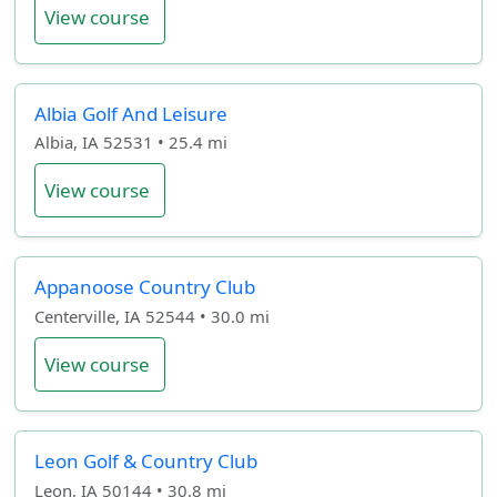
View course
Albia Golf And Leisure
Albia, IA 52531 • 25.4 mi
View course
Appanoose Country Club
Centerville, IA 52544 • 30.0 mi
View course
Leon Golf & Country Club
Leon, IA 50144 • 30.8 mi