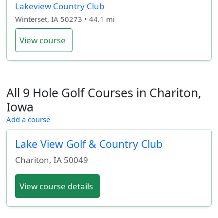
Lakeview Country Club
Winterset, IA 50273 • 44.1 mi
View course
All 9 Hole Golf Courses in Chariton,
Iowa
Add a course
Lake View Golf & Country Club
Chariton
,
IA
50049
View course details