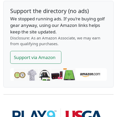
Support the directory (no ads)
We stopped running ads. If you’re buying golf
gear anyway, using our Amazon links helps
keep the site updated.
Disclosure: As an Amazon Associate, we may earn
from qualifying purchases.
Support via Amazon