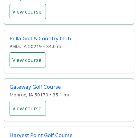
View course
Pella Golf & Country Club
Pella, IA 50219 • 34.0 mi
View course
Gateway Golf Course
Monroe, IA 50170 • 35.1 mi
View course
Harvest Point Golf Course