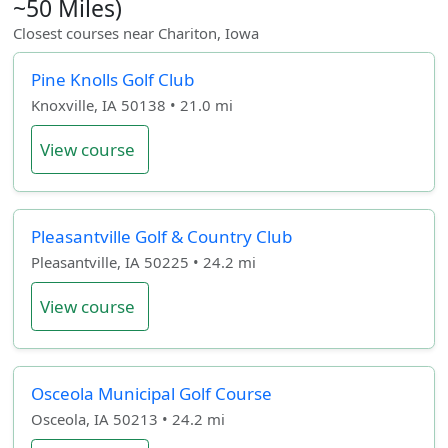
~50 Miles)
Closest courses near Chariton, Iowa
Pine Knolls Golf Club
Knoxville, IA 50138 • 21.0 mi
View course
Pleasantville Golf & Country Club
Pleasantville, IA 50225 • 24.2 mi
View course
Osceola Municipal Golf Course
Osceola, IA 50213 • 24.2 mi