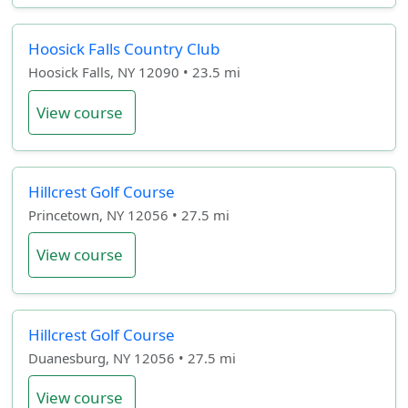
Hoosick Falls Country Club
Hoosick Falls, NY 12090 • 23.5 mi
View course
Hillcrest Golf Course
Princetown, NY 12056 • 27.5 mi
View course
Hillcrest Golf Course
Duanesburg, NY 12056 • 27.5 mi
View course