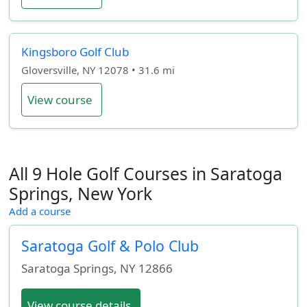
Kingsboro Golf Club
Gloversville, NY 12078 • 31.6 mi
View course
All 9 Hole Golf Courses in Saratoga
Springs, New York
Add a course
Saratoga Golf & Polo Club
Saratoga Springs
,
NY
12866
View course details