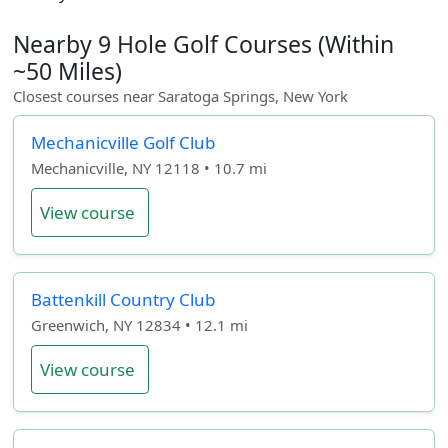
Nearby 9 Hole Golf Courses (Within
~50 Miles)
Closest courses near Saratoga Springs, New York
Mechanicville Golf Club
Mechanicville, NY 12118 • 10.7 mi
View course
Battenkill Country Club
Greenwich, NY 12834 • 12.1 mi
View course