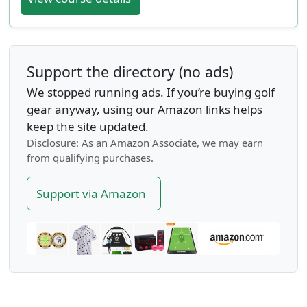
Support the directory (no ads)
We stopped running ads. If you’re buying golf
gear anyway, using our Amazon links helps
keep the site updated.
Disclosure: As an Amazon Associate, we may earn
from qualifying purchases.
Support via Amazon