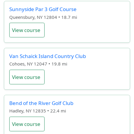
Sunnyside Par 3 Golf Course
Queensbury, NY 12804 • 18.7 mi
View course
Van Schaick Island Country Club
Cohoes, NY 12047 • 19.8 mi
View course
Bend of the River Golf Club
Hadley, NY 12835 • 22.4 mi
View course