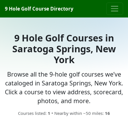
9 Hole Golf Course Directory
9 Hole Golf Courses in
Saratoga Springs, New
York
Browse all the 9-hole golf courses we’ve
cataloged in Saratoga Springs, New York.
Click a course to view address, scorecard,
photos, and more.
Courses listed:
1
• Nearby within ~50 miles:
16