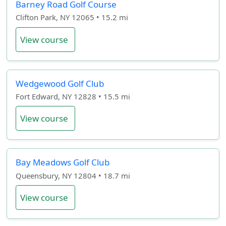
Barney Road Golf Course
Clifton Park, NY 12065 • 15.2 mi
View course
Wedgewood Golf Club
Fort Edward, NY 12828 • 15.5 mi
View course
Bay Meadows Golf Club
Queensbury, NY 12804 • 18.7 mi
View course