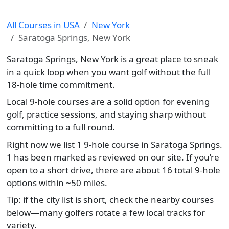
All Courses in USA
New York
Saratoga Springs, New York
Saratoga Springs, New York is a great place to sneak
in a quick loop when you want golf without the full
18-hole time commitment.
Local 9-hole courses are a solid option for evening
golf, practice sessions, and staying sharp without
committing to a full round.
Right now we list 1 9-hole course in Saratoga Springs.
1 has been marked as reviewed on our site. If you’re
open to a short drive, there are about 16 total 9-hole
options within ~50 miles.
Tip: if the city list is short, check the nearby courses
below—many golfers rotate a few local tracks for
variety.