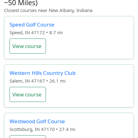
~50 Miles)
Closest courses near New Albany, Indiana
Speed Golf Course
Speed, IN 47172 • 8.7 mi
View course
Western Hills Country Club
Salem, IN 47167 • 26.1 mi
View course
Westwood Golf Course
Scottsburg, IN 47170 • 27.4 mi