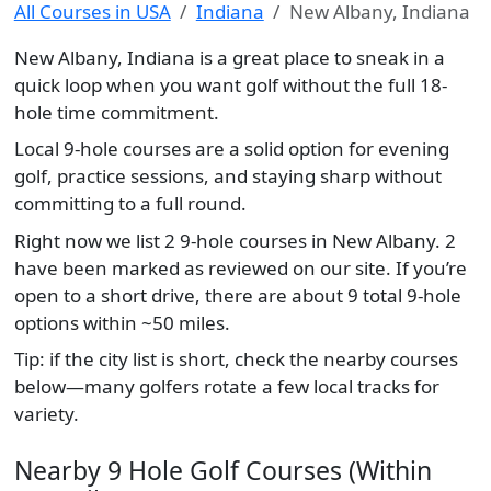
All Courses in USA
Indiana
New Albany, Indiana
New Albany, Indiana is a great place to sneak in a
quick loop when you want golf without the full 18-
hole time commitment.
Local 9-hole courses are a solid option for evening
golf, practice sessions, and staying sharp without
committing to a full round.
Right now we list 2 9-hole courses in New Albany. 2
have been marked as reviewed on our site. If you’re
open to a short drive, there are about 9 total 9-hole
options within ~50 miles.
Tip: if the city list is short, check the nearby courses
below—many golfers rotate a few local tracks for
variety.
Nearby 9 Hole Golf Courses (Within