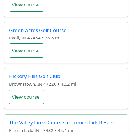
View course
Green Acres Golf Course
Paoli, IN 47454 • 36.6 mi
View course
Hickory Hills Golf Club
Brownstown, IN 47220 • 42.2 mi
View course
The Valley Links Course at French Lick Resort
French Lick, IN 47432 • 45.4 mi