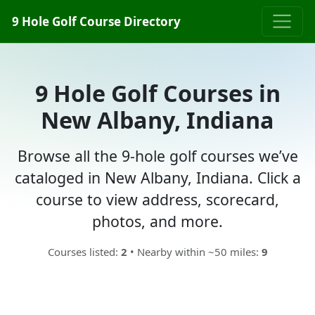
9 Hole Golf Course Directory
9 Hole Golf Courses in
New Albany, Indiana
Browse all the 9-hole golf courses we’ve
cataloged in New Albany, Indiana. Click a
course to view address, scorecard,
photos, and more.
Courses listed:
2
• Nearby within ~50 miles:
9