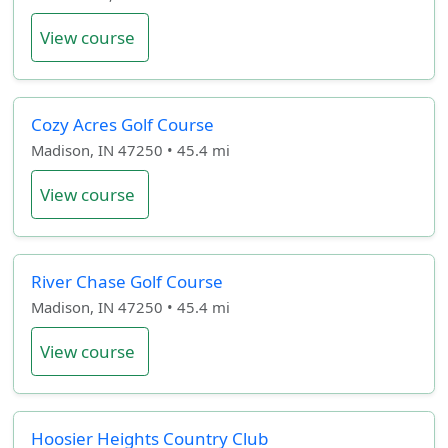
View course
Cozy Acres Golf Course
Madison, IN 47250 • 45.4 mi
View course
River Chase Golf Course
Madison, IN 47250 • 45.4 mi
View course
Hoosier Heights Country Club