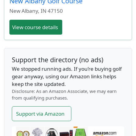
New Albany Golf Course
New Albany
,
IN
47150
View course details
Support the directory (no ads)
We stopped running ads. If you’re buying golf
gear anyway, using our Amazon links helps
keep the site updated.
Disclosure: As an Amazon Associate, we may earn
from qualifying purchases.
Support via Amazon