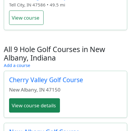
Tell City, IN 47586 • 49.5 mi
View course
All 9 Hole Golf Courses in New
Albany, Indiana
Add a course
Cherry Valley Golf Course
New Albany
,
IN
47150
View course details