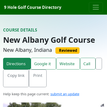
Skip to content
9 Hole Golf Course Directory
COURSE DETAILS
New Albany Golf Course
New Albany, Indiana
Reviewed
Directions
Google it
Website
Call
Copy link
Print
Help keep this page current:
submit an update