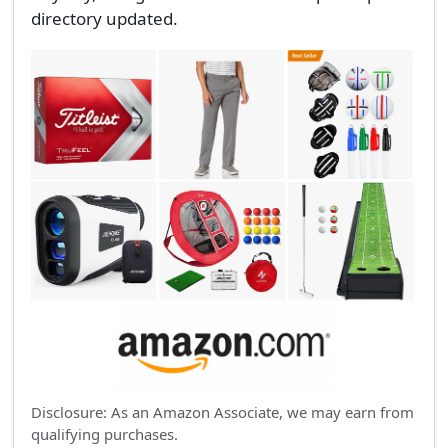
directory updated.
Disclosure: As an Amazon Associate, we may earn from
qualifying purchases.