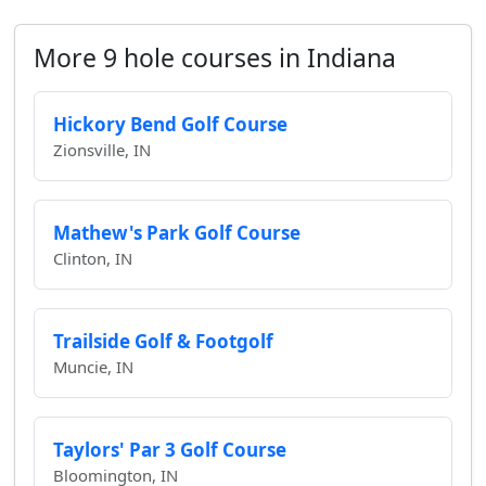
More 9 hole courses in Indiana
Hickory Bend Golf Course
Zionsville, IN
Mathew's Park Golf Course
Clinton, IN
Trailside Golf & Footgolf
Muncie, IN
Taylors' Par 3 Golf Course
Bloomington, IN