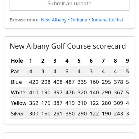
Submit an update
Browse more:
New Albany
•
Indiana
•
Indiana full list
New Albany Golf Course scorecard
Hole
1
2
3
4
5
6
7
8
9
Par
4
3
4
5
4
3
4
4
5
Blue
420
208
408
487
335
160
295
378
536
White
410
190
397
476
320
140
290
367
515
Yellow
352
175
387
419
310
122
280
309
448
Silver
300
150
291
350
290
122
190
243
392