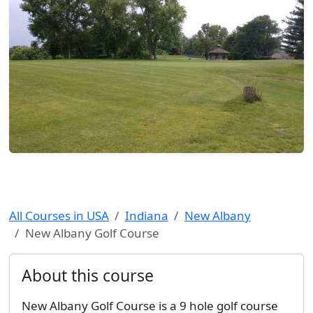
All Courses in USA
Indiana
New Albany
New Albany Golf Course
About this course
New Albany Golf Course is a 9 hole golf course