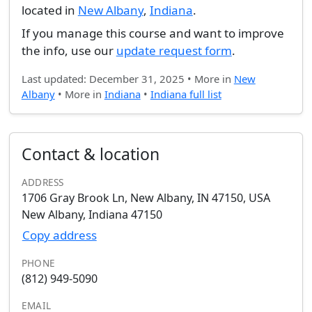
located in
New Albany
,
Indiana
.
If you manage this course and want to improve
the info, use our
update request form
.
Last updated: December 31, 2025 • More in
New
Albany
• More in
Indiana
•
Indiana full list
Contact & location
ADDRESS
1706 Gray Brook Ln, New Albany, IN 47150, USA
New Albany, Indiana 47150
Copy address
PHONE
(812) 949-5090
EMAIL