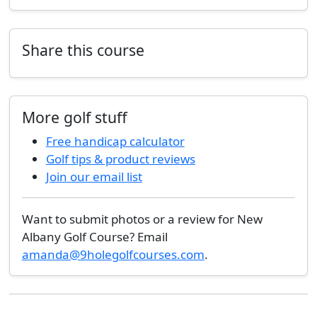
Share this course
More golf stuff
Free handicap calculator
Golf tips & product reviews
Join our email list
Want to submit photos or a review for New
Albany Golf Course? Email
amanda@9holegolfcourses.com
.