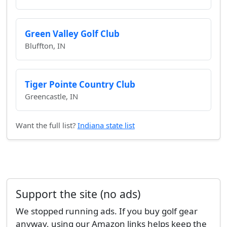
Green Valley Golf Club
Bluffton, IN
Tiger Pointe Country Club
Greencastle, IN
Want the full list?
Indiana state list
Support the site (no ads)
We stopped running ads. If you buy golf gear
anyway, using our Amazon links helps keep the