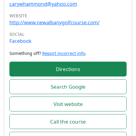
carywhammond@yahoo.com
WEBSITE
http://www.newalbanygolfcourse.com/
SOCIAL
Facebook
Something off?
Report incorrect info
.
Directions
Search Google
Visit website
Call the course