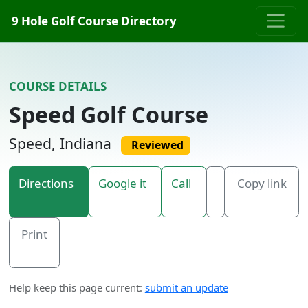
Skip to content
9 Hole Golf Course Directory
COURSE DETAILS
Speed Golf Course
Speed, Indiana
Reviewed
Directions
Google it
Call
Copy link
Print
Help keep this page current:
submit an update