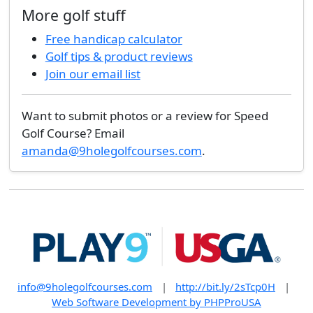
More golf stuff
Free handicap calculator
Golf tips & product reviews
Join our email list
Want to submit photos or a review for Speed
Golf Course? Email
amanda@9holegolfcourses.com
.
info@9holegolfcourses.com
|
http://bit.ly/2sTcp0H
|
Web Software Development by PHPProUSA