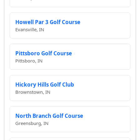
Howell Par 3 Golf Course
Evansville, IN
Pittsboro Golf Course
Pittsboro, IN
Hickory Hills Golf Club
Brownstown, IN
North Branch Golf Course
Greensburg, IN