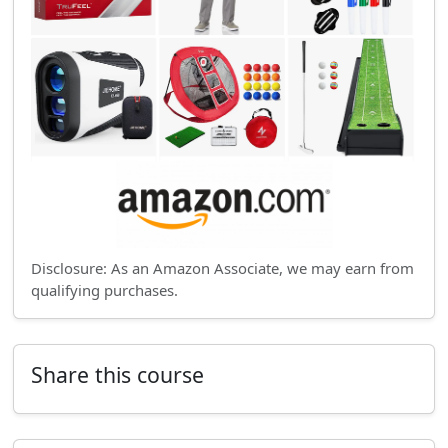
Disclosure: As an Amazon Associate, we may earn from
qualifying purchases.
Share this course