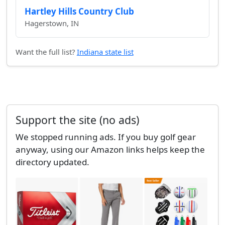
Hartley Hills Country Club
Hagerstown, IN
Want the full list?
Indiana state list
Support the site (no ads)
We stopped running ads. If you buy golf gear
anyway, using our Amazon links helps keep the
directory updated.