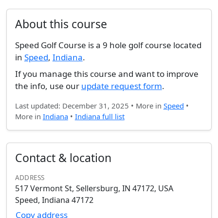
About this course
Speed Golf Course is a 9 hole golf course located
in
Speed
,
Indiana
.
If you manage this course and want to improve
the info, use our
update request form
.
Last updated: December 31, 2025 • More in
Speed
•
More in
Indiana
•
Indiana full list
Contact & location
ADDRESS
517 Vermont St, Sellersburg, IN 47172, USA
Speed, Indiana 47172
Copy address