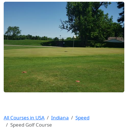
All Courses in USA
Indiana
Speed
Speed Golf Course