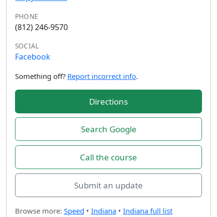
PHONE
(812) 246-9570
SOCIAL
Facebook
Something off?
Report incorrect info
.
Directions
Search Google
Call the course
Submit an update
Browse more:
Speed
•
Indiana
•
Indiana full list