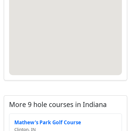
More 9 hole courses in Indiana
Mathew's Park Golf Course
Clinton, IN