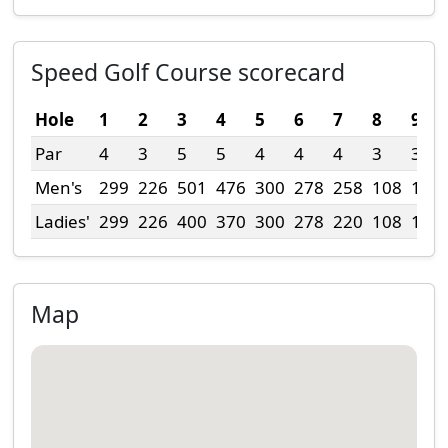
Speed Golf Course scorecard
Hole
1
2
3
4
5
6
7
8
9
Par
4
3
5
5
4
4
4
3
3
Men's
299
226
501
476
300
278
258
108
175
Ladies'
299
226
400
370
300
278
220
108
175
Map