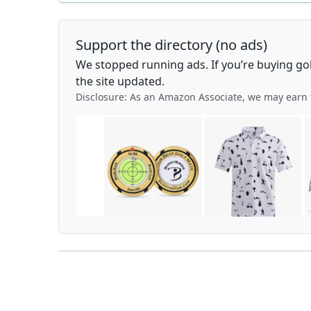
Support the directory (no ads)
We stopped running ads. If you’re buying go
the site updated.
Disclosure: As an Amazon Associate, we may earn 