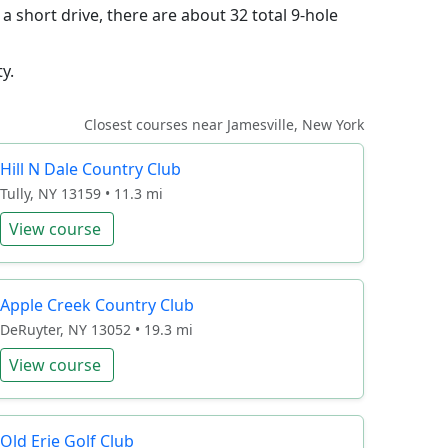
a short drive, there are about 32 total 9-hole
y.
Closest courses near Jamesville, New York
Hill N Dale Country Club
Tully, NY 13159 • 11.3 mi
View course
Apple Creek Country Club
DeRuyter, NY 13052 • 19.3 mi
View course
Old Erie Golf Club