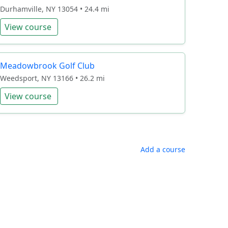
Durhamville, NY 13054 • 24.4 mi
View course
Meadowbrook Golf Club
Weedsport, NY 13166 • 26.2 mi
View course
Add a course