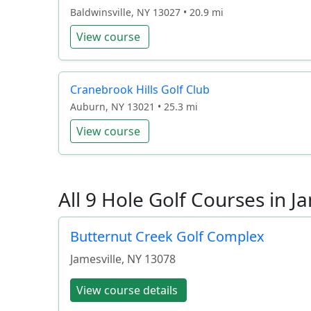
Baldwinsville, NY 13027 • 20.9 mi
View course
Cranebrook Hills Golf Club
Auburn, NY 13021 • 25.3 mi
View course
All 9 Hole Golf Courses in J
Butternut Creek Golf Complex
Jamesville
,
NY
13078
View course details