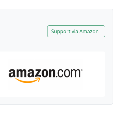
Support via Amazon