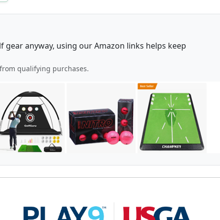
lf gear anyway, using our Amazon links helps keep
from qualifying purchases.