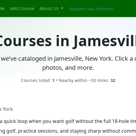
Me
Add Course
About Us
Support via Amazon
Courses in Jamesvi
 we’ve cataloged in Jamesville, New York. Click a
photos, and more.
Courses listed:
1
• Nearby within ~50 miles:
32
w York
in a quick loop when you want golf without the full 18-hole 
ing golf, practice sessions, and staying sharp without commit