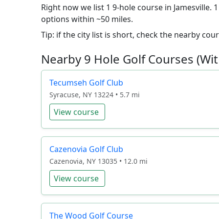
Right now we list 1 9-hole course in Jamesville. 
options within ~50 miles.
Tip: if the city list is short, check the nearby c
Nearby 9 Hole Golf Courses (Wit
Tecumseh Golf Club
Syracuse, NY 13224 • 5.7 mi
View course
Cazenovia Golf Club
Cazenovia, NY 13035 • 12.0 mi
View course
The Wood Golf Course