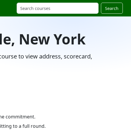
Search
lle, New York
 course to view address, scorecard,
time commitment.
ting to a full round.