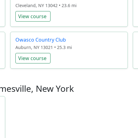
Cleveland, NY 13042 • 23.6 mi
View course
Owasco Country Club
Auburn, NY 13021 • 25.3 mi
View course
amesville, New York