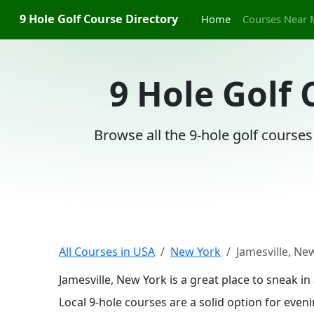
9 Hole Golf Course Directory
Home
Courses Near 
9 Hole Golf 
Browse all the 9-hole golf courses
All Courses in USA
New York
Jamesville, Ne
Jamesville, New York is a great place to sneak 
Local 9-hole courses are a solid option for even