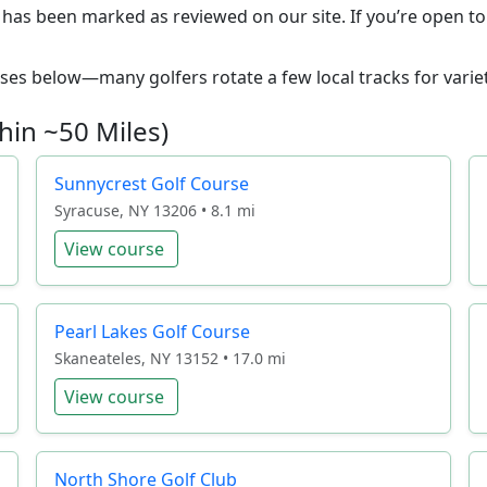
1 has been marked as reviewed on our site. If you’re open to 
ourses below—many golfers rotate a few local tracks for variet
hin ~50 Miles)
Sunnycrest Golf Course
Syracuse, NY 13206 • 8.1 mi
View course
Pearl Lakes Golf Course
Skaneateles, NY 13152 • 17.0 mi
View course
North Shore Golf Club