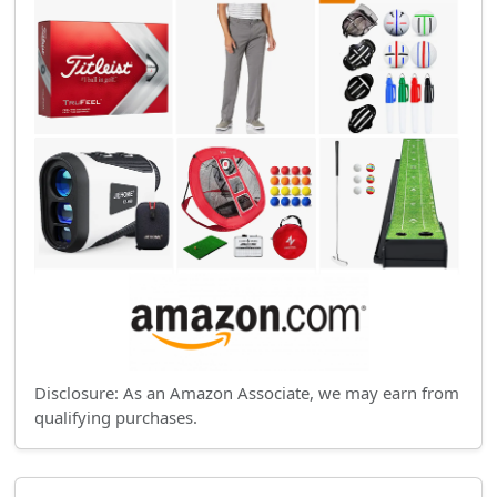
Disclosure: As an Amazon Associate, we may earn from
qualifying purchases.