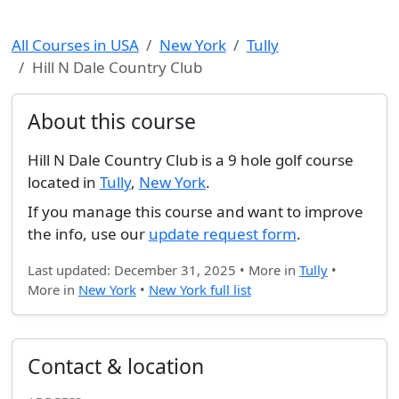
All Courses in USA
New York
Tully
Hill N Dale Country Club
About this course
Hill N Dale Country Club is a 9 hole golf course
located in
Tully
,
New York
.
If you manage this course and want to improve
the info, use our
update request form
.
Last updated: December 31, 2025 • More in
Tully
•
More in
New York
•
New York full list
Contact & location