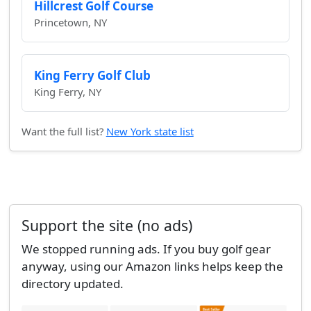
Hillcrest Golf Course
Princetown, NY
King Ferry Golf Club
King Ferry, NY
Want the full list?
New York state list
Support the site (no ads)
We stopped running ads. If you buy golf gear
anyway, using our Amazon links helps keep the
directory updated.