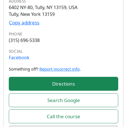
ADDRESS
6402 NY-80, Tully, NY 13159, USA
Tully, New York 13159
Copy address
PHONE
(315) 696-5338
SOCIAL
Facebook
Something off?
Report incorrect info
.
Directions
Search Google
Call the course