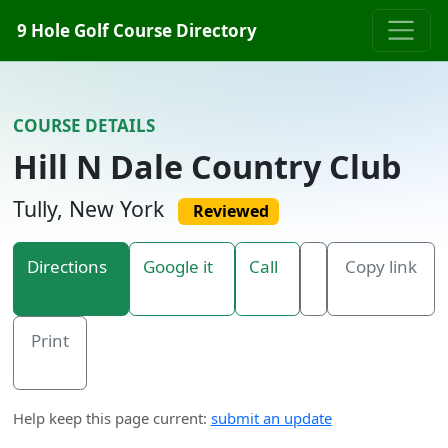
Skip to content
9 Hole Golf Course Directory
COURSE DETAILS
Hill N Dale Country Club
Tully, New York
Reviewed
Directions
Google it
Call
Copy link
Print
Help keep this page current:
submit an update