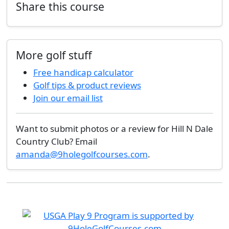
Share this course
More golf stuff
Free handicap calculator
Golf tips & product reviews
Join our email list
Want to submit photos or a review for Hill N Dale
Country Club? Email
amanda@9holegolfcourses.com
.