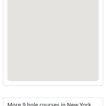
More 9 hole courses in New York