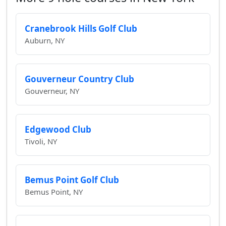
Cranebrook Hills Golf Club
Auburn, NY
Gouverneur Country Club
Gouverneur, NY
Edgewood Club
Tivoli, NY
Bemus Point Golf Club
Bemus Point, NY