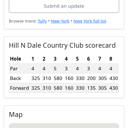
Submit an update
Browse more:
Tully
•
New York
•
New York full list
Hill N Dale Country Club scorecard
Hole
1
2
3
4
5
6
7
8
9
Par
4
4
5
3
4
3
4
4
4
Back
325
310
580
160
330
200
305
430
32
Forward
325
310
580
160
330
135
305
430
32
Map