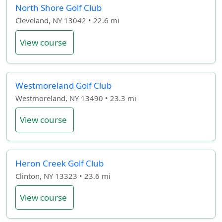
North Shore Golf Club
Cleveland, NY 13042 • 22.6 mi
View course
Westmoreland Golf Club
Westmoreland, NY 13490 • 23.3 mi
View course
Heron Creek Golf Club
Clinton, NY 13323 • 23.6 mi
View course