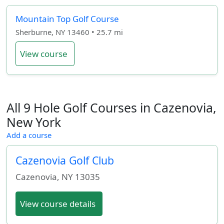
Mountain Top Golf Course
Sherburne, NY 13460 • 25.7 mi
View course
All 9 Hole Golf Courses in Cazenovia,
New York
Add a course
Cazenovia Golf Club
Cazenovia
,
NY
13035
View course details