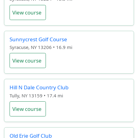
View course
Sunnycrest Golf Course
Syracuse, NY 13206 • 16.9 mi
View course
Hill N Dale Country Club
Tully, NY 13159 • 17.4 mi
View course
Old Erie Golf Club