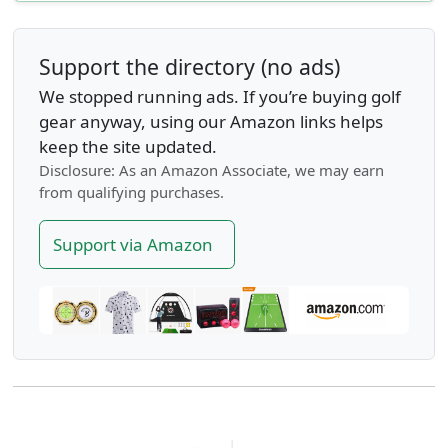
Support the directory (no ads)
We stopped running ads. If you’re buying golf
gear anyway, using our Amazon links helps
keep the site updated.
Disclosure: As an Amazon Associate, we may earn
from qualifying purchases.
Support via Amazon