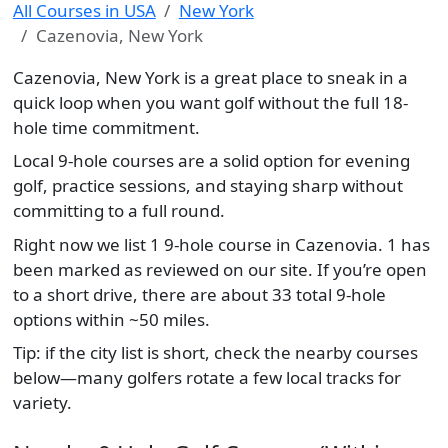
All Courses in USA
New York
Cazenovia, New York
Cazenovia, New York is a great place to sneak in a
quick loop when you want golf without the full 18-
hole time commitment.
Local 9-hole courses are a solid option for evening
golf, practice sessions, and staying sharp without
committing to a full round.
Right now we list 1 9-hole course in Cazenovia. 1 has
been marked as reviewed on our site. If you’re open
to a short drive, there are about 33 total 9-hole
options within ~50 miles.
Tip: if the city list is short, check the nearby courses
below—many golfers rotate a few local tracks for
variety.