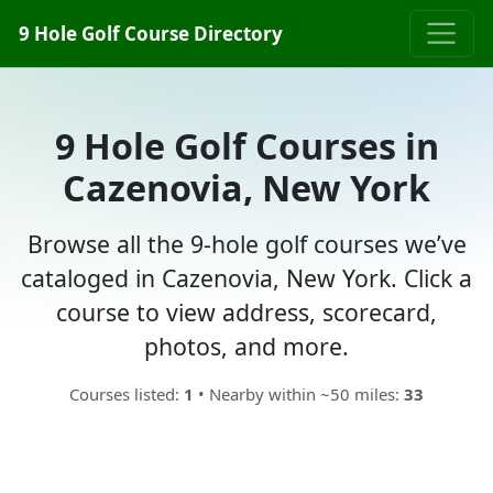
9 Hole Golf Course Directory
9 Hole Golf Courses in
Cazenovia, New York
Browse all the 9-hole golf courses we’ve
cataloged in Cazenovia, New York. Click a
course to view address, scorecard,
photos, and more.
Courses listed:
1
• Nearby within ~50 miles:
33