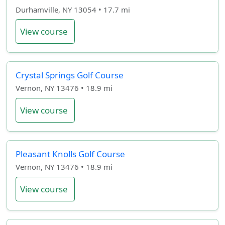
Durhamville, NY 13054 • 17.7 mi
View course
Crystal Springs Golf Course
Vernon, NY 13476 • 18.9 mi
View course
Pleasant Knolls Golf Course
Vernon, NY 13476 • 18.9 mi
View course