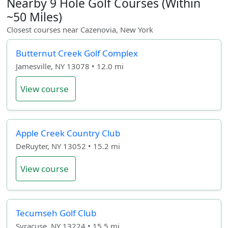
Nearby 9 Hole Golf Courses (Within
~50 Miles)
Closest courses near Cazenovia, New York
Butternut Creek Golf Complex
Jamesville, NY 13078 • 12.0 mi
View course
Apple Creek Country Club
DeRuyter, NY 13052 • 15.2 mi
View course
Tecumseh Golf Club
Syracuse, NY 13224 • 15.5 mi