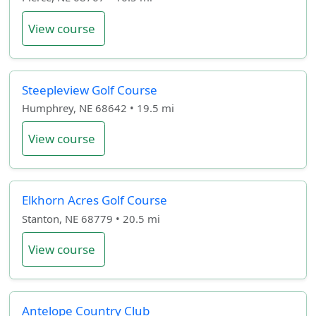
View course
Steepleview Golf Course
Humphrey, NE 68642 • 19.5 mi
View course
Elkhorn Acres Golf Course
Stanton, NE 68779 • 20.5 mi
View course
Antelope Country Club