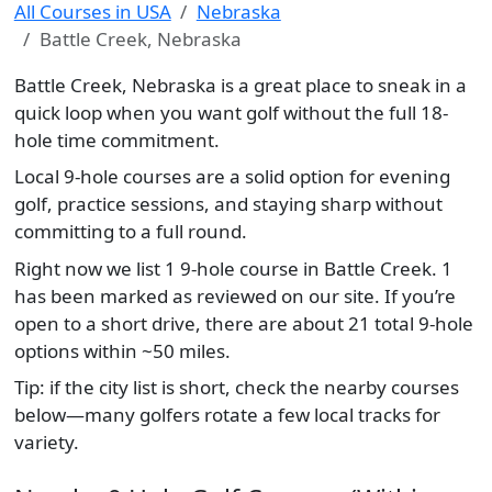
All Courses in USA
Nebraska
Battle Creek, Nebraska
Battle Creek, Nebraska is a great place to sneak in a
quick loop when you want golf without the full 18-
hole time commitment.
Local 9-hole courses are a solid option for evening
golf, practice sessions, and staying sharp without
committing to a full round.
Right now we list 1 9-hole course in Battle Creek. 1
has been marked as reviewed on our site. If you’re
open to a short drive, there are about 21 total 9-hole
options within ~50 miles.
Tip: if the city list is short, check the nearby courses
below—many golfers rotate a few local tracks for
variety.