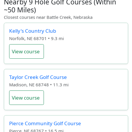
Nearby 9 Hole Golf Courses (Within
~50 Miles)
Closest courses near Battle Creek, Nebraska
Kelly's Country Club
Norfolk, NE 68701 • 9.3 mi
View course
Taylor Creek Golf Course
Madison, NE 68748 • 11.3 mi
View course
Pierce Community Golf Course
Pierce, NE 68767 • 16.5 mi