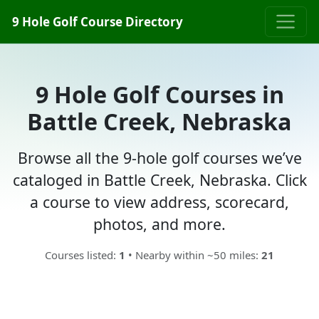
9 Hole Golf Course Directory
9 Hole Golf Courses in
Battle Creek, Nebraska
Browse all the 9-hole golf courses we’ve
cataloged in Battle Creek, Nebraska. Click
a course to view address, scorecard,
photos, and more.
Courses listed:
1
• Nearby within ~50 miles:
21