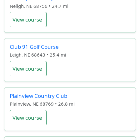
Neligh, NE 68756 • 24.7 mi
View course
Club 91 Golf Course
Leigh, NE 68643 • 25.4 mi
View course
Plainview Country Club
Plainview, NE 68769 • 26.8 mi
View course