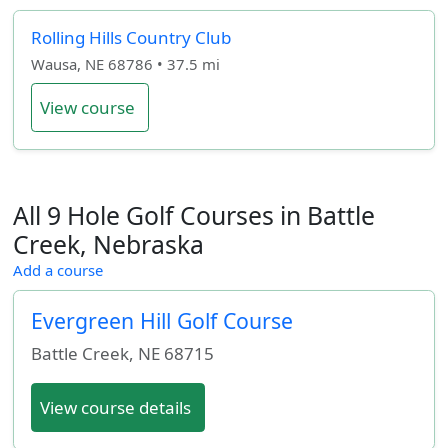
Rolling Hills Country Club
Wausa, NE 68786 • 37.5 mi
View course
All 9 Hole Golf Courses in Battle
Creek, Nebraska
Add a course
Evergreen Hill Golf Course
Battle Creek
,
NE
68715
View course details