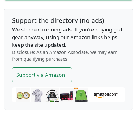
Support the directory (no ads)
We stopped running ads. If you’re buying golf
gear anyway, using our Amazon links helps
keep the site updated.
Disclosure: As an Amazon Associate, we may earn
from qualifying purchases.
Support via Amazon