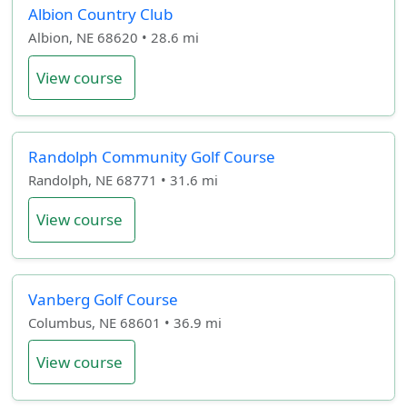
Albion Country Club
Albion, NE 68620 • 28.6 mi
View course
Randolph Community Golf Course
Randolph, NE 68771 • 31.6 mi
View course
Vanberg Golf Course
Columbus, NE 68601 • 36.9 mi
View course