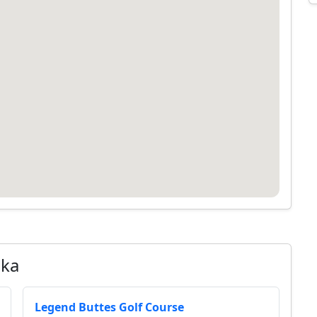
ska
Legend Buttes Golf Course