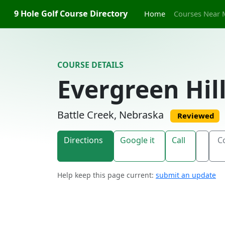
Skip to content
9 Hole Golf Course Directory
Home
Courses Near 
COURSE DETAILS
Evergreen Hil
Battle Creek, Nebraska
Reviewed
Directions
Google it
Call
C
Help keep this page current:
submit an update