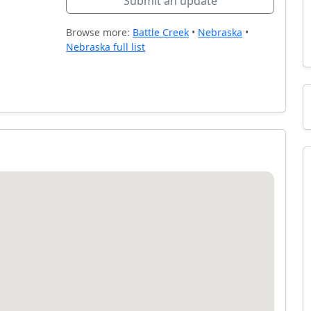
Submit an update
Browse more:
Battle Creek
•
Nebraska
•
Nebraska full list