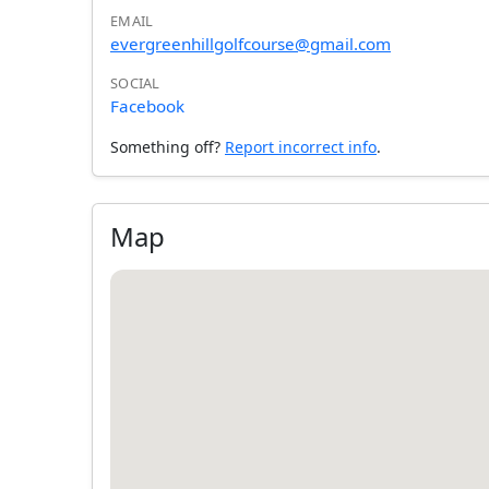
EMAIL
evergreenhillgolfcourse@gmail.com
SOCIAL
Facebook
Something off?
Report incorrect info
.
Map