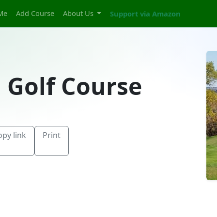
Me
Add Course
About Us
Support via Amazon
l Golf Course
opy link
Print