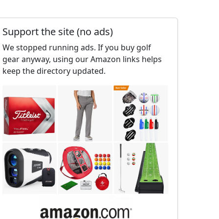
Support the site (no ads)
We stopped running ads. If you buy golf
gear anyway, using our Amazon links helps
keep the directory updated.