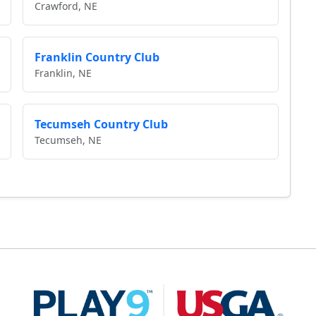
Crawford, NE
Franklin Country Club
Franklin, NE
Tecumseh Country Club
Tecumseh, NE