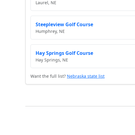
Laurel, NE
Steepleview Golf Course
Humphrey, NE
Hay Springs Golf Course
Hay Springs, NE
Want the full list?
Nebraska state list