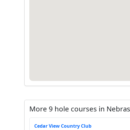
More 9 hole courses in Nebra
Cedar View Country Club