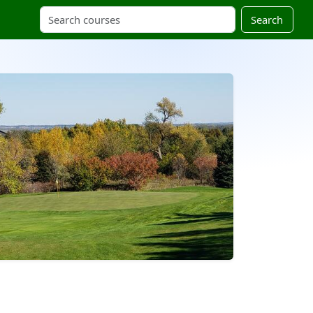
Search