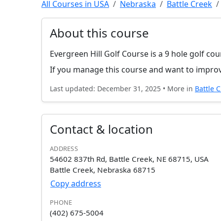
All Courses in USA
Nebraska
Battle Creek
About this course
Evergreen Hill Golf Course is a 9 hole golf co
If you manage this course and want to improv
Last updated: December 31, 2025 • More in
Battle 
Contact & location
ADDRESS
54602 837th Rd, Battle Creek, NE 68715, USA
Battle Creek, Nebraska 68715
Copy address
PHONE
(402) 675-5004