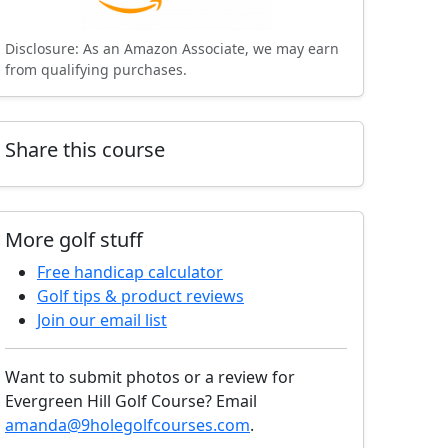
Disclosure: As an Amazon Associate, we may earn
from qualifying purchases.
Share this course
More golf stuff
Free handicap calculator
Golf tips & product reviews
Join our email list
Want to submit photos or a review for
Evergreen Hill Golf Course? Email
amanda@9holegolfcourses.com
.