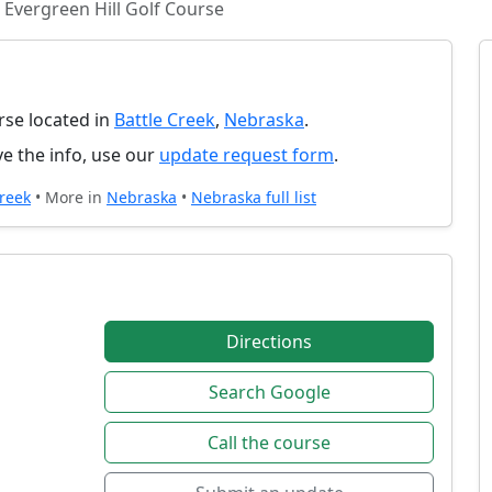
Evergreen Hill Golf Course
urse located in
Battle Creek
,
Nebraska
.
e the info, use our
update request form
.
Creek
• More in
Nebraska
•
Nebraska full list
Directions
Search Google
Call the course