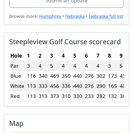
Submit an update
Browse more:
Humphrey
•
Nebraska
•
Nebraska full list
Steepleview Golf Course scorecard
Hole
1
2
3
4
5
6
7
8
9
Par
3
4
5
4
4
4
4
3
5
Blue
116
340
469
350
440
276
302
173
498
White
113
333
456
336
440
276
290
165
485
Red
113
313
373
310
330
233
282
132
385
Map