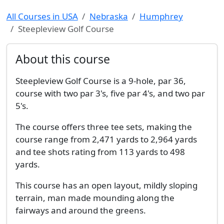
All Courses in USA
Nebraska
Humphrey
Steepleview Golf Course
About this course
Steepleview Golf Course is a 9-hole, par 36,
course with two par 3's, five par 4's, and two par
5's.
The course offers three tee sets, making the
course range from 2,471 yards to 2,964 yards
and tee shots rating from 113 yards to 498
yards.
This course has an open layout, mildly sloping
terrain, man made mounding along the
fairways and around the greens.