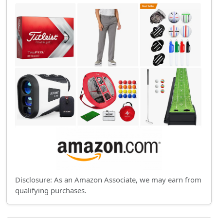
Disclosure: As an Amazon Associate, we may earn from
qualifying purchases.