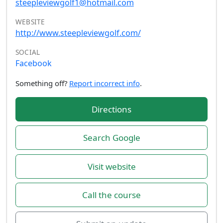
steepleviewgolf1@hotmail.com
WEBSITE
http://www.steepleviewgolf.com/
SOCIAL
Facebook
Something off?
Report incorrect info
.
Directions
Search Google
Visit website
Call the course