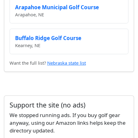
Arapahoe Municipal Golf Course
Arapahoe, NE
Buffalo Ridge Golf Course
Kearney, NE
Want the full list?
Nebraska state list
Support the site (no ads)
We stopped running ads. If you buy golf gear
anyway, using our Amazon links helps keep the
directory updated.