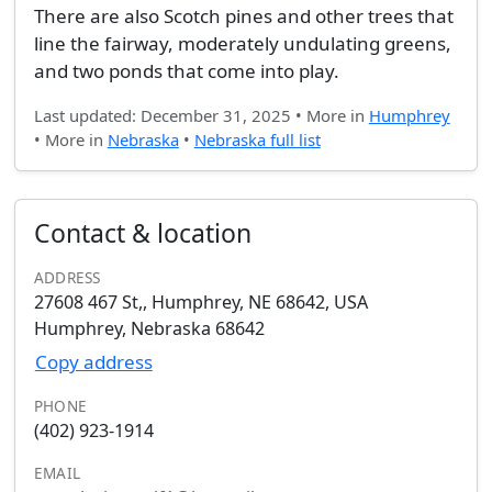
There are also Scotch pines and other trees that
line the fairway, moderately undulating greens,
and two ponds that come into play.
Last updated: December 31, 2025 • More in
Humphrey
• More in
Nebraska
•
Nebraska full list
Contact & location
ADDRESS
27608 467 St,, Humphrey, NE 68642, USA
Humphrey, Nebraska 68642
Copy address
PHONE
(402) 923-1914
EMAIL