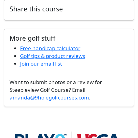
Share this course
More golf stuff
Free handicap calculator
Golf tips & product reviews
Join our email list
Want to submit photos or a review for
Steepleview Golf Course? Email
amanda@9holegolfcourses.com
.