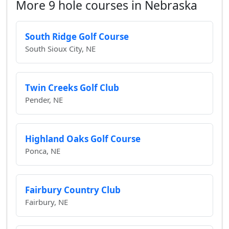
More 9 hole courses in Nebraska
South Ridge Golf Course
South Sioux City, NE
Twin Creeks Golf Club
Pender, NE
Highland Oaks Golf Course
Ponca, NE
Fairbury Country Club
Fairbury, NE