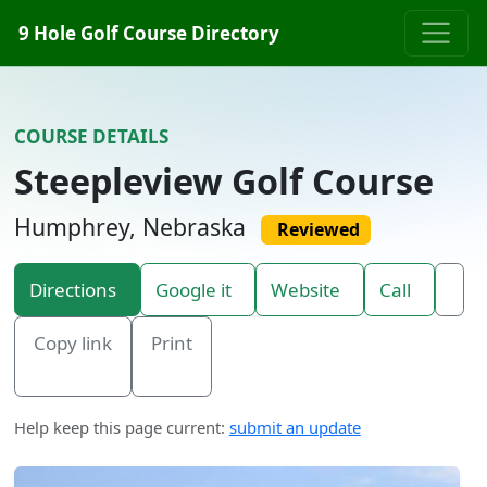
Skip to content
9 Hole Golf Course Directory
COURSE DETAILS
Steepleview Golf Course
Humphrey, Nebraska
Reviewed
Directions
Google it
Website
Call
Copy link
Print
Help keep this page current:
submit an update