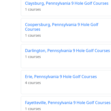
Claysburg, Pennsylvania 9 Hole Golf Courses
1 courses
Coopersburg, Pennsylvania 9 Hole Golf
Courses
1 courses
Darlington, Pennsylvania 9 Hole Golf Courses
1 courses
Erie, Pennsylvania 9 Hole Golf Courses
4 courses
Fayetteville, Pennsylvania 9 Hole Golf Courses
1 courses