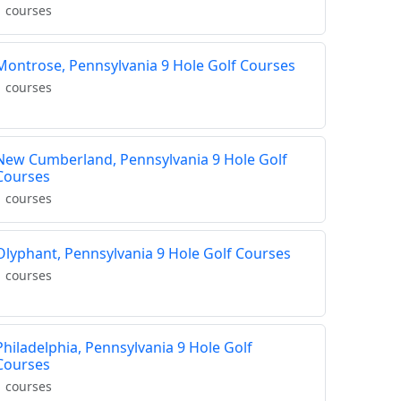
1 courses
Montrose, Pennsylvania 9 Hole Golf Courses
1 courses
New Cumberland, Pennsylvania 9 Hole Golf
Courses
1 courses
Olyphant, Pennsylvania 9 Hole Golf Courses
1 courses
Philadelphia, Pennsylvania 9 Hole Golf
Courses
1 courses