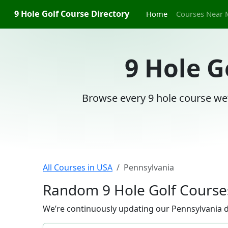
9 Hole Golf Course Directory
Home
Courses Near 
9 Hole G
Browse every 9 hole course we’
All Courses in USA
Pennsylvania
Random 9 Hole Golf Courses
We’re continuously updating our Pennsylvania di