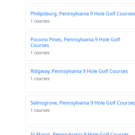
Philipsburg, Pennsylvania 9 Hole Golf Course
1 courses
Pocono Pines, Pennsylvania 9 Hole Golf
Courses
1 courses
Ridgway, Pennsylvania 9 Hole Golf Courses
1 courses
Selinsgrove, Pennsylvania 9 Hole Golf Course
1 courses
St Marys, Pennsylvania 9 Hole Golf Courses