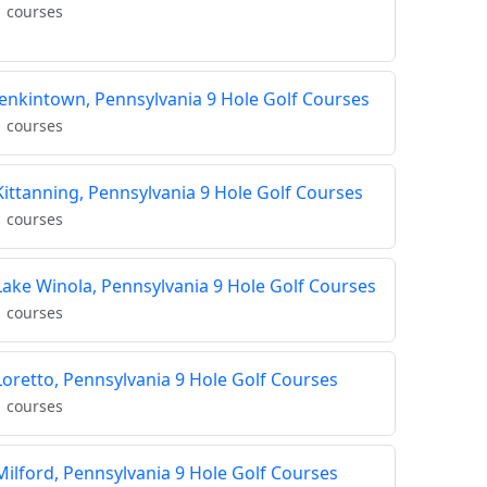
1 courses
Jenkintown, Pennsylvania 9 Hole Golf Courses
1 courses
Kittanning, Pennsylvania 9 Hole Golf Courses
1 courses
Lake Winola, Pennsylvania 9 Hole Golf Courses
1 courses
Loretto, Pennsylvania 9 Hole Golf Courses
1 courses
Milford, Pennsylvania 9 Hole Golf Courses