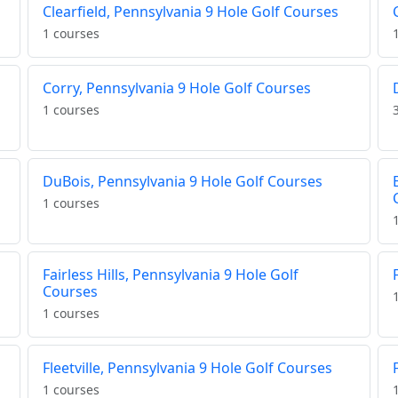
Clearfield, Pennsylvania 9 Hole Golf Courses
1 courses
Corry, Pennsylvania 9 Hole Golf Courses
1 courses
DuBois, Pennsylvania 9 Hole Golf Courses
1 courses
Fairless Hills, Pennsylvania 9 Hole Golf
Courses
1 courses
Fleetville, Pennsylvania 9 Hole Golf Courses
1 courses