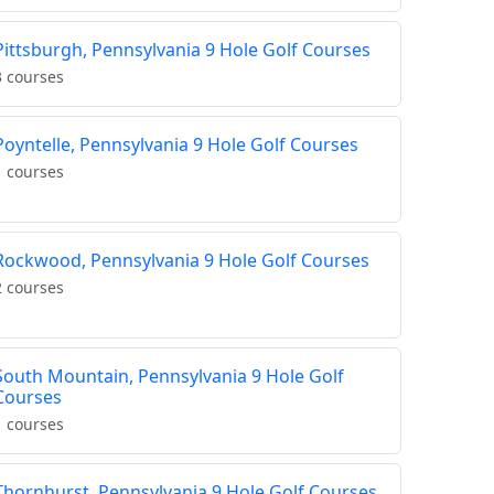
Pittsburgh, Pennsylvania 9 Hole Golf Courses
3 courses
Poyntelle, Pennsylvania 9 Hole Golf Courses
1 courses
Rockwood, Pennsylvania 9 Hole Golf Courses
2 courses
South Mountain, Pennsylvania 9 Hole Golf
Courses
1 courses
Thornhurst, Pennsylvania 9 Hole Golf Courses