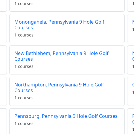
1 courses
Monongahela, Pennsylvania 9 Hole Golf
Courses
1 courses
New Bethlehem, Pennsylvania 9 Hole Golf
Courses
1 courses
Northampton, Pennsylvania 9 Hole Golf
Courses
1 courses
Pennsburg, Pennsylvania 9 Hole Golf Courses
1 courses