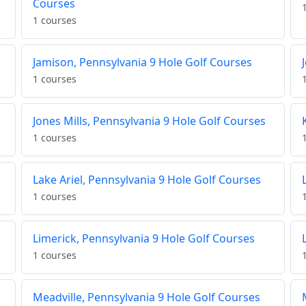
Courses
1 courses
Jamison, Pennsylvania 9 Hole Golf Courses
1 courses
Jones Mills, Pennsylvania 9 Hole Golf Courses
1 courses
Lake Ariel, Pennsylvania 9 Hole Golf Courses
1 courses
Limerick, Pennsylvania 9 Hole Golf Courses
1 courses
Meadville, Pennsylvania 9 Hole Golf Courses