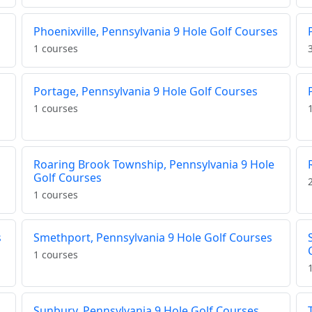
s
Phoenixville, Pennsylvania 9 Hole Golf Courses
1 courses
Portage, Pennsylvania 9 Hole Golf Courses
1 courses
Roaring Brook Township, Pennsylvania 9 Hole
Golf Courses
1 courses
s
Smethport, Pennsylvania 9 Hole Golf Courses
1 courses
Sunbury, Pennsylvania 9 Hole Golf Courses