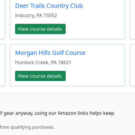
Deer Trails Country Club
Industry
,
PA
15052
View course details
Morgan Hills Golf Course
Hunlock Creek
,
PA
18621
View course details
lf gear anyway, using our Amazon links helps keep
from qualifying purchases.