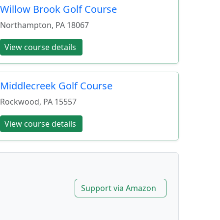
Willow Brook Golf Course
Northampton
,
PA
18067
View course details
Middlecreek Golf Course
Rockwood
,
PA
15557
View course details
Support via Amazon