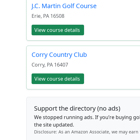
J.C. Martin Golf Course
Erie
,
PA
16508
View course details
Corry Country Club
Corry
,
PA
16407
View course details
Support the directory (no ads)
We stopped running ads. If you’re buying go
the site updated.
Disclosure: As an Amazon Associate, we may earn 