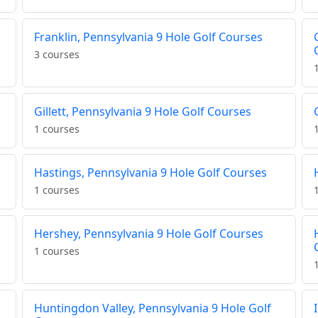
Franklin, Pennsylvania 9 Hole Golf Courses
3 courses
Gillett, Pennsylvania 9 Hole Golf Courses
1 courses
Hastings, Pennsylvania 9 Hole Golf Courses
1 courses
Hershey, Pennsylvania 9 Hole Golf Courses
1 courses
Huntingdon Valley, Pennsylvania 9 Hole Golf