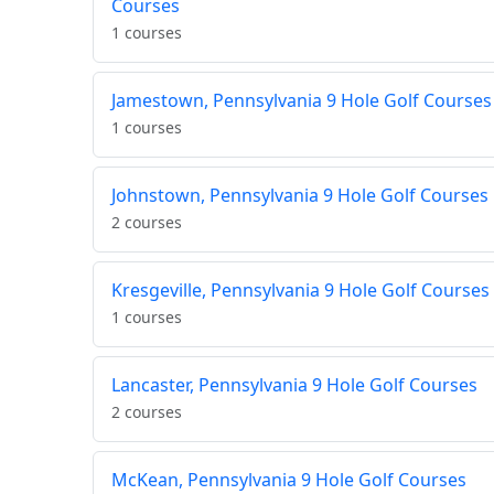
Courses
1 courses
Jamestown, Pennsylvania 9 Hole Golf Courses
1 courses
Johnstown, Pennsylvania 9 Hole Golf Courses
2 courses
Kresgeville, Pennsylvania 9 Hole Golf Courses
1 courses
Lancaster, Pennsylvania 9 Hole Golf Courses
2 courses
McKean, Pennsylvania 9 Hole Golf Courses