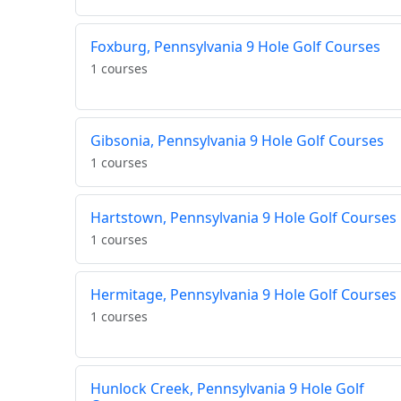
Foxburg, Pennsylvania 9 Hole Golf Courses
1 courses
Gibsonia, Pennsylvania 9 Hole Golf Courses
1 courses
Hartstown, Pennsylvania 9 Hole Golf Courses
1 courses
Hermitage, Pennsylvania 9 Hole Golf Courses
1 courses
Hunlock Creek, Pennsylvania 9 Hole Golf