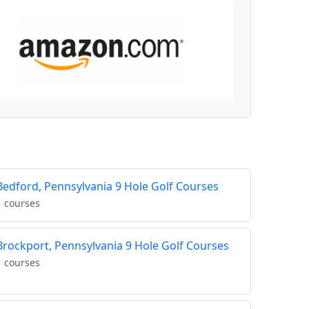
Bedford, Pennsylvania 9 Hole Golf Courses
1 courses
Brockport, Pennsylvania 9 Hole Golf Courses
1 courses