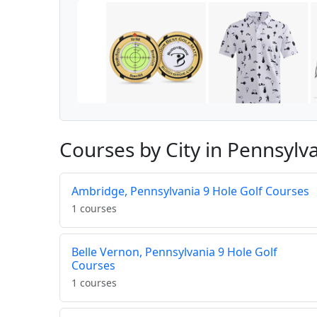
Courses by City in Pennsylv
Ambridge, Pennsylvania 9 Hole Golf Courses
1 courses
Belle Vernon, Pennsylvania 9 Hole Golf
Courses
1 courses