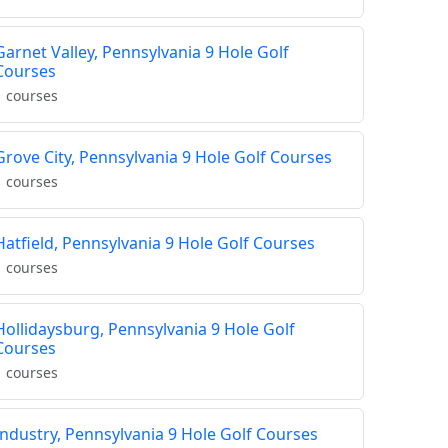
Garnet Valley, Pennsylvania 9 Hole Golf
Courses
1 courses
Grove City, Pennsylvania 9 Hole Golf Courses
1 courses
Hatfield, Pennsylvania 9 Hole Golf Courses
1 courses
Hollidaysburg, Pennsylvania 9 Hole Golf
Courses
1 courses
Industry, Pennsylvania 9 Hole Golf Courses