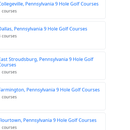
Collegeville, Pennsylvania 9 Hole Golf Courses
1 courses
Dallas, Pennsylvania 9 Hole Golf Courses
3 courses
East Stroudsburg, Pennsylvania 9 Hole Golf
Courses
1 courses
Farmington, Pennsylvania 9 Hole Golf Courses
1 courses
Flourtown, Pennsylvania 9 Hole Golf Courses
1 courses