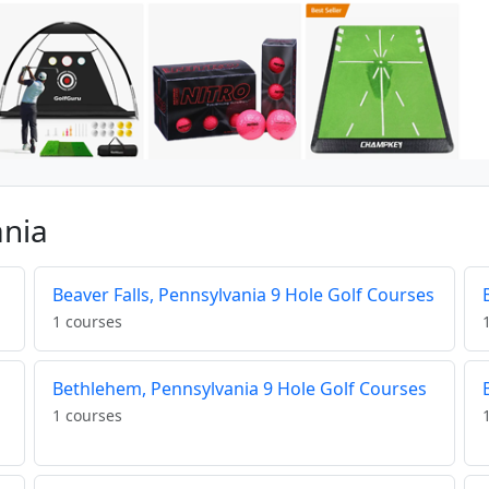
ania
Beaver Falls, Pennsylvania 9 Hole Golf Courses
1 courses
Bethlehem, Pennsylvania 9 Hole Golf Courses
1 courses