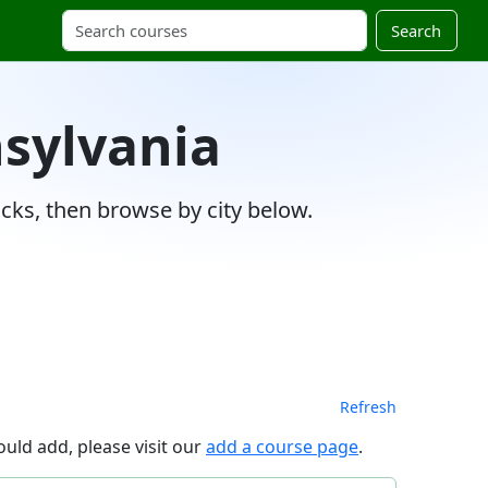
Search
nsylvania
cks, then browse by city below.
Refresh
uld add, please visit our
add a course page
.