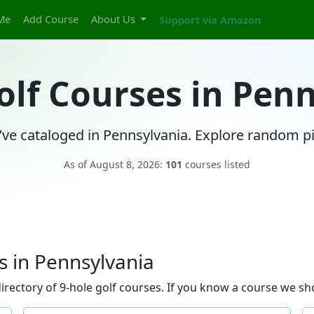
Me
Add Course
About Us
Support via Amazon
olf Courses in Pen
ve cataloged in Pennsylvania. Explore random pi
As of August 8, 2026:
101
courses listed
 in Pennsylvania
rectory of 9-hole golf courses. If you know a course we sho