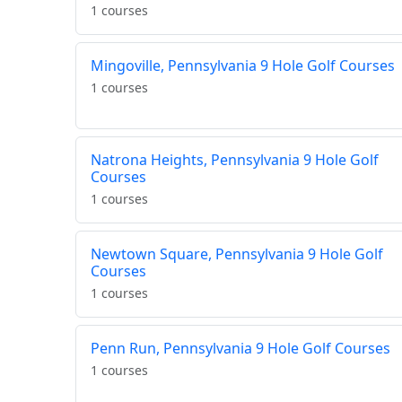
1 courses
Mingoville, Pennsylvania 9 Hole Golf Courses
1 courses
Natrona Heights, Pennsylvania 9 Hole Golf
Courses
1 courses
Newtown Square, Pennsylvania 9 Hole Golf
Courses
1 courses
Penn Run, Pennsylvania 9 Hole Golf Courses
1 courses