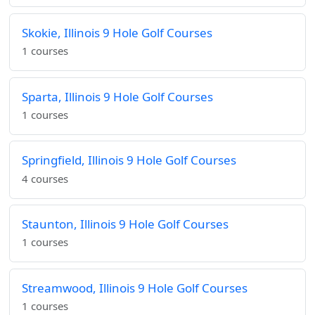
Skokie, Illinois 9 Hole Golf Courses
1 courses
Sparta, Illinois 9 Hole Golf Courses
1 courses
Springfield, Illinois 9 Hole Golf Courses
4 courses
Staunton, Illinois 9 Hole Golf Courses
1 courses
Streamwood, Illinois 9 Hole Golf Courses
1 courses