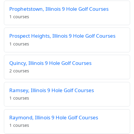
Prophetstown, Illinois 9 Hole Golf Courses
1 courses
Prospect Heights, Illinois 9 Hole Golf Courses
1 courses
Quincy, Illinois 9 Hole Golf Courses
2 courses
Ramsey, Illinois 9 Hole Golf Courses
1 courses
Raymond, Illinois 9 Hole Golf Courses
1 courses