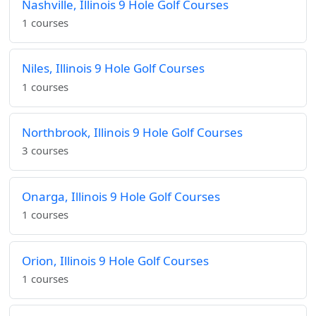
Nashville, Illinois 9 Hole Golf Courses
1 courses
Niles, Illinois 9 Hole Golf Courses
1 courses
Northbrook, Illinois 9 Hole Golf Courses
3 courses
Onarga, Illinois 9 Hole Golf Courses
1 courses
Orion, Illinois 9 Hole Golf Courses
1 courses