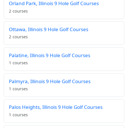
Orland Park, Illinois 9 Hole Golf Courses
2 courses
Ottawa, Illinois 9 Hole Golf Courses
2 courses
Palatine, Illinois 9 Hole Golf Courses
1 courses
Palmyra, Illinois 9 Hole Golf Courses
1 courses
Palos Heights, Illinois 9 Hole Golf Courses
1 courses