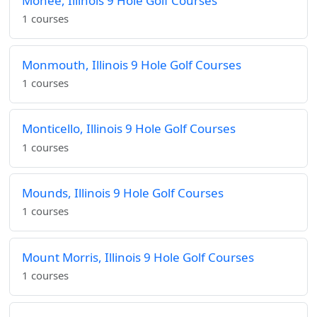
Monee, Illinois 9 Hole Golf Courses
1 courses
Monmouth, Illinois 9 Hole Golf Courses
1 courses
Monticello, Illinois 9 Hole Golf Courses
1 courses
Mounds, Illinois 9 Hole Golf Courses
1 courses
Mount Morris, Illinois 9 Hole Golf Courses
1 courses