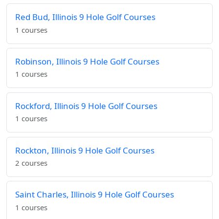
Red Bud, Illinois 9 Hole Golf Courses
1 courses
Robinson, Illinois 9 Hole Golf Courses
1 courses
Rockford, Illinois 9 Hole Golf Courses
1 courses
Rockton, Illinois 9 Hole Golf Courses
2 courses
Saint Charles, Illinois 9 Hole Golf Courses
1 courses