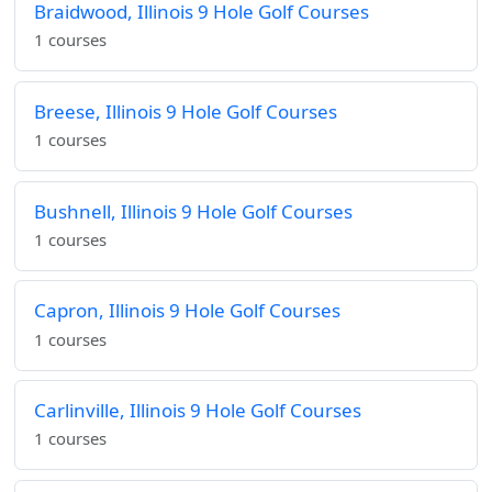
Braidwood, Illinois 9 Hole Golf Courses
1 courses
Breese, Illinois 9 Hole Golf Courses
1 courses
Bushnell, Illinois 9 Hole Golf Courses
1 courses
Capron, Illinois 9 Hole Golf Courses
1 courses
Carlinville, Illinois 9 Hole Golf Courses
1 courses