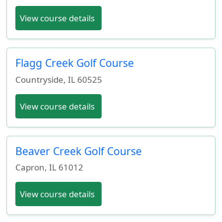
View course details
Flagg Creek Golf Course
Countryside
,
IL
60525
View course details
Beaver Creek Golf Course
Capron
,
IL
61012
View course details