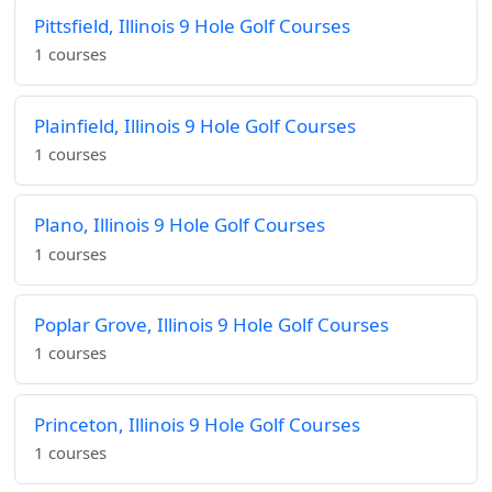
Pittsfield, Illinois 9 Hole Golf Courses
1 courses
Plainfield, Illinois 9 Hole Golf Courses
1 courses
Plano, Illinois 9 Hole Golf Courses
1 courses
Poplar Grove, Illinois 9 Hole Golf Courses
1 courses
Princeton, Illinois 9 Hole Golf Courses
1 courses