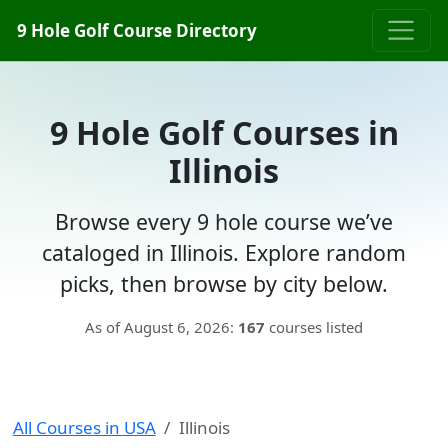
9 Hole Golf Course Directory
9 Hole Golf Courses in
Illinois
Browse every 9 hole course we’ve
cataloged in Illinois. Explore random
picks, then browse by city below.
As of August 6, 2026:
167
courses listed
All Courses in USA
Illinois