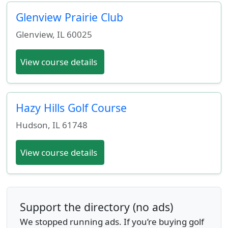
Glenview Prairie Club
Glenview
,
IL
60025
View course details
Hazy Hills Golf Course
Hudson
,
IL
61748
View course details
Support the directory (no ads)
We stopped running ads. If you’re buying golf