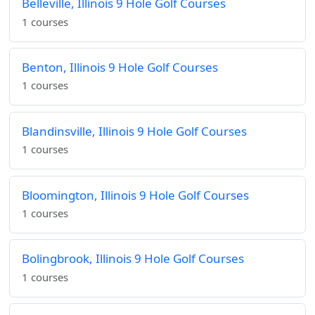
Belleville, Illinois 9 Hole Golf Courses
1 courses
Benton, Illinois 9 Hole Golf Courses
1 courses
Blandinsville, Illinois 9 Hole Golf Courses
1 courses
Bloomington, Illinois 9 Hole Golf Courses
1 courses
Bolingbrook, Illinois 9 Hole Golf Courses
1 courses