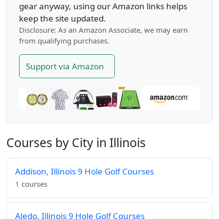
gear anyway, using our Amazon links helps
keep the site updated.
Disclosure: As an Amazon Associate, we may earn
from qualifying purchases.
Support via Amazon
Courses by City in Illinois
Addison, Illinois 9 Hole Golf Courses
1 courses
Aledo, Illinois 9 Hole Golf Courses