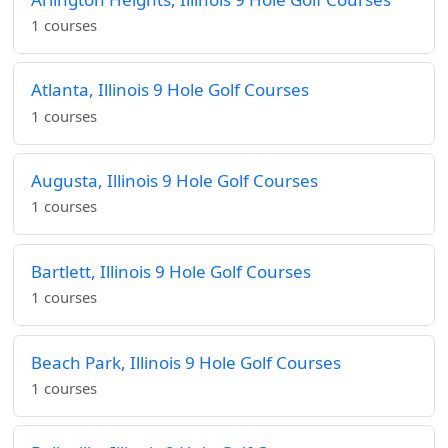
1 courses
Atlanta, Illinois 9 Hole Golf Courses
1 courses
Augusta, Illinois 9 Hole Golf Courses
1 courses
Bartlett, Illinois 9 Hole Golf Courses
1 courses
Beach Park, Illinois 9 Hole Golf Courses
1 courses