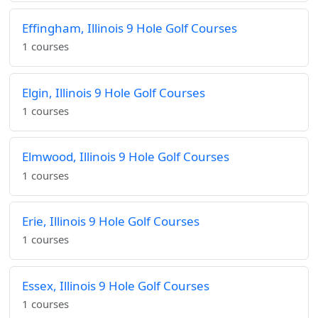
Effingham, Illinois 9 Hole Golf Courses
1 courses
Elgin, Illinois 9 Hole Golf Courses
1 courses
Elmwood, Illinois 9 Hole Golf Courses
1 courses
Erie, Illinois 9 Hole Golf Courses
1 courses
Essex, Illinois 9 Hole Golf Courses
1 courses