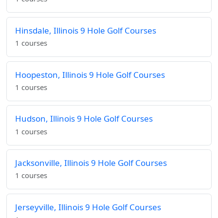
Hinsdale, Illinois 9 Hole Golf Courses
1 courses
Hoopeston, Illinois 9 Hole Golf Courses
1 courses
Hudson, Illinois 9 Hole Golf Courses
1 courses
Jacksonville, Illinois 9 Hole Golf Courses
1 courses
Jerseyville, Illinois 9 Hole Golf Courses