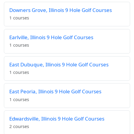
Downers Grove, Illinois 9 Hole Golf Courses
1 courses
Earlville, Illinois 9 Hole Golf Courses
1 courses
East Dubuque, Illinois 9 Hole Golf Courses
1 courses
East Peoria, Illinois 9 Hole Golf Courses
1 courses
Edwardsville, Illinois 9 Hole Golf Courses
2 courses