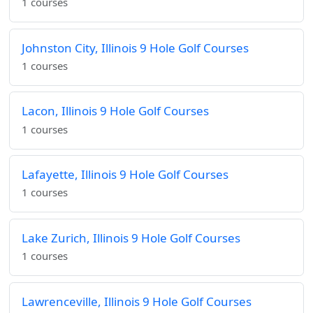
1 courses
Johnston City, Illinois 9 Hole Golf Courses
1 courses
Lacon, Illinois 9 Hole Golf Courses
1 courses
Lafayette, Illinois 9 Hole Golf Courses
1 courses
Lake Zurich, Illinois 9 Hole Golf Courses
1 courses
Lawrenceville, Illinois 9 Hole Golf Courses