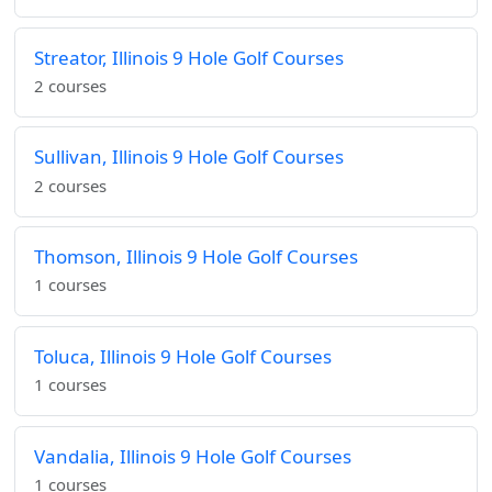
Streator, Illinois 9 Hole Golf Courses
2 courses
Sullivan, Illinois 9 Hole Golf Courses
2 courses
Thomson, Illinois 9 Hole Golf Courses
1 courses
Toluca, Illinois 9 Hole Golf Courses
1 courses
Vandalia, Illinois 9 Hole Golf Courses
1 courses