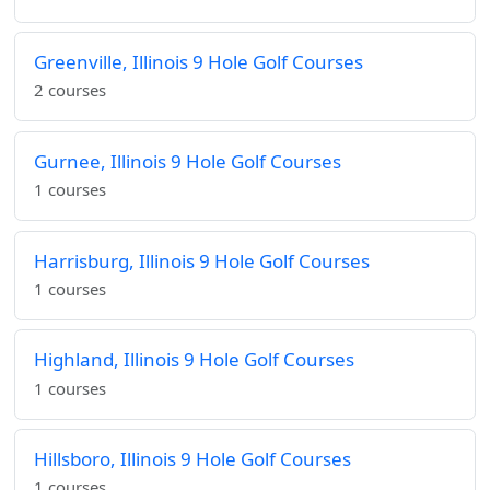
Greenville, Illinois 9 Hole Golf Courses
2 courses
Gurnee, Illinois 9 Hole Golf Courses
1 courses
Harrisburg, Illinois 9 Hole Golf Courses
1 courses
Highland, Illinois 9 Hole Golf Courses
1 courses
Hillsboro, Illinois 9 Hole Golf Courses
1 courses