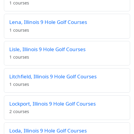
1 courses
Lena, Illinois 9 Hole Golf Courses
1 courses
Lisle, Illinois 9 Hole Golf Courses
1 courses
Litchfield, Illinois 9 Hole Golf Courses
1 courses
Lockport, Illinois 9 Hole Golf Courses
2 courses
Loda, Illinois 9 Hole Golf Courses