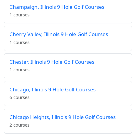
Champaign, Illinois 9 Hole Golf Courses
1 courses
Cherry Valley, Illinois 9 Hole Golf Courses
1 courses
Chester, Illinois 9 Hole Golf Courses
1 courses
Chicago, Illinois 9 Hole Golf Courses
6 courses
Chicago Heights, Illinois 9 Hole Golf Courses
2 courses