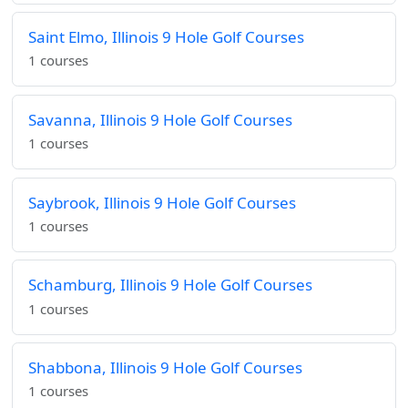
Saint Elmo, Illinois 9 Hole Golf Courses
1 courses
Savanna, Illinois 9 Hole Golf Courses
1 courses
Saybrook, Illinois 9 Hole Golf Courses
1 courses
Schamburg, Illinois 9 Hole Golf Courses
1 courses
Shabbona, Illinois 9 Hole Golf Courses
1 courses