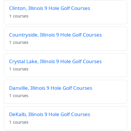
Clinton, Illinois 9 Hole Golf Courses
1 courses
Countryside, Illinois 9 Hole Golf Courses
1 courses
Crystal Lake, Illinois 9 Hole Golf Courses
1 courses
Danville, Illinois 9 Hole Golf Courses
1 courses
DeKalb, Illinois 9 Hole Golf Courses
1 courses