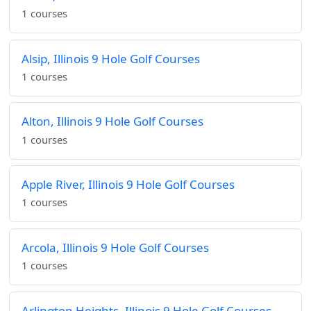
1 courses
Alsip, Illinois 9 Hole Golf Courses
1 courses
Alton, Illinois 9 Hole Golf Courses
1 courses
Apple River, Illinois 9 Hole Golf Courses
1 courses
Arcola, Illinois 9 Hole Golf Courses
1 courses
Arlington Heights, Illinois 9 Hole Golf Courses