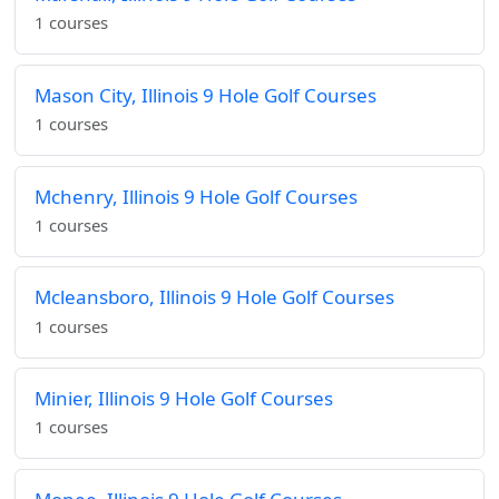
1 courses
Mason City, Illinois 9 Hole Golf Courses
1 courses
Mchenry, Illinois 9 Hole Golf Courses
1 courses
Mcleansboro, Illinois 9 Hole Golf Courses
1 courses
Minier, Illinois 9 Hole Golf Courses
1 courses