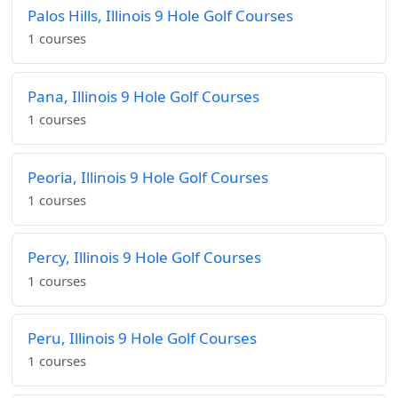
Palos Hills, Illinois 9 Hole Golf Courses
1 courses
Pana, Illinois 9 Hole Golf Courses
1 courses
Peoria, Illinois 9 Hole Golf Courses
1 courses
Percy, Illinois 9 Hole Golf Courses
1 courses
Peru, Illinois 9 Hole Golf Courses
1 courses