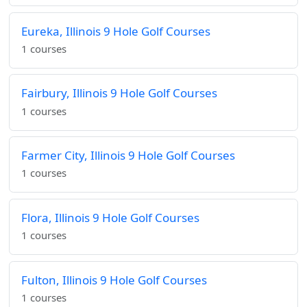
Eureka, Illinois 9 Hole Golf Courses
1 courses
Fairbury, Illinois 9 Hole Golf Courses
1 courses
Farmer City, Illinois 9 Hole Golf Courses
1 courses
Flora, Illinois 9 Hole Golf Courses
1 courses
Fulton, Illinois 9 Hole Golf Courses
1 courses