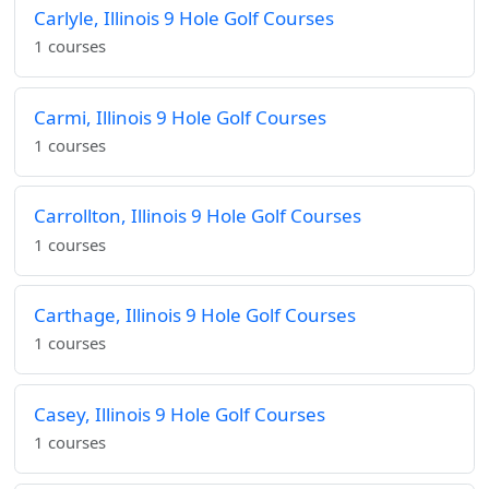
Carlyle, Illinois 9 Hole Golf Courses
1 courses
Carmi, Illinois 9 Hole Golf Courses
1 courses
Carrollton, Illinois 9 Hole Golf Courses
1 courses
Carthage, Illinois 9 Hole Golf Courses
1 courses
Casey, Illinois 9 Hole Golf Courses
1 courses