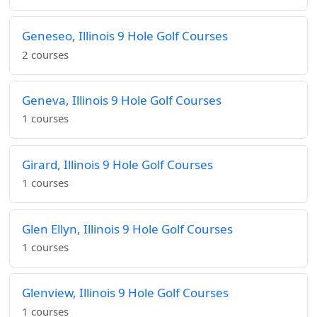
Geneseo, Illinois 9 Hole Golf Courses
2 courses
Geneva, Illinois 9 Hole Golf Courses
1 courses
Girard, Illinois 9 Hole Golf Courses
1 courses
Glen Ellyn, Illinois 9 Hole Golf Courses
1 courses
Glenview, Illinois 9 Hole Golf Courses
1 courses