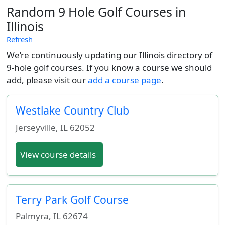
Random 9 Hole Golf Courses in
Illinois
Refresh
We’re continuously updating our Illinois directory of
9-hole golf courses. If you know a course we should
add, please visit our
add a course page
.
Westlake Country Club
Jerseyville
,
IL
62052
View course details
Terry Park Golf Course
Palmyra
,
IL
62674