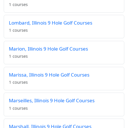
1 courses
Lombard, Illinois 9 Hole Golf Courses
1 courses
Marion, Illinois 9 Hole Golf Courses
1 courses
Marissa, Illinois 9 Hole Golf Courses
1 courses
Marseilles, Illinois 9 Hole Golf Courses
1 courses
Marshall, Illinois 9 Hole Golf Courses