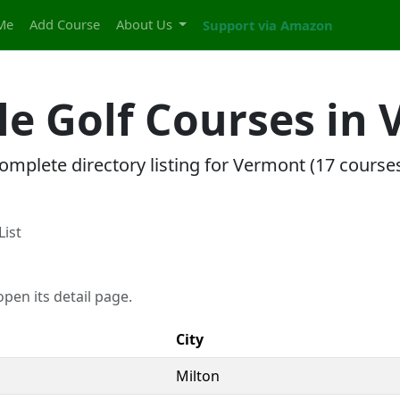
Me
Add Course
About Us
Support via Amazon
ole Golf Courses in
omplete directory listing for Vermont (17 courses
List
pen its detail page.
City
Milton