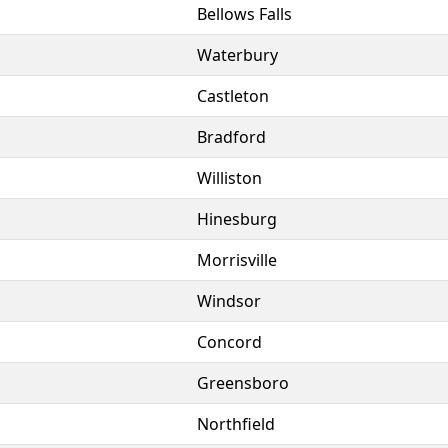
Bellows Falls
Waterbury
Castleton
Bradford
Williston
Hinesburg
Morrisville
Windsor
Concord
Greensboro
Northfield