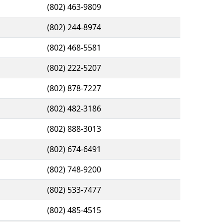
(802) 463-9809
(802) 244-8974
(802) 468-5581
(802) 222-5207
(802) 878-7227
(802) 482-3186
(802) 888-3013
(802) 674-6491
(802) 748-9200
(802) 533-7477
(802) 485-4515