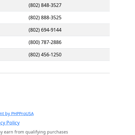
(802) 848-3527
(802) 888-3525
(802) 694-9144
(800) 787-2886
(802) 456-1250
nt by PHPProUSA
cy Policy
ay earn from qualifying purchases