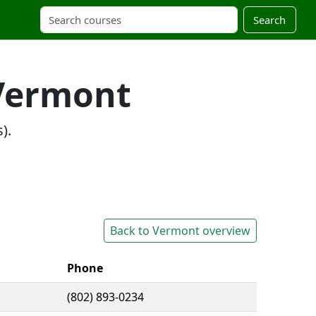
Search
 Vermont
).
Back to Vermont overview
Phone
(802) 893-0234