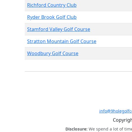
Richford Country Club
Ryder Brook Golf Club
Stamford Valley Golf Course
Stratton Mountain Golf Course
Woodbury Golf Course
info@9holegolf
Copyrigh
Disclosure:
We spend a lot of tim