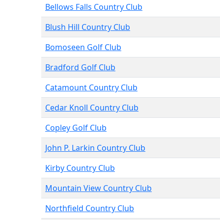
Bellows Falls Country Club
Blush Hill Country Club
Bomoseen Golf Club
Bradford Golf Club
Catamount Country Club
Cedar Knoll Country Club
Copley Golf Club
John P. Larkin Country Club
Kirby Country Club
Mountain View Country Club
Northfield Country Club