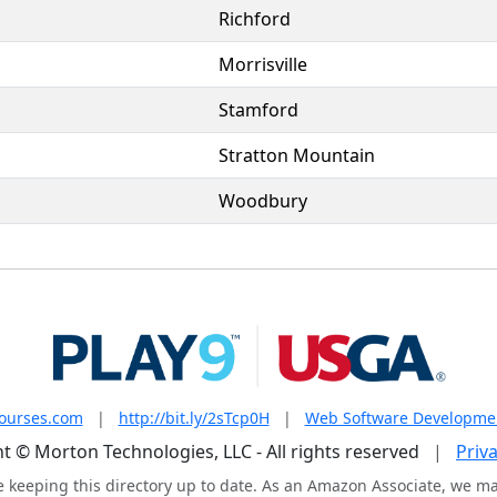
Richford
Morrisville
Stamford
Stratton Mountain
Woodbury
courses.com
|
http://bit.ly/2sTcp0H
|
Web Software Developme
t © Morton Technologies, LLC - All rights reserved
|
Priva
e keeping this directory up to date. As an Amazon Associate, we m