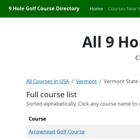
9 Hole Golf Course Directory
Home
Courses Near 
All 9 H
C
All Courses in USA
Vermont
Vermont State 
Full course list
Sorted alphabetically. Click any course name to o
Course
Arrowhead Golf Course