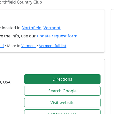
rthfield Country Club
e located in
Northfield
,
Vermont
.
e the info, use our
update request form
.
eld
• More in
Vermont
•
Vermont full list
Directions
3, USA
Search Google
Visit website