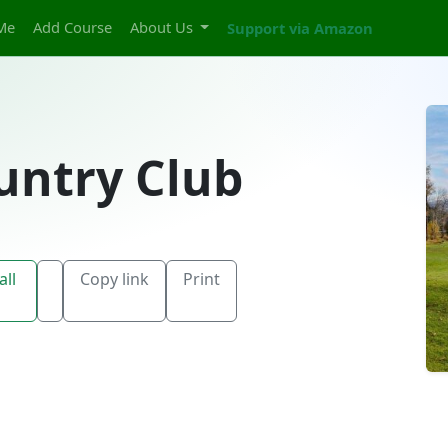
Me
Add Course
About Us
Support via Amazon
untry Club
all
Copy link
Print