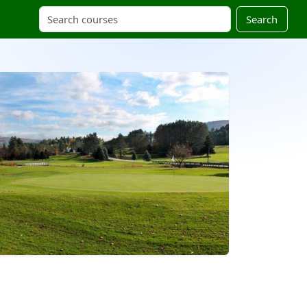
Search