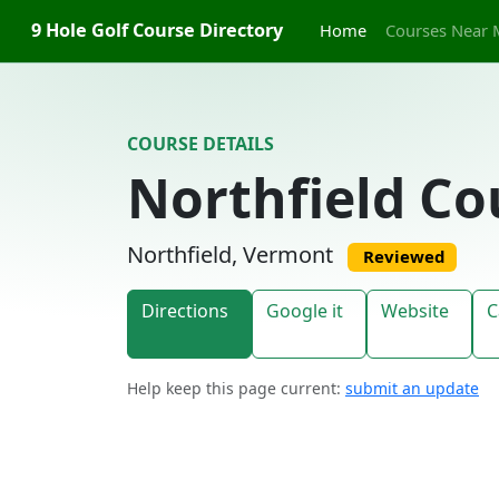
Skip to content
9 Hole Golf Course Directory
Home
Courses Near 
COURSE DETAILS
Northfield Co
Northfield, Vermont
Reviewed
Directions
Google it
Website
C
Help keep this page current:
submit an update