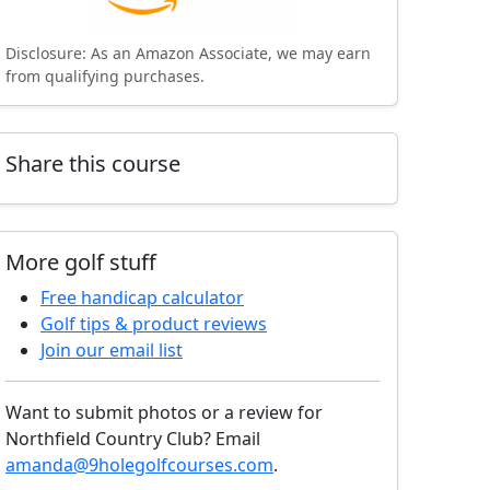
Disclosure: As an Amazon Associate, we may earn
from qualifying purchases.
Share this course
More golf stuff
Free handicap calculator
Golf tips & product reviews
Join our email list
Want to submit photos or a review for
Northfield Country Club? Email
amanda@9holegolfcourses.com
.