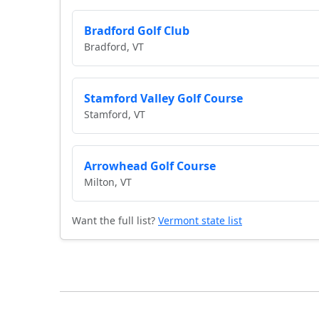
Bradford Golf Club
Bradford, VT
Stamford Valley Golf Course
Stamford, VT
Arrowhead Golf Course
Milton, VT
Want the full list?
Vermont state list