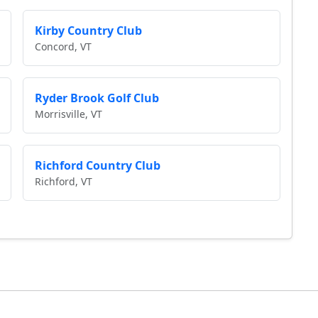
Kirby Country Club
Concord, VT
Ryder Brook Golf Club
Morrisville, VT
Richford Country Club
Richford, VT