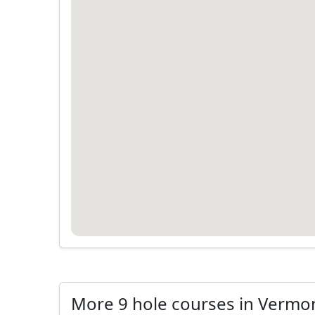
More 9 hole courses in Vermo