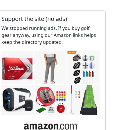
Support the site (no ads)
We stopped running ads. If you buy golf
gear anyway, using our Amazon links helps
keep the directory updated.