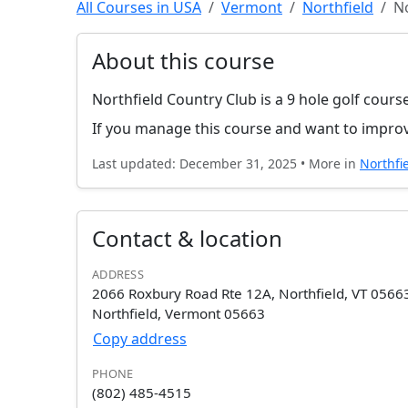
All Courses in USA
Vermont
Northfield
No
About this course
Northfield Country Club is a 9 hole golf cours
If you manage this course and want to improv
Last updated: December 31, 2025 • More in
Northfi
Contact & location
ADDRESS
2066 Roxbury Road Rte 12A, Northfield, VT 0566
Northfield, Vermont 05663
Copy address
PHONE
(802) 485-4515