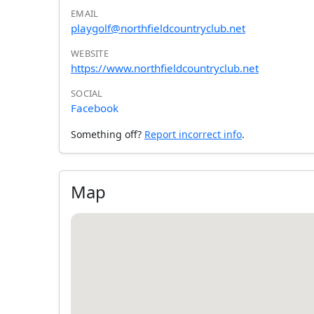
EMAIL
playgolf@northfieldcountryclub.net
WEBSITE
https://www.northfieldcountryclub.net
SOCIAL
Facebook
Something off?
Report incorrect info
.
Map