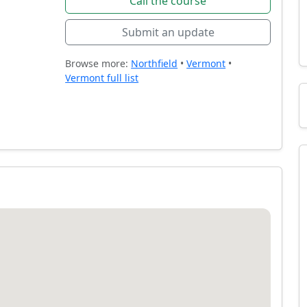
Call the course
Submit an update
Browse more:
Northfield
•
Vermont
•
Vermont full list