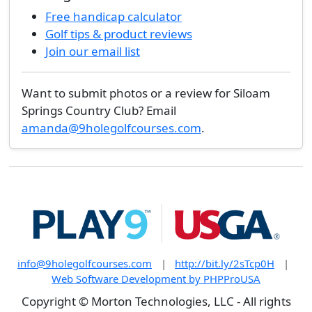
Free handicap calculator
Golf tips & product reviews
Join our email list
Want to submit photos or a review for Siloam
Springs Country Club? Email
amanda@9holegolfcourses.com
.
info@9holegolfcourses.com
|
http://bit.ly/2sTcp0H
|
Web Software Development by PHPProUSA
Copyright © Morton Technologies, LLC - All rights