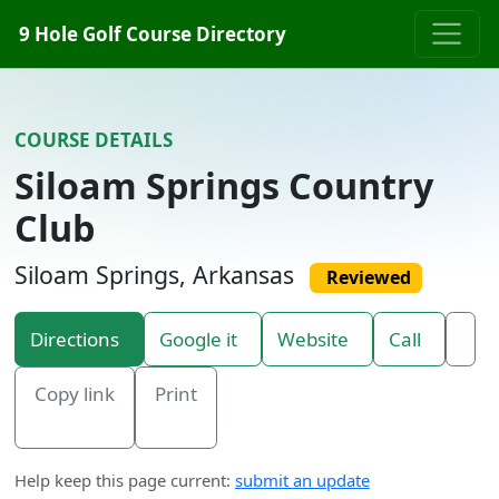
Skip to content
9 Hole Golf Course Directory
COURSE DETAILS
Siloam Springs Country
Club
Siloam Springs, Arkansas
Reviewed
Directions
Google it
Website
Call
Copy link
Print
Help keep this page current:
submit an update