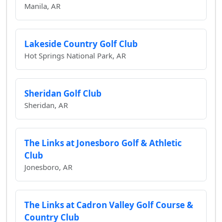
Manila, AR
Lakeside Country Golf Club
Hot Springs National Park, AR
Sheridan Golf Club
Sheridan, AR
The Links at Jonesboro Golf & Athletic
Club
Jonesboro, AR
The Links at Cadron Valley Golf Course &
Country Club