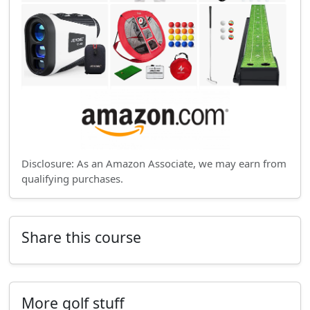
Disclosure: As an Amazon Associate, we may earn from
qualifying purchases.
Share this course
More golf stuff