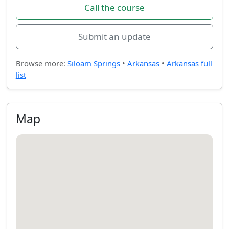
Call the course
Submit an update
Browse more:
Siloam Springs
•
Arkansas
•
Arkansas full
list
Map