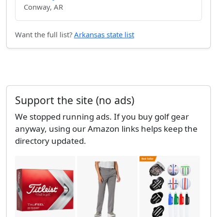
Conway, AR
Want the full list?
Arkansas state list
Support the site (no ads)
We stopped running ads. If you buy golf gear
anyway, using our Amazon links helps keep the
directory updated.