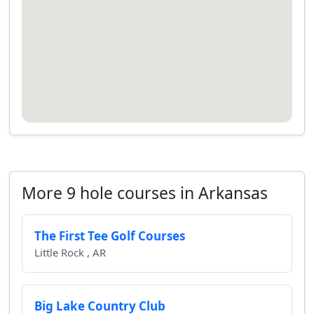
More 9 hole courses in Arkansas
The First Tee Golf Courses
Little Rock , AR
Big Lake Country Club