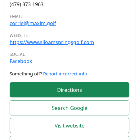
(479) 373-1963
EMAIL
corriei@maxim.golf
WEBSITE
https://www.siloamspringsgolf.com
SOCIAL
Facebook
Something off?
Report incorrect info
.
Directions
Search Google
Visit website