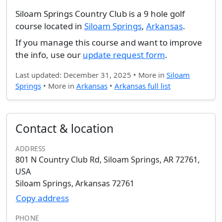
Siloam Springs Country Club is a 9 hole golf
course located in
Siloam Springs
,
Arkansas
.
If you manage this course and want to improve
the info, use our
update request form
.
Last updated: December 31, 2025 • More in
Siloam
Springs
• More in
Arkansas
•
Arkansas full list
Contact & location
ADDRESS
801 N Country Club Rd, Siloam Springs, AR 72761,
USA
Siloam Springs, Arkansas 72761
Copy address
PHONE