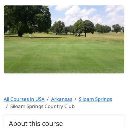
All Courses in USA
Arkansas
Siloam Springs
Siloam Springs Country Club
About this course