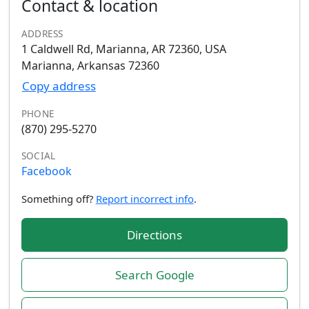
Contact & location
ADDRESS
1 Caldwell Rd, Marianna, AR 72360, USA
Marianna, Arkansas 72360
Copy address
PHONE
(870) 295-5270
SOCIAL
Facebook
Something off?
Report incorrect info
.
Directions
Search Google