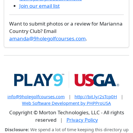
Join our email list
Want to submit photos or a review for Marianna
Country Club? Email
amanda@9holegolfcourses.com
.
info@9holegolfcourses.com
|
http://bit.ly/2sTcp0H
|
Web Software Development by PHPProUSA
Copyright © Morton Technologies, LLC - All rights
reserved
|
Privacy Policy
Disclosure:
We spend a lot of time keeping this directory up