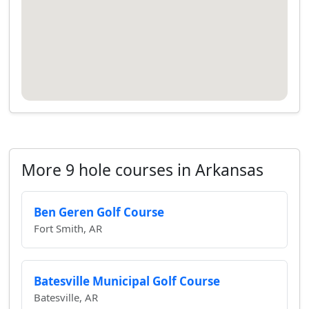
More 9 hole courses in Arkansas
Ben Geren Golf Course
Fort Smith, AR
Batesville Municipal Golf Course
Batesville, AR