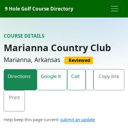
Skip to content
9 Hole Golf Course Directory
COURSE DETAILS
Marianna Country Club
Marianna, Arkansas
Reviewed
Directions
Google it
Call
Copy link
Print
Help keep this page current:
submit an update