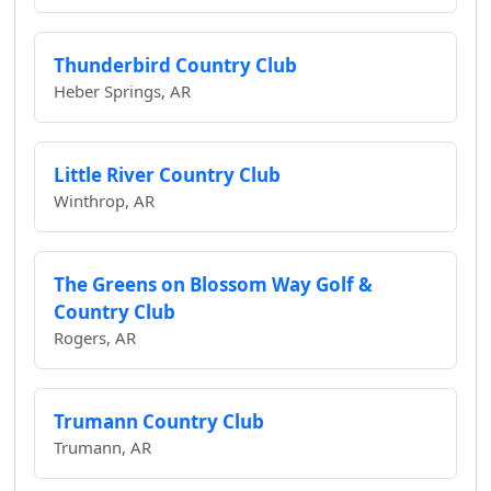
Thunderbird Country Club
Heber Springs, AR
Little River Country Club
Winthrop, AR
The Greens on Blossom Way Golf &
Country Club
Rogers, AR
Trumann Country Club
Trumann, AR