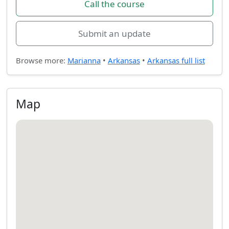
Call the course
Submit an update
Browse more:
Marianna
•
Arkansas
•
Arkansas full list
Map