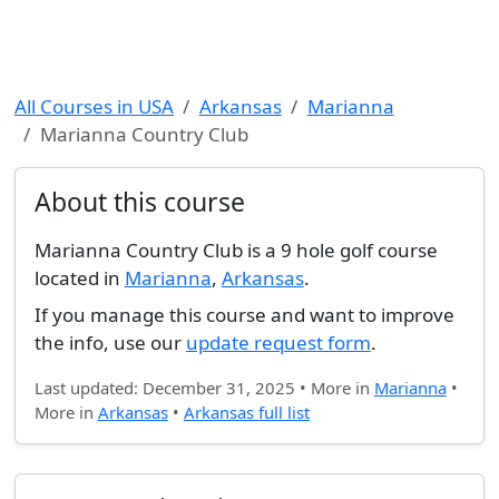
All Courses in USA
Arkansas
Marianna
Marianna Country Club
About this course
Marianna Country Club is a 9 hole golf course
located in
Marianna
,
Arkansas
.
If you manage this course and want to improve
the info, use our
update request form
.
Last updated: December 31, 2025 • More in
Marianna
•
More in
Arkansas
•
Arkansas full list