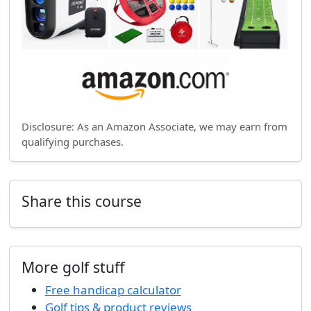
Disclosure: As an Amazon Associate, we may earn from
qualifying purchases.
Share this course
More golf stuff
Free handicap calculator
Golf tips & product reviews