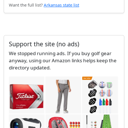
Want the full list?
Arkansas state list
Support the site (no ads)
We stopped running ads. If you buy golf gear
anyway, using our Amazon links helps keep the
directory updated.