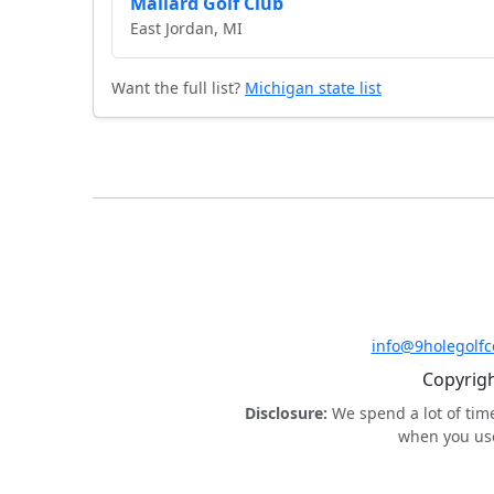
Mallard Golf Club
East Jordan, MI
Want the full list?
Michigan state list
info@9holegolf
Copyrigh
Disclosure:
We spend a lot of tim
when you use