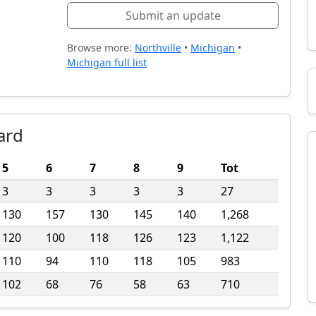
Submit an update
Browse more:
Northville
•
Michigan
•
Michigan full list
ard
5
6
7
8
9
Tot
3
3
3
3
3
27
130
157
130
145
140
1,268
120
100
118
126
123
1,122
110
94
110
118
105
983
102
68
76
58
63
710