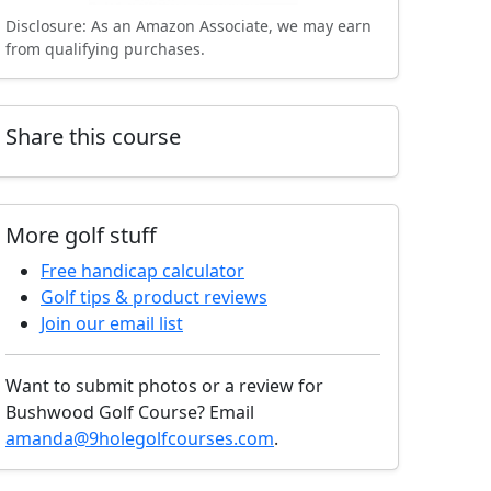
Disclosure: As an Amazon Associate, we may earn
from qualifying purchases.
Share this course
More golf stuff
Free handicap calculator
Golf tips & product reviews
Join our email list
Want to submit photos or a review for
Bushwood Golf Course? Email
amanda@9holegolfcourses.com
.