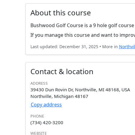
About this course
Bushwood Golf Course is a 9 hole golf course
If you manage this course and want to improv
Last updated: December 31, 2025 • More in
Northvil
Contact & location
ADDRESS
39430 Dun Rovin Dr, Northville, MI 48168, USA
Northville, Michigan 48167
Copy address
PHONE
(734) 420-3200
WEBSITE