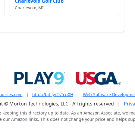
Charlevoix Golf Club
Charlevoix, MI
courses.com
|
http://bit.ly/2sTcp0H
|
Web Software Developme
t © Morton Technologies, LLC - All rights reserved
|
Priva
e keeping this directory up to date. As an Amazon Associate, we m
 our Amazon links. This does not change your price and helps supp