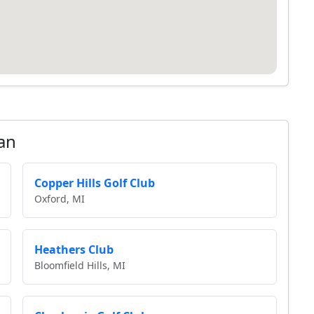
an
Copper Hills Golf Club
Oxford, MI
Heathers Club
Bloomfield Hills, MI