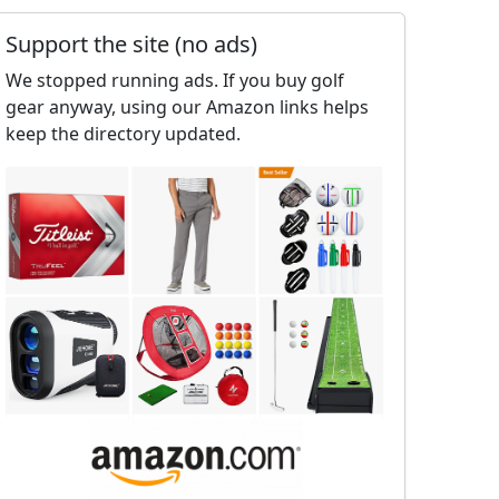
Support the site (no ads)
We stopped running ads. If you buy golf
gear anyway, using our Amazon links helps
keep the directory updated.