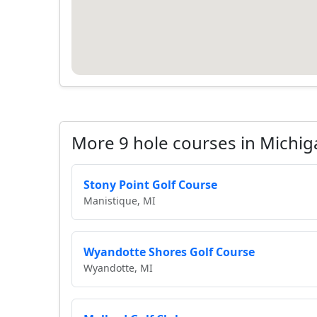
More 9 hole courses in Michig
Stony Point Golf Course
Manistique, MI
Wyandotte Shores Golf Course
Wyandotte, MI