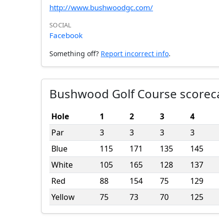
http://www.bushwoodgc.com/
SOCIAL
Facebook
Something off?
Report incorrect info
.
Bushwood Golf Course scorec
Hole
1
2
3
4
Par
3
3
3
3
Blue
115
171
135
145
White
105
165
128
137
Red
88
154
75
129
Yellow
75
73
70
125