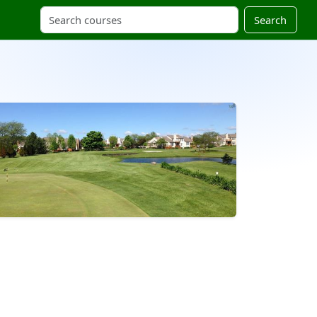
Search