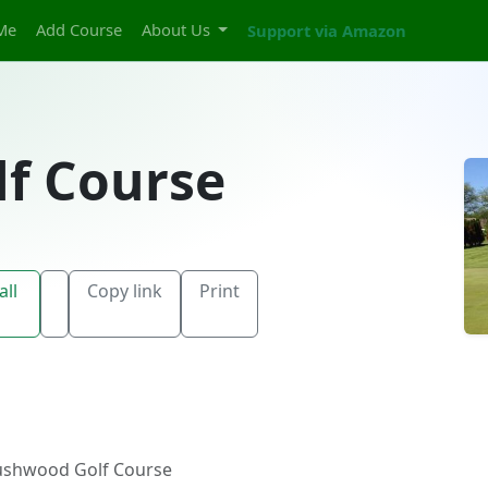
Me
Add Course
About Us
Support via Amazon
f Course
all
Copy link
Print
ushwood Golf Course