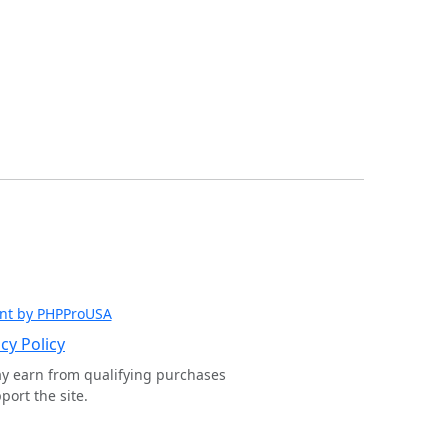
nt by PHPProUSA
cy Policy
ay earn from qualifying purchases
ort the site.