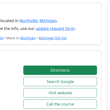
 located in
Northville
,
Michigan
.
e the info, use our
update request form
.
le
• More in
Michigan
•
Michigan full list
Directions
Search Google
Visit website
Call the course