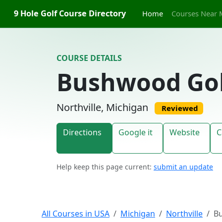
Skip to content
9 Hole Golf Course Directory
Home
Courses Near 
COURSE DETAILS
Bushwood Gol
Northville, Michigan
Reviewed
Directions
Google it
Website
C
Help keep this page current:
submit an update
All Courses in USA
Michigan
Northville
B