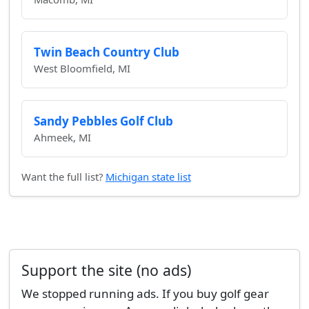
Twin Beach Country Club
West Bloomfield, MI
Sandy Pebbles Golf Club
Ahmeek, MI
Want the full list?
Michigan state list
Support the site (no ads)
We stopped running ads. If you buy golf gear