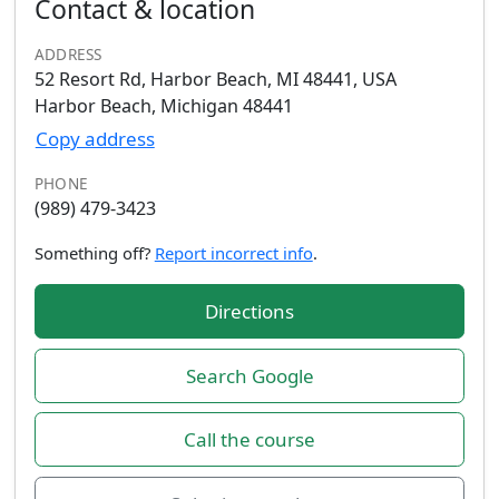
Contact & location
ADDRESS
52 Resort Rd, Harbor Beach, MI 48441, USA
Harbor Beach, Michigan 48441
Copy address
PHONE
(989) 479-3423
Something off?
Report incorrect info
.
Directions
Search Google
Call the course