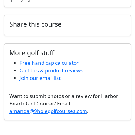
Share this course
More golf stuff
Free handicap calculator
Golf tips & product reviews
Join our email list
Want to submit photos or a review for Harbor
Beach Golf Course? Email
amanda@9holegolfcourses.com
.