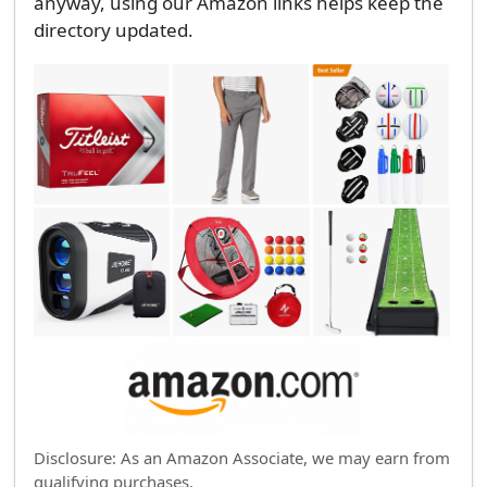
anyway, using our Amazon links helps keep the
directory updated.
Disclosure: As an Amazon Associate, we may earn from
qualifying purchases.