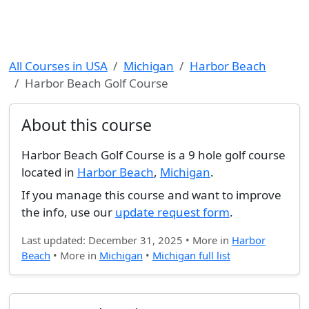
All Courses in USA
Michigan
Harbor Beach
Harbor Beach Golf Course
About this course
Harbor Beach Golf Course is a 9 hole golf course
located in
Harbor Beach
,
Michigan
.
If you manage this course and want to improve
the info, use our
update request form
.
Last updated: December 31, 2025 • More in
Harbor
Beach
• More in
Michigan
•
Michigan full list