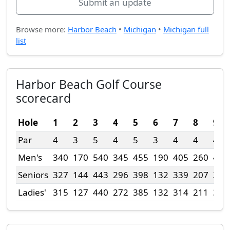
Submit an update
Browse more:
Harbor Beach
•
Michigan
•
Michigan full
list
Harbor Beach Golf Course
scorecard
Hole
1
2
3
4
5
6
7
8
9
Par
4
3
5
4
5
3
4
4
4
Men's
340
170
540
345
455
190
405
260
425
Seniors
327
144
443
296
398
132
339
207
345
Ladies'
315
127
440
272
385
132
314
211
345