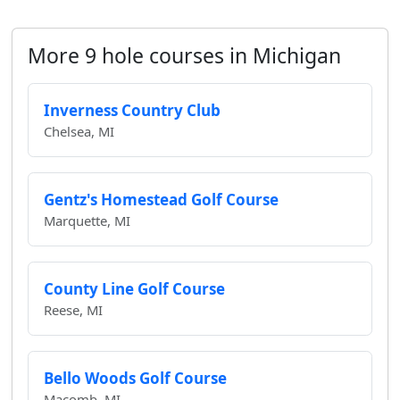
More 9 hole courses in Michigan
Inverness Country Club
Chelsea, MI
Gentz's Homestead Golf Course
Marquette, MI
County Line Golf Course
Reese, MI
Bello Woods Golf Course
Macomb, MI