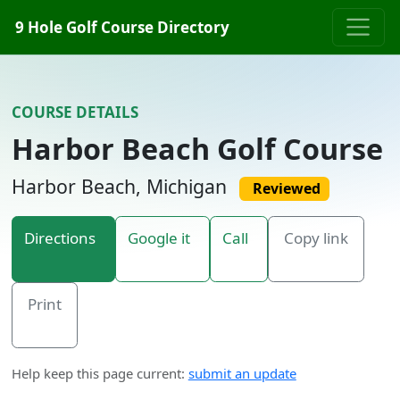
Skip to content
9 Hole Golf Course Directory
COURSE DETAILS
Harbor Beach Golf Course
Harbor Beach, Michigan
Reviewed
Directions
Google it
Call
Copy link
Print
Help keep this page current:
submit an update