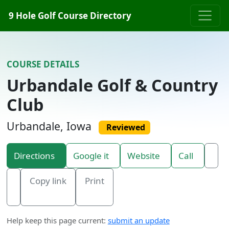
Skip to content
9 Hole Golf Course Directory
COURSE DETAILS
Urbandale Golf & Country
Club
Urbandale, Iowa
Reviewed
Directions
Google it
Website
Call
Copy link
Print
Help keep this page current:
submit an update