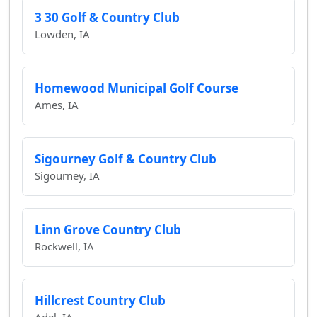
3 30 Golf & Country Club
Lowden, IA
Homewood Municipal Golf Course
Ames, IA
Sigourney Golf & Country Club
Sigourney, IA
Linn Grove Country Club
Rockwell, IA
Hillcrest Country Club