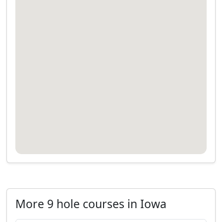
More 9 hole courses in Iowa