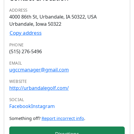
ADDRESS
4000 86th St, Urbandale, IA 50322, USA
Urbandale, Iowa 50322
Copy address
PHONE
(515) 276-5496
EMAIL
ugccmanager@gmail.com
WEBSITE
http://urbandalegolf.com/
SOCIAL
Facebook
Instagram
Something off?
Report incorrect info
.
Directions