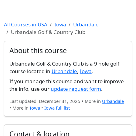
All Courses in USA
Iowa
Urbandale
Urbandale Golf & Country Club
About this course
Urbandale Golf & Country Club is a 9 hole golf
course located in
Urbandale
,
Iowa
.
If you manage this course and want to improve
the info, use our
update request form
.
Last updated: December 31, 2025 • More in
Urbandale
• More in
Iowa
•
Iowa full list
Contact & location