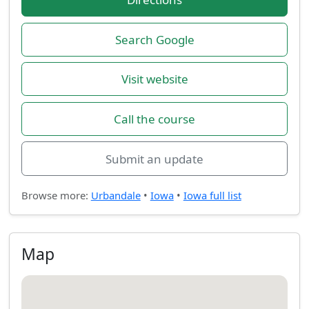
Search Google
Visit website
Call the course
Submit an update
Browse more:
Urbandale
•
Iowa
•
Iowa full list
Map