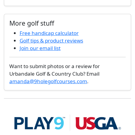
More golf stuff
Free handicap calculator
Golf tips & product reviews
Join our email list
Want to submit photos or a review for
Urbandale Golf & Country Club? Email
amanda@9holegolfcourses.com
.