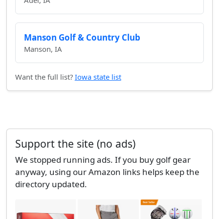
Adel, IA
Manson Golf & Country Club
Manson, IA
Want the full list?
Iowa state list
Support the site (no ads)
We stopped running ads. If you buy golf gear
anyway, using our Amazon links helps keep the
directory updated.