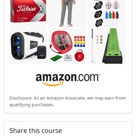
Disclosure: As an Amazon Associate, we may earn from
qualifying purchases.
Share this course