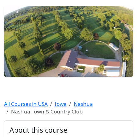
All Courses in USA
Iowa
Nashua
Nashua Town & Country Club
About this course