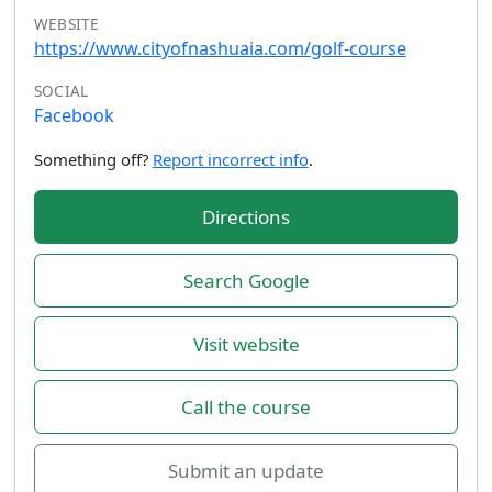
WEBSITE
https://www.cityofnashuaia.com/golf-course
SOCIAL
Facebook
Something off?
Report incorrect info
.
Directions
Search Google
Visit website
Call the course
Submit an update