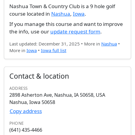
Nashua Town & Country Club is a 9 hole golf
course located in
Nashua
,
Iowa
.
If you manage this course and want to improve
the info, use our
update request form
.
Last updated: December 31, 2025 • More in
Nashua
•
More in
Iowa
•
Iowa full list
Contact & location
ADDRESS
2898 Asherton Ave, Nashua, IA 50658, USA
Nashua, Iowa 50658
Copy address
PHONE
(641) 435-4466