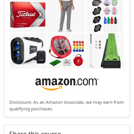
Disclosure: As an Amazon Associate, we may earn from
qualifying purchases.
Share this course