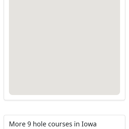
More 9 hole courses in Iowa