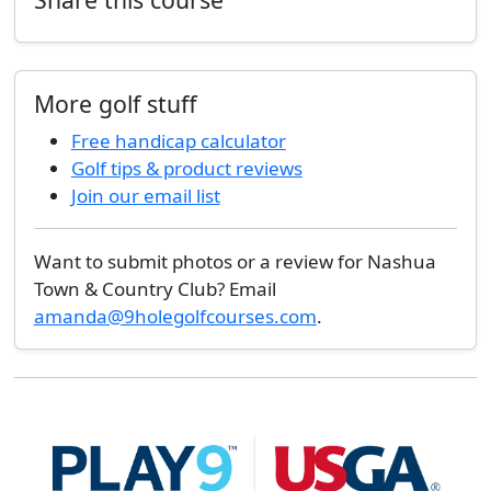
More golf stuff
Free handicap calculator
Golf tips & product reviews
Join our email list
Want to submit photos or a review for Nashua
Town & Country Club? Email
amanda@9holegolfcourses.com
.