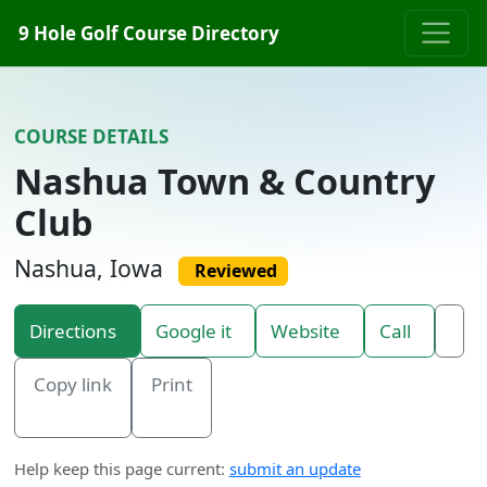
Skip to content
9 Hole Golf Course Directory
COURSE DETAILS
Nashua Town & Country
Club
Nashua, Iowa
Reviewed
Directions
Google it
Website
Call
Copy link
Print
Help keep this page current:
submit an update