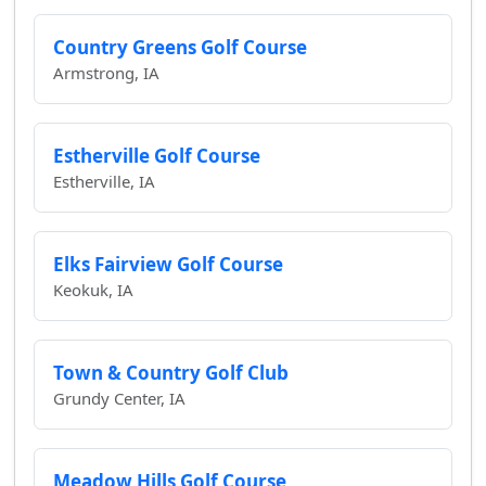
Country Greens Golf Course
Armstrong, IA
Estherville Golf Course
Estherville, IA
Elks Fairview Golf Course
Keokuk, IA
Town & Country Golf Club
Grundy Center, IA
Meadow Hills Golf Course