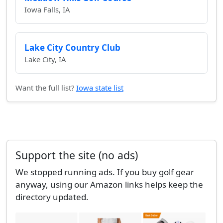
Iowa Falls, IA
Lake City Country Club
Lake City, IA
Want the full list?
Iowa state list
Support the site (no ads)
We stopped running ads. If you buy golf gear
anyway, using our Amazon links helps keep the
directory updated.