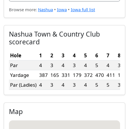
Browse more:
Nashua
•
Iowa
•
Iowa full list
Nashua Town & Country Club
scorecard
Hole
1
2
3
4
5
6
7
8
Par
4
3
4
3
4
5
4
3
Yardage
387
165
331
179
372
470
411
196
Par (Ladies)
4
3
4
3
4
5
5
3
Map