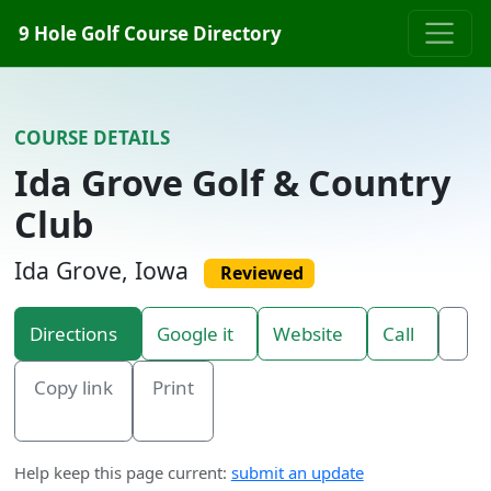
Skip to content
9 Hole Golf Course Directory
COURSE DETAILS
Ida Grove Golf & Country
Club
Ida Grove, Iowa
Reviewed
Directions
Google it
Website
Call
Copy link
Print
Help keep this page current:
submit an update