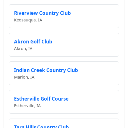
Riverview Country Club
Keosauqua, IA
Akron Golf Club
Akron, IA
Indian Creek Country Club
Marion, IA
Estherville Golf Course
Estherville, IA
Tara Hills Country Club