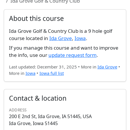
Ida Grove Golf & Country Club
About this course
Ida Grove Golf & Country Club is a 9 hole golf
course located in
Ida Grove
,
Iowa
.
If you manage this course and want to improve
the info, use our
update request form
.
Last updated: December 31, 2025 • More in
Ida Grove
•
More in
Iowa
•
Iowa full list
Contact & location
ADDRESS
200 E 2nd St, Ida Grove, IA 51445, USA
Ida Grove, Iowa 51445