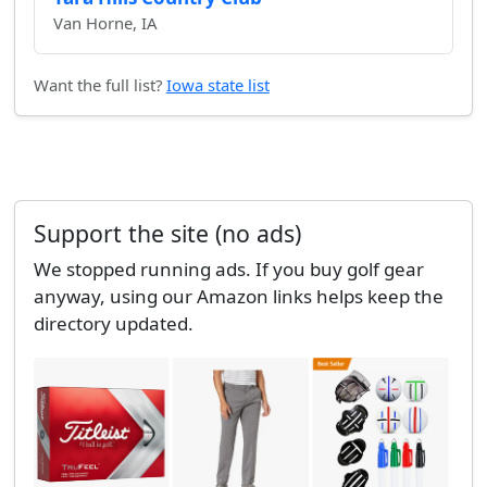
Van Horne, IA
Want the full list?
Iowa state list
Support the site (no ads)
We stopped running ads. If you buy golf gear
anyway, using our Amazon links helps keep the
directory updated.