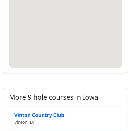
More 9 hole courses in Iowa
Vinton Country Club
Vinton, IA