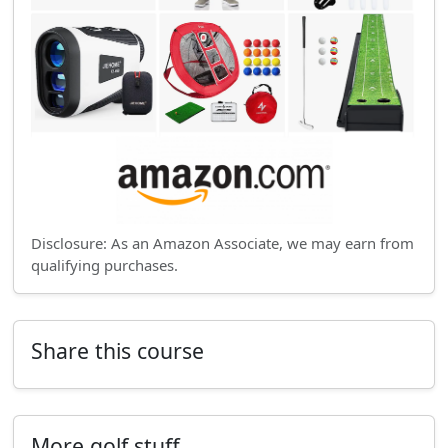
Disclosure: As an Amazon Associate, we may earn from
qualifying purchases.
Share this course
More golf stuff