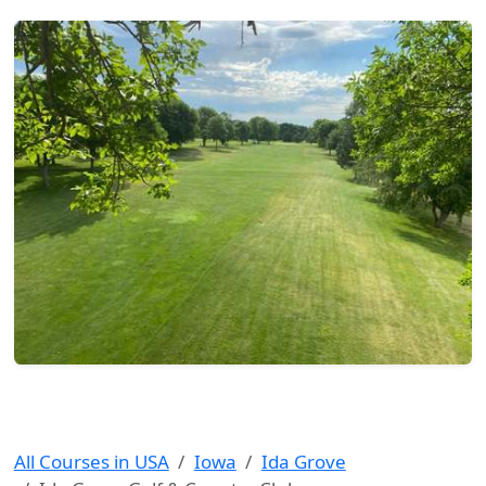
All Courses in USA
Iowa
Ida Grove