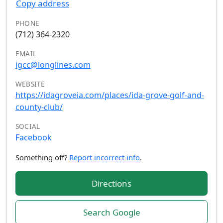
Copy address
PHONE
(712) 364-2320
EMAIL
igcc@longlines.com
WEBSITE
https://idagroveia.com/places/ida-grove-golf-and-
county-club/
SOCIAL
Facebook
Something off?
Report incorrect info
.
Directions
Search Google