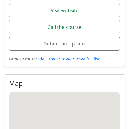
Visit website
Call the course
Submit an update
Browse more:
Ida Grove
•
Iowa
•
Iowa full list
Map