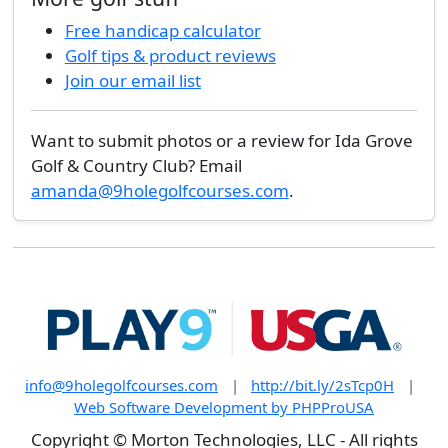
Free handicap calculator
Golf tips & product reviews
Join our email list
Want to submit photos or a review for Ida Grove
Golf & Country Club? Email
amanda@9holegolfcourses.com
.
info@9holegolfcourses.com
|
http://bit.ly/2sTcp0H
|
Web Software Development by PHPProUSA
Copyright © Morton Technologies, LLC - All rights