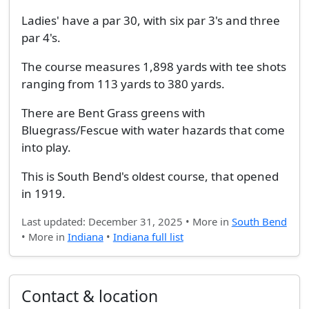
Ladies' have a par 30, with six par 3's and three
par 4's.
The course measures 1,898 yards with tee shots
ranging from 113 yards to 380 yards.
There are Bent Grass greens with
Bluegrass/Fescue with water hazards that come
into play.
This is South Bend's oldest course, that opened
in 1919.
Last updated: December 31, 2025 • More in
South Bend
• More in
Indiana
•
Indiana full list
Contact & location