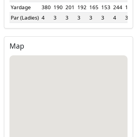
Yardage
380
190
201
192
165
153
244
113
Par (Ladies)
4
3
3
3
3
3
4
3
Map