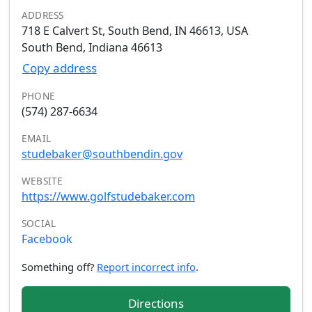
ADDRESS
718 E Calvert St, South Bend, IN 46613, USA
South Bend, Indiana 46613
Copy address
PHONE
(574) 287-6634
EMAIL
studebaker@southbendin.gov
WEBSITE
https://www.golfstudebaker.com
SOCIAL
Facebook
Something off?
Report incorrect info
.
Directions