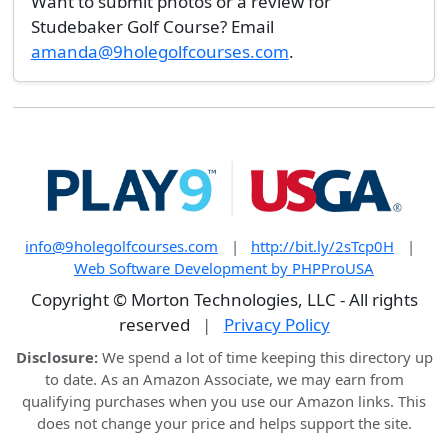
Want to submit photos or a review for
Studebaker Golf Course? Email
amanda@9holegolfcourses.com
.
info@9holegolfcourses.com
|
http://bit.ly/2sTcp0H
|
Web Software Development by PHPProUSA
Copyright © Morton Technologies, LLC - All rights
reserved
|
Privacy Policy
Disclosure:
We spend a lot of time keeping this directory up
to date. As an Amazon Associate, we may earn from
qualifying purchases when you use our Amazon links. This
does not change your price and helps support the site.