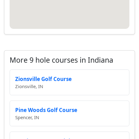
More 9 hole courses in Indiana
Zionsville Golf Course
Zionsville, IN
Pine Woods Golf Course
Spencer, IN