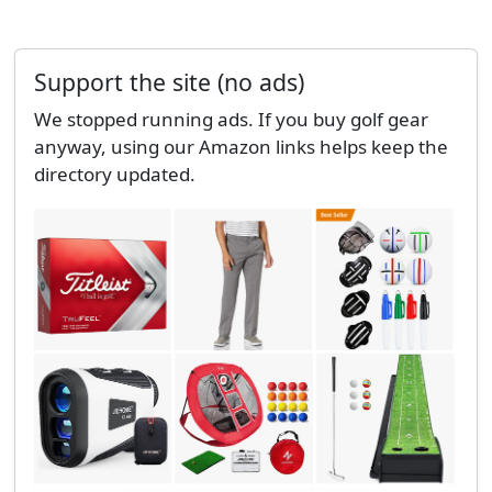
Support the site (no ads)
We stopped running ads. If you buy golf gear
anyway, using our Amazon links helps keep the
directory updated.