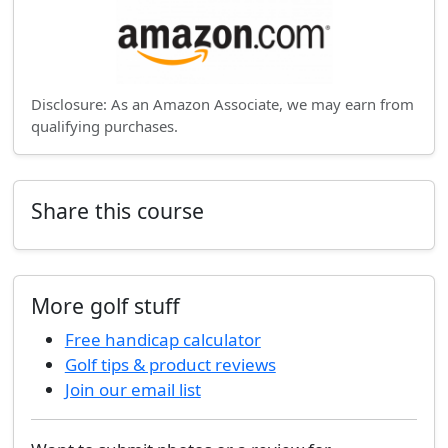
Disclosure: As an Amazon Associate, we may earn from
qualifying purchases.
Share this course
More golf stuff
Free handicap calculator
Golf tips & product reviews
Join our email list