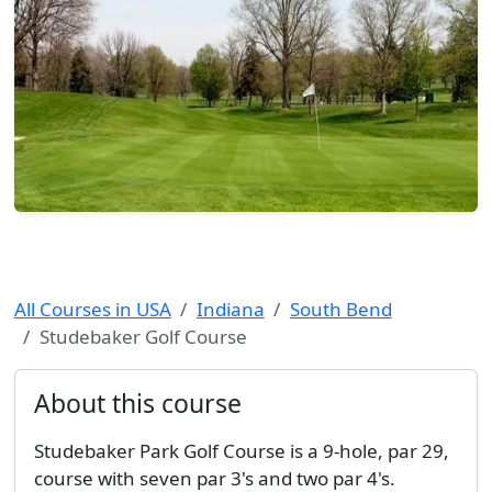
All Courses in USA
Indiana
South Bend
Studebaker Golf Course
About this course
Studebaker Park Golf Course is a 9-hole, par 29,
course with seven par 3's and two par 4's.