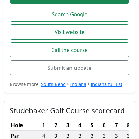
Search Google
Visit website
Call the course
Submit an update
Browse more:
South Bend
•
Indiana
•
Indiana full list
Studebaker Golf Course scorecard
Hole
1
2
3
4
5
6
7
8
Par
4
3
3
3
3
3
3
3