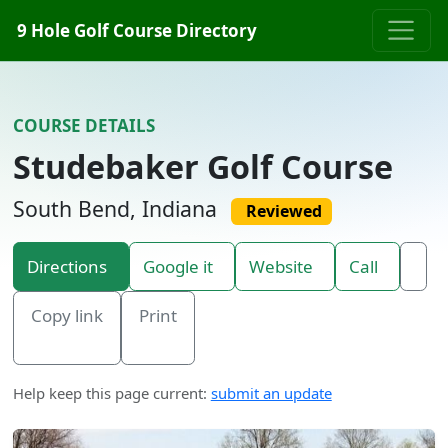
Skip to content
9 Hole Golf Course Directory
COURSE DETAILS
Studebaker Golf Course
South Bend, Indiana
Reviewed
Directions
Google it
Website
Call
Copy link
Print
Help keep this page current:
submit an update