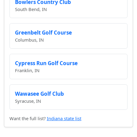
Bowlers Country Club
South Bend, IN
Greenbelt Golf Course
Columbus, IN
Cypress Run Golf Course
Franklin, IN
Wawasee Golf Club
Syracuse, IN
Want the full list?
Indiana state list