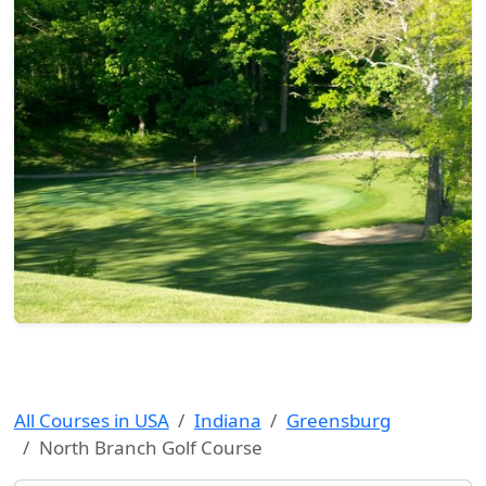
All Courses in USA
Indiana
Greensburg
North Branch Golf Course