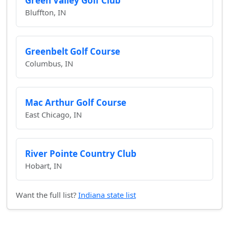
Green Valley Golf Club
Bluffton, IN
Greenbelt Golf Course
Columbus, IN
Mac Arthur Golf Course
East Chicago, IN
River Pointe Country Club
Hobart, IN
Want the full list?
Indiana state list