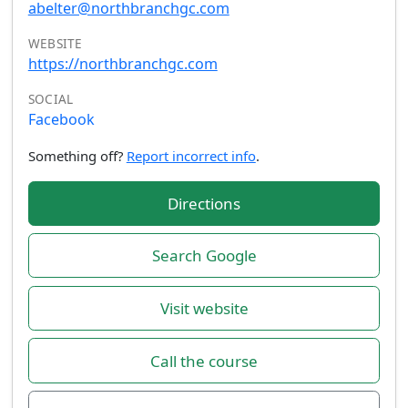
abelter@northbranchgc.com
WEBSITE
https://northbranchgc.com
SOCIAL
Facebook
Something off?
Report incorrect info
.
Directions
Search Google
Visit website
Call the course