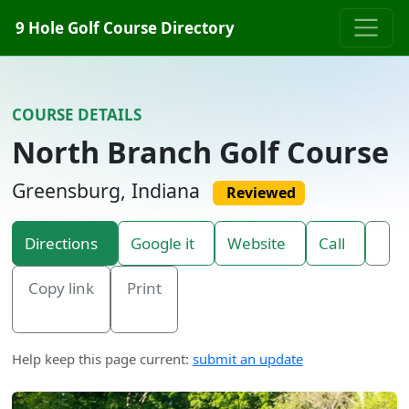
Skip to content
9 Hole Golf Course Directory
COURSE DETAILS
North Branch Golf Course
Greensburg, Indiana
Reviewed
Directions
Google it
Website
Call
Copy link
Print
Help keep this page current:
submit an update