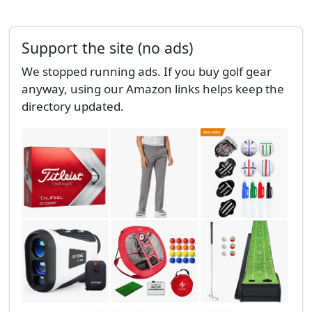
Support the site (no ads)
We stopped running ads. If you buy golf gear
anyway, using our Amazon links helps keep the
directory updated.