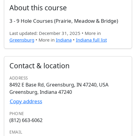
About this course
3 - 9 Hole Courses (Prairie, Meadow & Bridge)
Last updated: December 31, 2025 • More in
Greensburg
• More in
Indiana
•
Indiana full list
Contact & location
ADDRESS
8492 E Base Rd, Greensburg, IN 47240, USA
Greensburg, Indiana 47240
Copy address
PHONE
(812) 663-6062
EMAIL