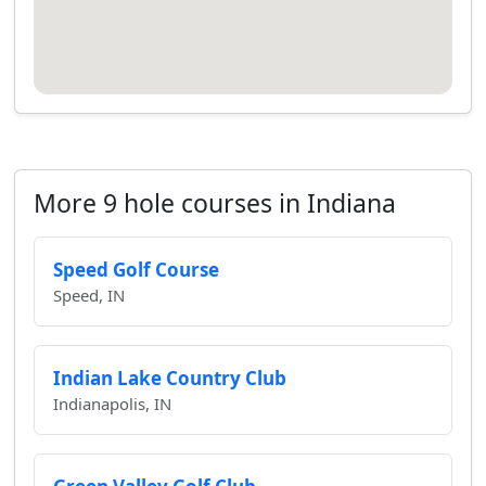
More 9 hole courses in Indiana
Speed Golf Course
Speed, IN
Indian Lake Country Club
Indianapolis, IN