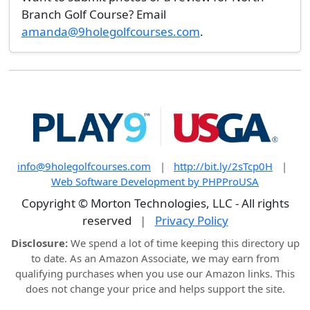
Branch Golf Course? Email
amanda@9holegolfcourses.com
.
info@9holegolfcourses.com
|
http://bit.ly/2sTcp0H
|
Web Software Development by PHPProUSA
Copyright © Morton Technologies, LLC - All rights
reserved
|
Privacy Policy
Disclosure:
We spend a lot of time keeping this directory up
to date. As an Amazon Associate, we may earn from
qualifying purchases when you use our Amazon links. This
does not change your price and helps support the site.