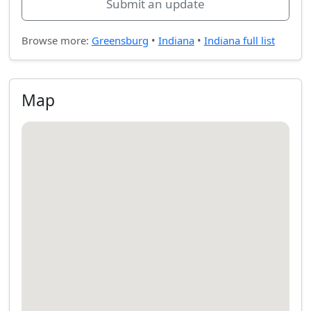
Submit an update
Browse more:
Greensburg
•
Indiana
•
Indiana full list
Map