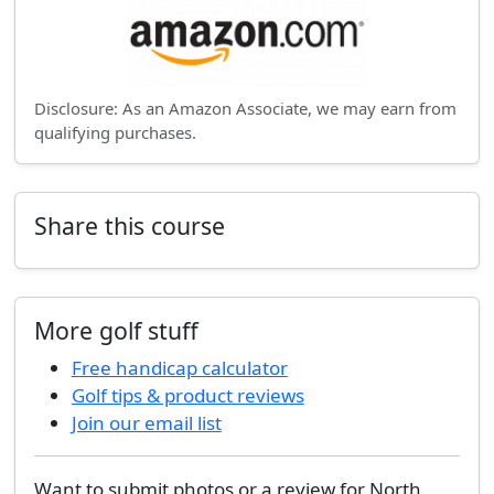
Disclosure: As an Amazon Associate, we may earn from
qualifying purchases.
Share this course
More golf stuff
Free handicap calculator
Golf tips & product reviews
Join our email list
Want to submit photos or a review for North