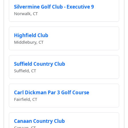
Silvermine Golf Club - Executive 9
Norwalk, CT
Highfield Club
Middlebury, CT
Suffield Country Club
Suffield, CT
Carl Dickman Par 3 Golf Course
Fairfield, CT
Canaan Country Club
Canaan, CT