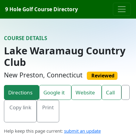
Skip to content
9 Hole Golf Course Directory
COURSE DETAILS
Lake Waramaug Country
Club
New Preston, Connecticut
Reviewed
Directions
Google it
Website
Call
Copy link
Print
Help keep this page current:
submit an update