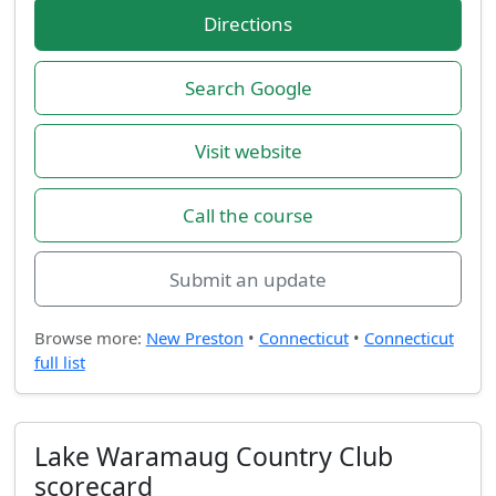
Directions
Search Google
Visit website
Call the course
Submit an update
Browse more:
New Preston
•
Connecticut
•
Connecticut
full list
Lake Waramaug Country Club
scorecard