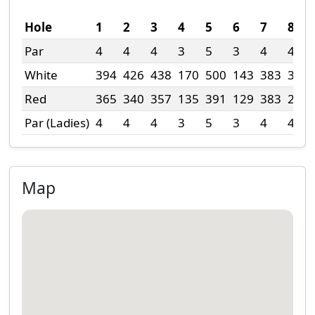
Hole
1
2
3
4
5
6
7
8
Par
4
4
4
3
5
3
4
4
White
394
426
438
170
500
143
383
300
Red
365
340
357
135
391
129
383
211
Par (Ladies)
4
4
4
3
5
3
4
4
Map