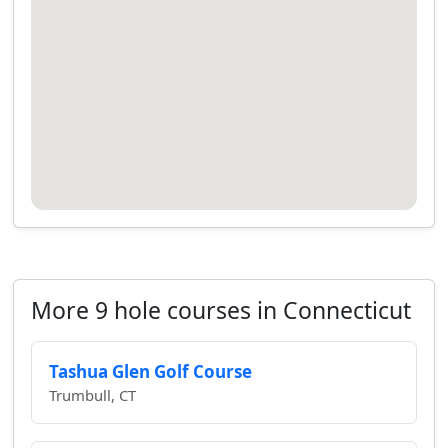
More 9 hole courses in Connecticut
Tashua Glen Golf Course
Trumbull, CT