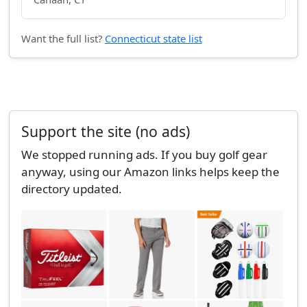
Want the full list?
Connecticut state list
Support the site (no ads)
We stopped running ads. If you buy golf gear
anyway, using our Amazon links helps keep the
directory updated.