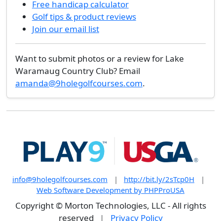
Free handicap calculator
Golf tips & product reviews
Join our email list
Want to submit photos or a review for Lake
Waramaug Country Club? Email
amanda@9holegolfcourses.com
.
info@9holegolfcourses.com
|
http://bit.ly/2sTcp0H
|
Web Software Development by PHPProUSA
Copyright © Morton Technologies, LLC - All rights
reserved
|
Privacy Policy