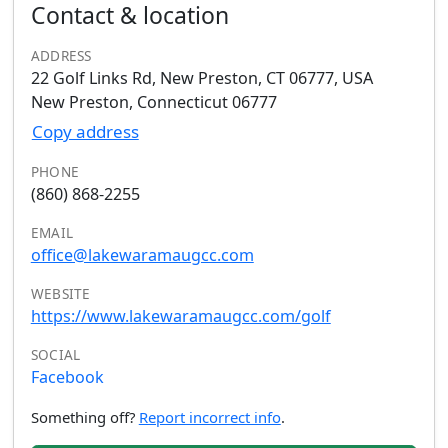
Contact & location
ADDRESS
22 Golf Links Rd, New Preston, CT 06777, USA
New Preston, Connecticut 06777
Copy address
PHONE
(860) 868-2255
EMAIL
office@lakewaramaugcc.com
WEBSITE
https://www.lakewaramaugcc.com/golf
SOCIAL
Facebook
Something off?
Report incorrect info
.