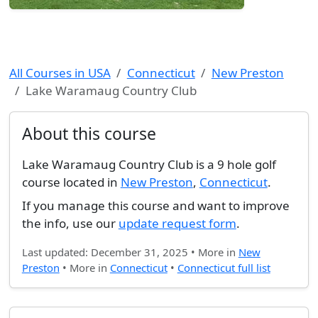
All Courses in USA
Connecticut
New Preston
Lake Waramaug Country Club
About this course
Lake Waramaug Country Club is a 9 hole golf
course located in
New Preston
,
Connecticut
.
If you manage this course and want to improve
the info, use our
update request form
.
Last updated: December 31, 2025 • More in
New
Preston
• More in
Connecticut
•
Connecticut full list