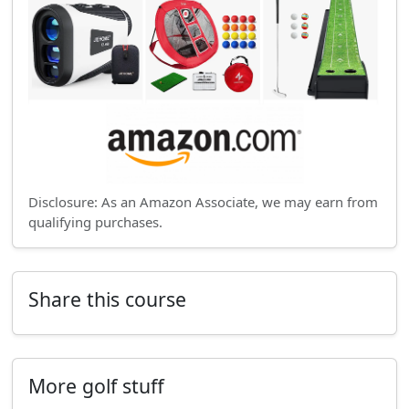
Disclosure: As an Amazon Associate, we may earn from
qualifying purchases.
Share this course
More golf stuff