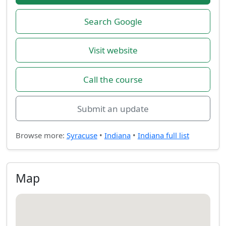
Search Google
Visit website
Call the course
Submit an update
Browse more:
Syracuse
•
Indiana
•
Indiana full list
Map