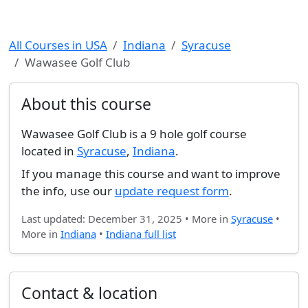
All Courses in USA
Indiana
Syracuse
Wawasee Golf Club
About this course
Wawasee Golf Club is a 9 hole golf course
located in
Syracuse
,
Indiana
.
If you manage this course and want to improve
the info, use our
update request form
.
Last updated: December 31, 2025 • More in
Syracuse
•
More in
Indiana
•
Indiana full list
Contact & location