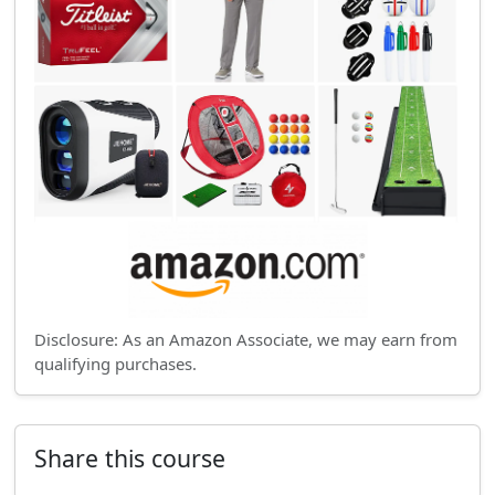
Disclosure: As an Amazon Associate, we may earn from
qualifying purchases.
Share this course