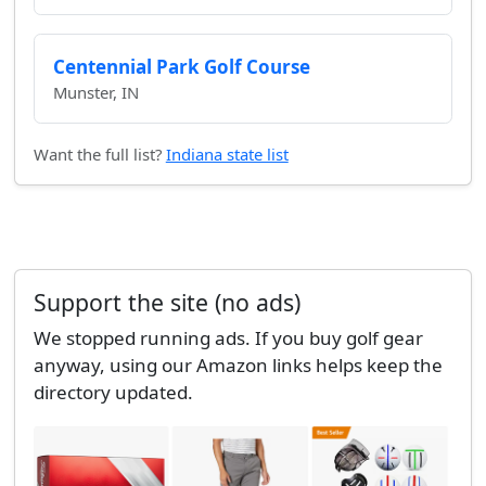
Centennial Park Golf Course
Munster, IN
Want the full list?
Indiana state list
Support the site (no ads)
We stopped running ads. If you buy golf gear
anyway, using our Amazon links helps keep the
directory updated.