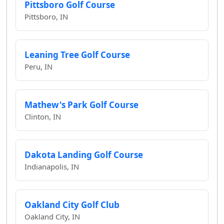
Pittsboro Golf Course
Pittsboro, IN
Leaning Tree Golf Course
Peru, IN
Mathew's Park Golf Course
Clinton, IN
Dakota Landing Golf Course
Indianapolis, IN
Oakland City Golf Club
Oakland City, IN