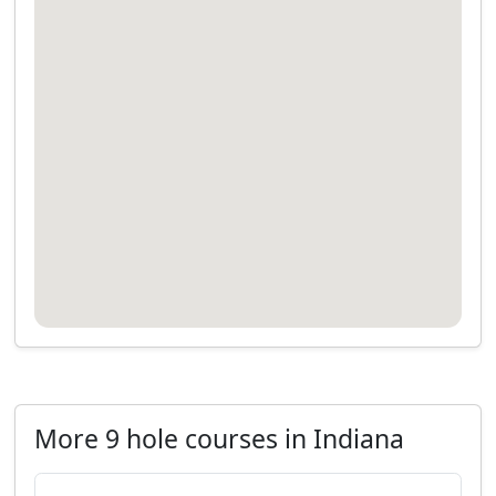
More 9 hole courses in Indiana