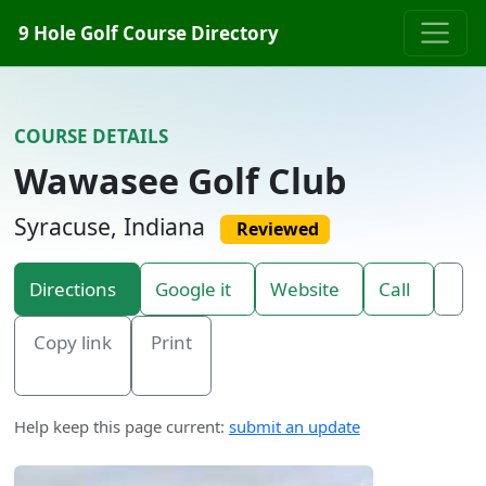
Skip to content
9 Hole Golf Course Directory
COURSE DETAILS
Wawasee Golf Club
Syracuse, Indiana
Reviewed
Directions
Google it
Website
Call
Copy link
Print
Help keep this page current:
submit an update