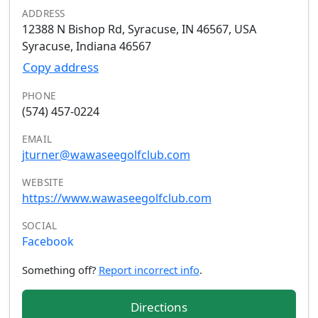
ADDRESS
12388 N Bishop Rd, Syracuse, IN 46567, USA
Syracuse, Indiana 46567
Copy address
PHONE
(574) 457-0224
EMAIL
jturner@wawaseegolfclub.com
WEBSITE
https://www.wawaseegolfclub.com
SOCIAL
Facebook
Something off?
Report incorrect info
.
Directions