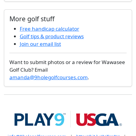
More golf stuff
Free handicap calculator
Golf tips & product reviews
Join our email list
Want to submit photos or a review for Wawasee
Golf Club? Email
amanda@9holegolfcourses.com
.