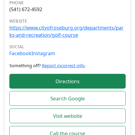
PHONE
(541) 672-4592
WEBSITE
https://www.cityofroseburg.org/departments/par
ks-and-recreation/golf-course
SOCIAL
Facebook
Instagram
Something off?
Report incorrect info
.
Directions
Search Google
Visit website
Call the course