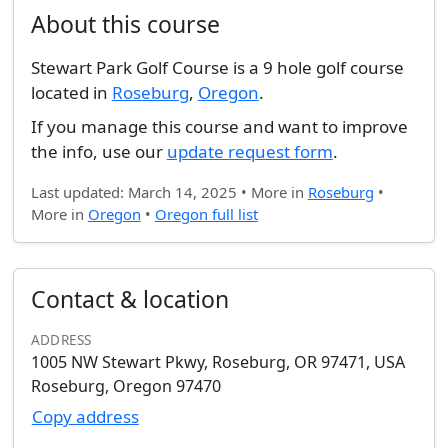
About this course
Stewart Park Golf Course is a 9 hole golf course
located in
Roseburg
,
Oregon
.
If you manage this course and want to improve
the info, use our
update request form
.
Last updated: March 14, 2025 • More in
Roseburg
•
More in
Oregon
•
Oregon full list
Contact & location
ADDRESS
1005 NW Stewart Pkwy, Roseburg, OR 97471, USA
Roseburg, Oregon 97470
Copy address