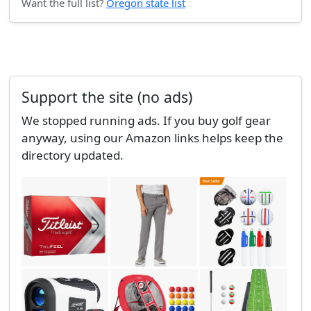
Want the full list?
Oregon state list
Support the site (no ads)
We stopped running ads. If you buy golf gear
anyway, using our Amazon links helps keep the
directory updated.