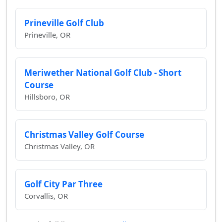
Prineville Golf Club
Prineville, OR
Meriwether National Golf Club - Short
Course
Hillsboro, OR
Christmas Valley Golf Course
Christmas Valley, OR
Golf City Par Three
Corvallis, OR