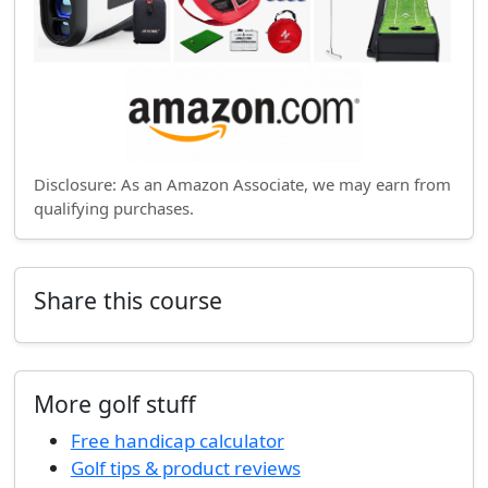
Disclosure: As an Amazon Associate, we may earn from
qualifying purchases.
Share this course
More golf stuff
Free handicap calculator
Golf tips & product reviews