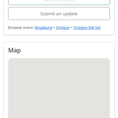
Submit an update
Browse more:
Roseburg
•
Oregon
•
Oregon full list
Map