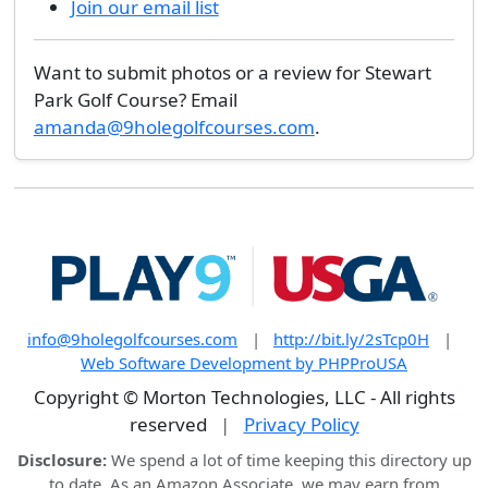
Join our email list
Want to submit photos or a review for Stewart
Park Golf Course? Email
amanda@9holegolfcourses.com
.
info@9holegolfcourses.com
|
http://bit.ly/2sTcp0H
|
Web Software Development by PHPProUSA
Copyright © Morton Technologies, LLC - All rights
reserved
|
Privacy Policy
Disclosure:
We spend a lot of time keeping this directory up
to date. As an Amazon Associate, we may earn from