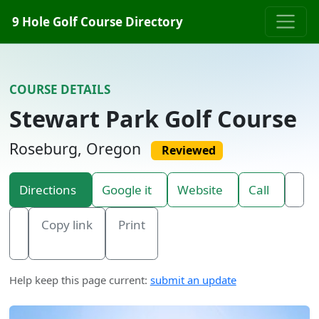
Skip to content
9 Hole Golf Course Directory
COURSE DETAILS
Stewart Park Golf Course
Roseburg, Oregon
Reviewed
Directions
Google it
Website
Call
Copy link
Print
Help keep this page current:
submit an update