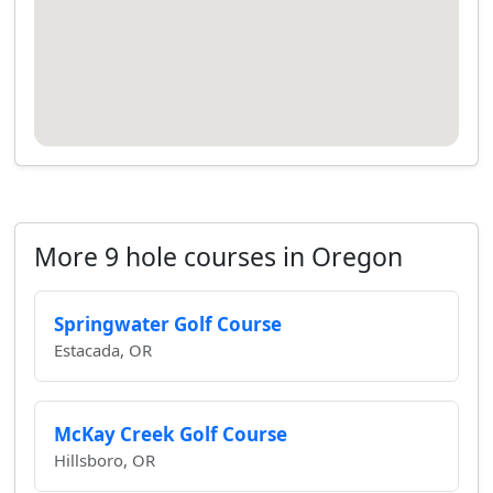
More 9 hole courses in Oregon
Springwater Golf Course
Estacada, OR
McKay Creek Golf Course
Hillsboro, OR