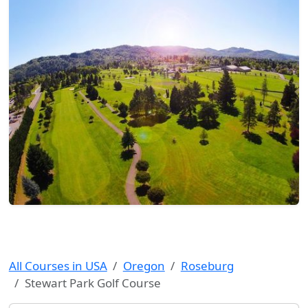
All Courses in USA
Oregon
Roseburg
Stewart Park Golf Course