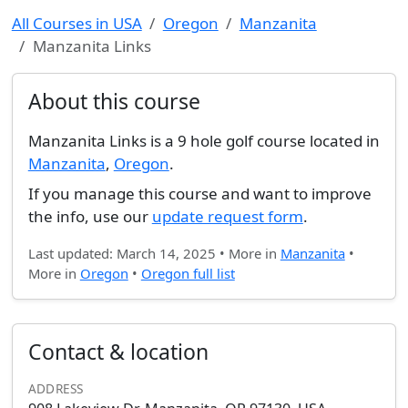
All Courses in USA
Oregon
Manzanita
Manzanita Links
About this course
Manzanita Links is a 9 hole golf course located in
Manzanita
,
Oregon
.
If you manage this course and want to improve
the info, use our
update request form
.
Last updated: March 14, 2025 • More in
Manzanita
•
More in
Oregon
•
Oregon full list
Contact & location
ADDRESS