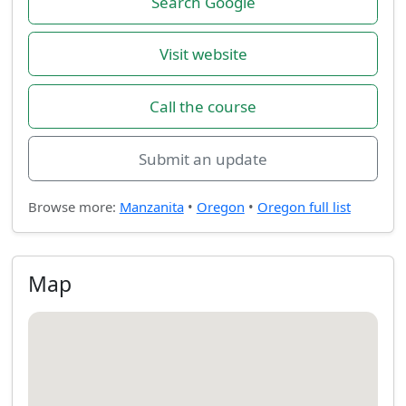
Search Google
Visit website
Call the course
Submit an update
Browse more:
Manzanita
•
Oregon
•
Oregon full list
Map