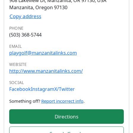
908 Lakeview Dr, Manzanita, OR 97130, USA
Manzanita, Oregon 97130
Copy address
PHONE
(503) 368-5744
EMAIL
playgolf@manzanitalinks.com
WEBSITE
http://www.manzanitalinks.com/
SOCIAL
Facebook
Instagram
X/Twitter
Something off?
Report incorrect info
.
Directions