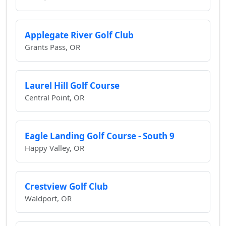
Applegate River Golf Club
Grants Pass, OR
Laurel Hill Golf Course
Central Point, OR
Eagle Landing Golf Course - South 9
Happy Valley, OR
Crestview Golf Club
Waldport, OR