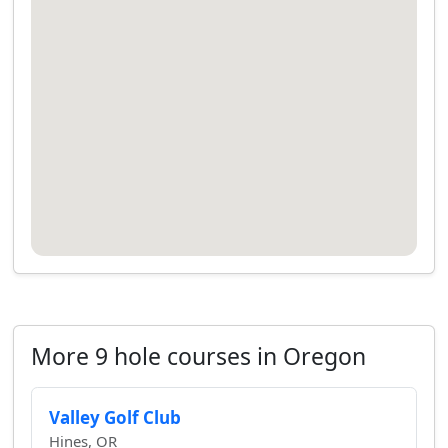
More 9 hole courses in Oregon
Valley Golf Club
Hines, OR