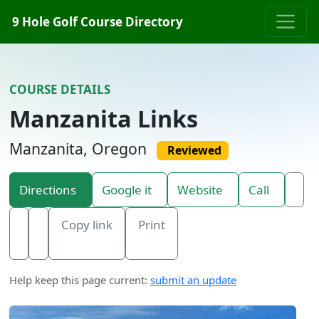
Skip to content
9 Hole Golf Course Directory
COURSE DETAILS
Manzanita Links
Manzanita, Oregon
Reviewed
Directions
Google it
Website
Call
Copy link
Print
Help keep this page current:
submit an update