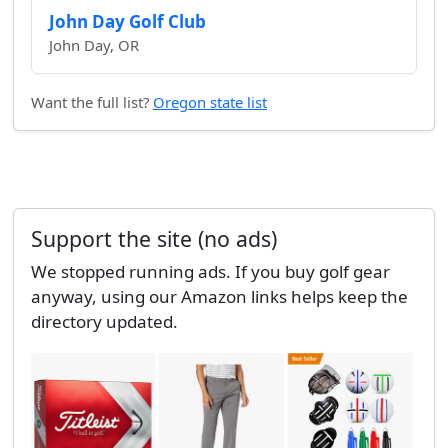
John Day Golf Club
John Day, OR
Want the full list?
Oregon state list
Support the site (no ads)
We stopped running ads. If you buy golf gear
anyway, using our Amazon links helps keep the
directory updated.