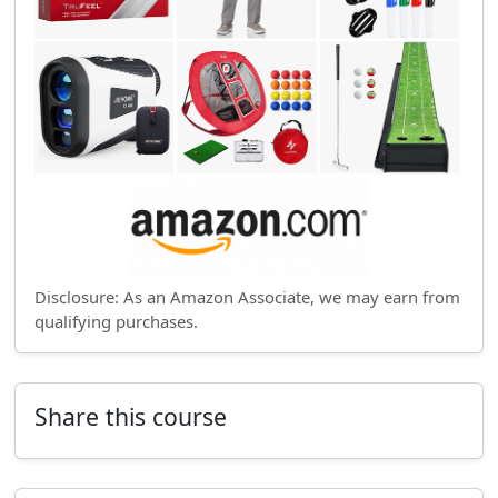
Disclosure: As an Amazon Associate, we may earn from
qualifying purchases.
Share this course