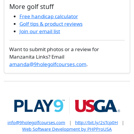
More golf stuff
Free handicap calculator
Golf tips & product reviews
Join our email list
Want to submit photos or a review for
Manzanita Links? Email
amanda@9holegolfcourses.com
.
info@9holegolfcourses.com
|
http://bit.ly/2sTcp0H
|
Web Software Development by PHPProUSA