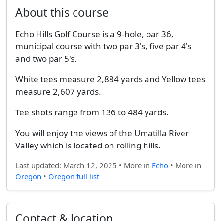
About this course
Echo Hills Golf Course is a 9-hole, par 36,
municipal course with two par 3's, five par 4's
and two par 5's.
White tees measure 2,884 yards and Yellow tees
measure 2,607 yards.
Tee shots range from 136 to 484 yards.
You will enjoy the views of the Umatilla River
Valley which is located on rolling hills.
Last updated: March 12, 2025 • More in
Echo
• More in
Oregon
•
Oregon full list
Contact & location