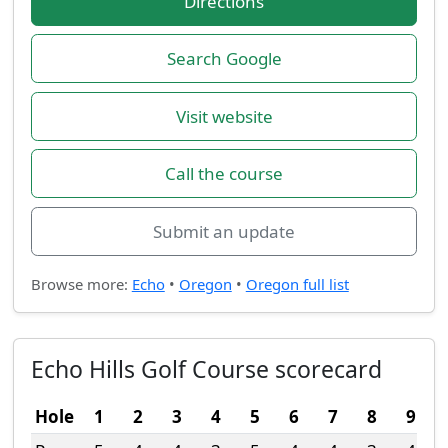
Directions
Search Google
Visit website
Call the course
Submit an update
Browse more:
Echo
•
Oregon
•
Oregon full list
Echo Hills Golf Course scorecard
Hole
1
2
3
4
5
6
7
8
9