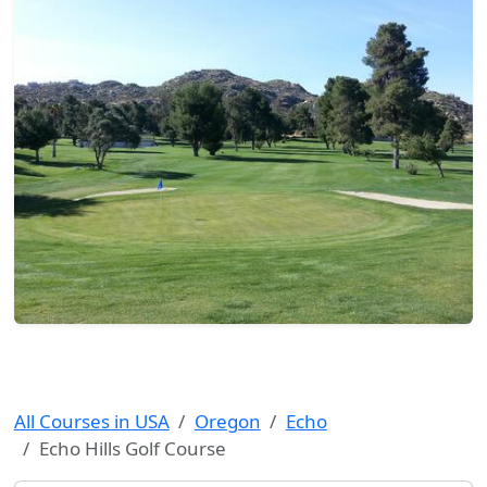
All Courses in USA
Oregon
Echo
Echo Hills Golf Course