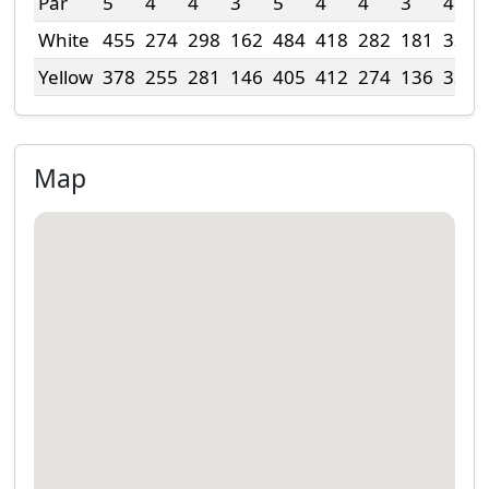
Par
5
4
4
3
5
4
4
3
4
White
455
274
298
162
484
418
282
181
330
Yellow
378
255
281
146
405
412
274
136
320
Map