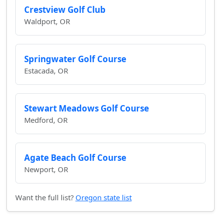
Crestview Golf Club
Waldport, OR
Springwater Golf Course
Estacada, OR
Stewart Meadows Golf Course
Medford, OR
Agate Beach Golf Course
Newport, OR
Want the full list?
Oregon state list