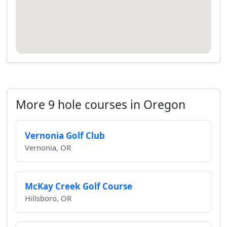
More 9 hole courses in Oregon
Vernonia Golf Club
Vernonia, OR
McKay Creek Golf Course
Hillsboro, OR