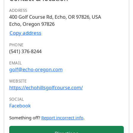
ADDRESS
400 Golf Course Rd, Echo, OR 97826, USA
Echo, Oregon 97826
Copy address
PHONE
(541) 376-8244
EMAIL
golf@echo-oregon.com
WEBSITE
https://echohillsgolfcourse.com/
SOCIAL
Facebook
Something off?
Report incorrect info
.