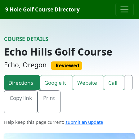
Skip to content
9 Hole Golf Course Directory
COURSE DETAILS
Echo Hills Golf Course
Echo, Oregon
Reviewed
Directions
Google it
Website
Call
Copy link
Print
Help keep this page current:
submit an update