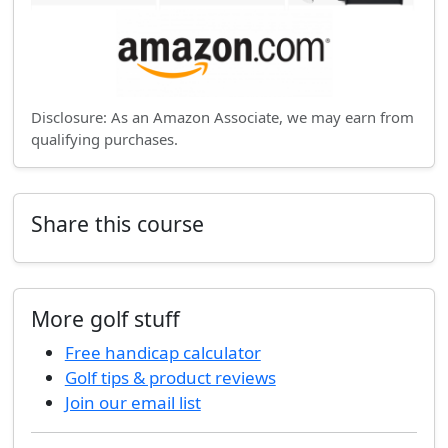
Disclosure: As an Amazon Associate, we may earn from
qualifying purchases.
Share this course
More golf stuff
Free handicap calculator
Golf tips & product reviews
Join our email list