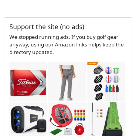
Support the site (no ads)
We stopped running ads. If you buy golf gear
anyway, using our Amazon links helps keep the
directory updated.