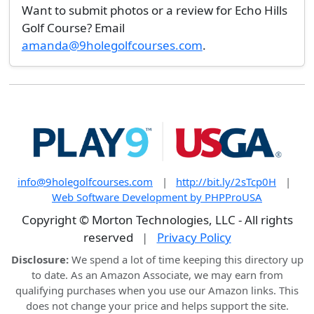
Want to submit photos or a review for Echo Hills
Golf Course? Email
amanda@9holegolfcourses.com
.
info@9holegolfcourses.com
|
http://bit.ly/2sTcp0H
|
Web Software Development by PHPProUSA
Copyright © Morton Technologies, LLC - All rights
reserved
|
Privacy Policy
Disclosure:
We spend a lot of time keeping this directory up
to date. As an Amazon Associate, we may earn from
qualifying purchases when you use our Amazon links. This
does not change your price and helps support the site.